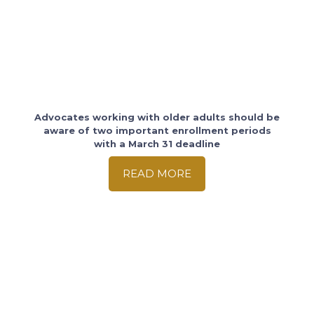
Advocates working with older adults should be
aware of two important enrollment periods
with a March 31 deadline
READ MORE