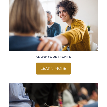
KNOW YOUR RIGHTS
LEARN MORE