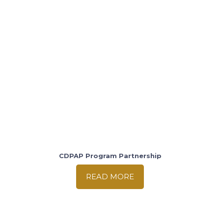
CDPAP Program Partnership
READ MORE