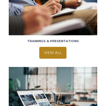
TRAININGS & PRESENTATIONS
VIEW ALL