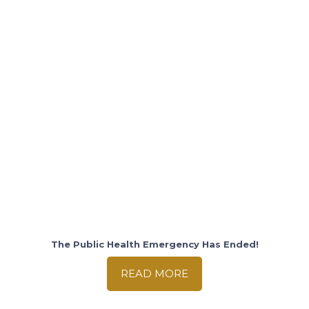
The Public Health Emergency Has Ended!
READ MORE