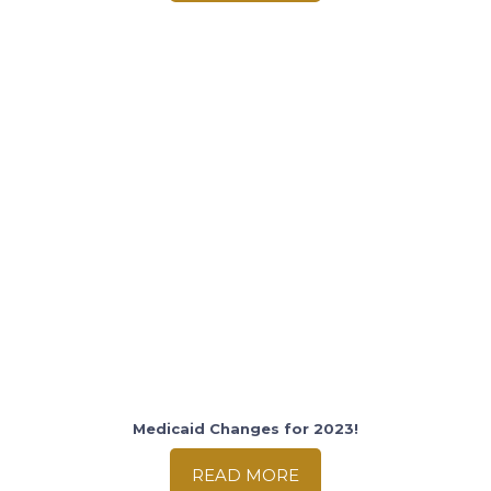
Medicaid Changes for 2023!
READ MORE