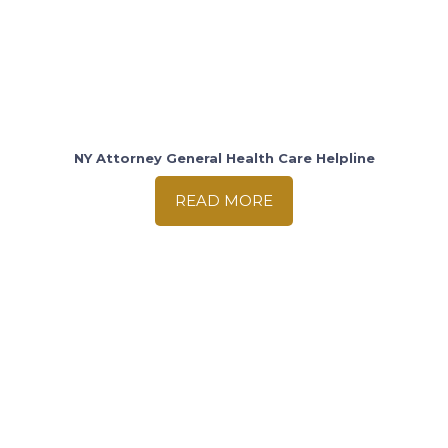
NY Attorney General Health Care Helpline
READ MORE