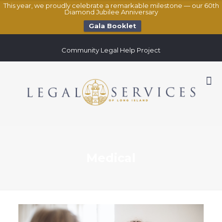
This year, we proudly celebrate a remarkable milestone — our 60th
Diamond Jubilee Anniversary
Gala Booklet
Community Legal Help Project
Medical