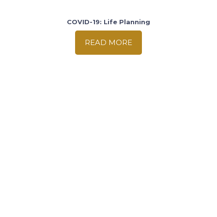
COVID-19: Life Planning
READ MORE