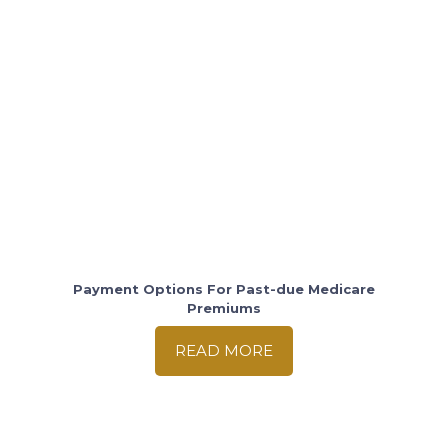
Payment Options For Past-due Medicare
Premiums
READ MORE