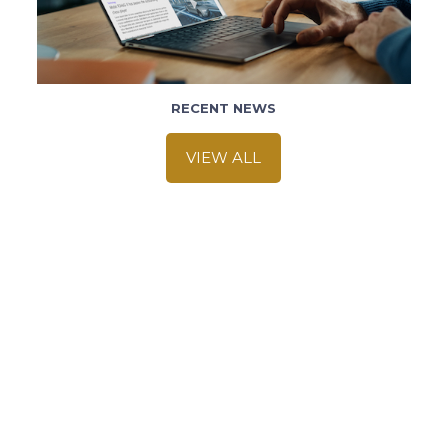
RECENT NEWS
VIEW ALL