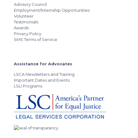
Advisory Council
Employment/Internship Opportunities
Volunteer
Testimonials
Awards
Privacy Policy
SMS Terms of Service
Assistance for Advocates
LSCA Newsletters and Training
Important Dates and Events
LSLI Programs