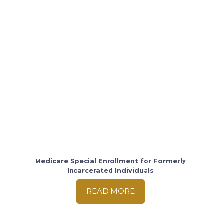
Medicare Special Enrollment for Formerly
Incarcerated Individuals
READ MORE