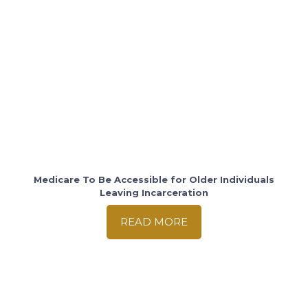
Medicare To Be Accessible for Older Individuals
Leaving Incarceration
READ MORE