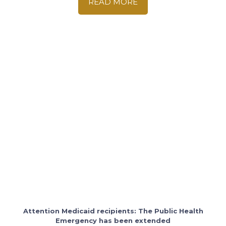
READ MORE
Attention Medicaid recipients: The Public Health
Emergency has been extended