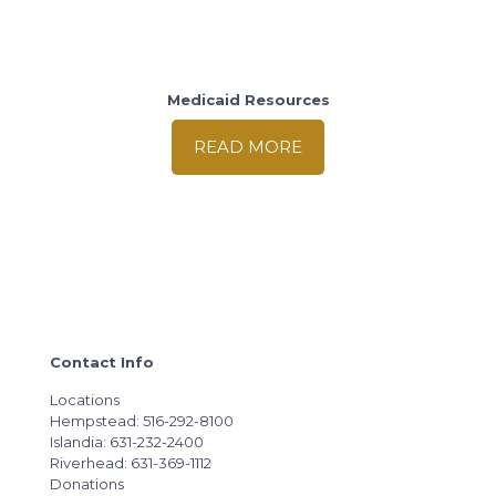
Medicaid Resources
READ MORE
Contact Info
Locations
Hempstead: 516-292-8100
Islandia: 631-232-2400
Riverhead: 631-369-1112
Donations