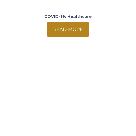
COVID-19: Healthcare
READ MORE