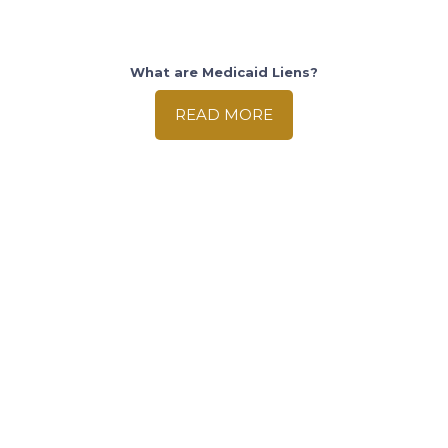
What are Medicaid Liens?
READ MORE