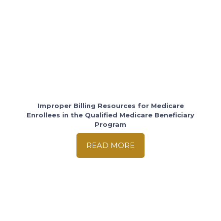
Improper Billing Resources for Medicare
Enrollees in the Qualified Medicare Beneficiary
Program
READ MORE