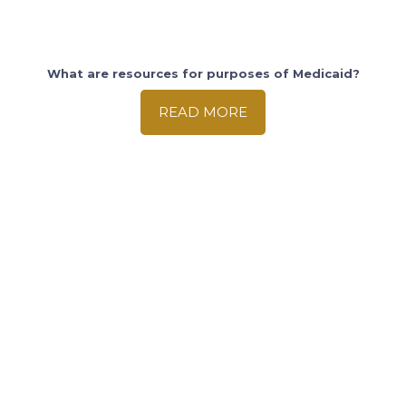
What are resources for purposes of Medicaid?
READ MORE