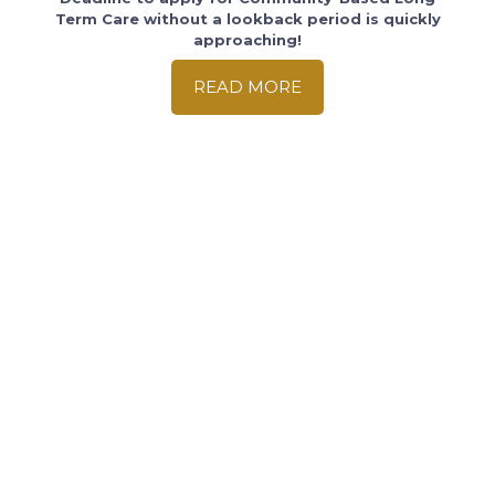
Term Care without a lookback period is quickly
approaching!
READ MORE