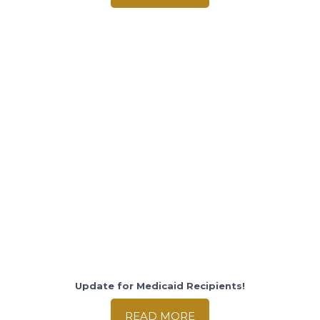
Update for Medicaid Recipients!
READ MORE