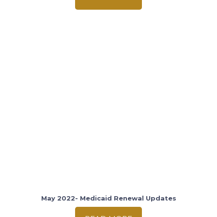
May 2022- Medicaid Renewal Updates