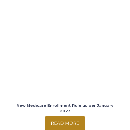
New Medicare Enrollment Rule as per January
2023
READ MORE