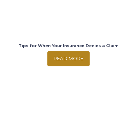
Tips for When Your Insurance Denies a Claim
READ MORE