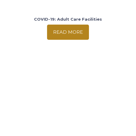
COVID-19: Adult Care Facilities
READ MORE