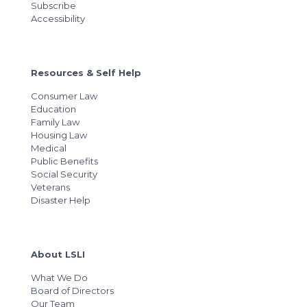
Subscribe
Accessibility
Resources & Self Help
Consumer Law
Education
Family Law
Housing Law
Medical
Public Benefits
Social Security
Veterans
Disaster Help
About LSLI
What We Do
Board of Directors
Our Team