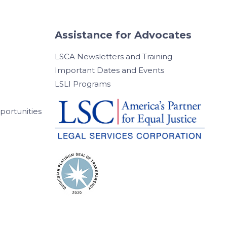
Assistance for Advocates
LSCA Newsletters and Training
Important Dates and Events
LSLI Programs
ortunities