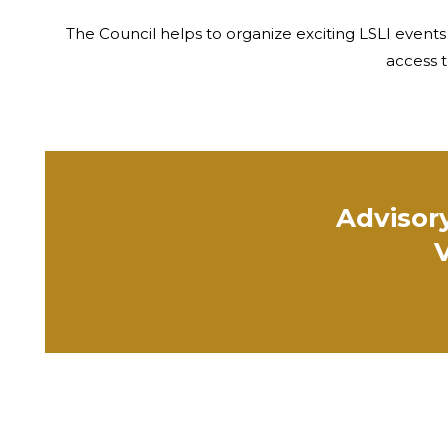
The Council helps to organize exciting LSLI events
access t
Advisory
V