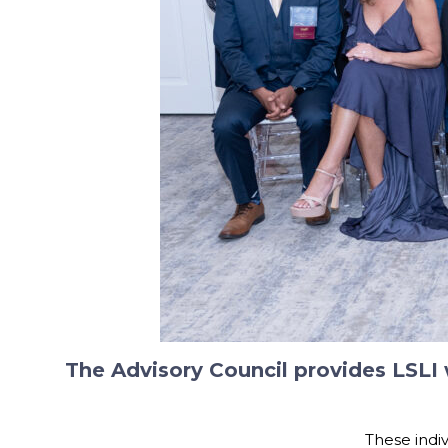
The Advisory Council provides LSLI
These indiv