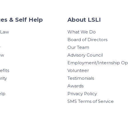
es & Self Help
About LSLI
 Law
What We Do
Board of Directors
w
Our Team
aw
Advisory Council
Employment/Internship Opp
efits
Volunteer
rity
Testimonials
Awards
elp
Privacy Policy
SMS Terms of Service