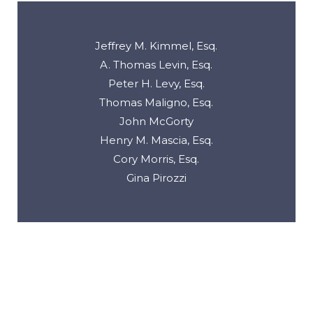
Jeffrey M. Kimmel, Esq.
A. Thomas Levin, Esq.
Peter H. Levy, Esq.
Thomas Maligno, Esq.
John McGorty
Henry M. Mascia, Esq.
Cory Morris, Esq.
Gina Pirozzi