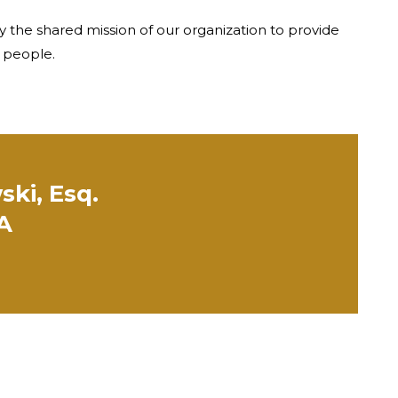
y the shared mission of our organization to provide
e people.
ski, Esq.
PA