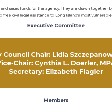
 and raises funds for the agency. They are drawn together b
o free civil legal assistance to Long Island’s most vulnerabl
Executive Committee
 Council Chair: Lidia Szczepanow
ice-Chair: Cynthia L. Doerler, M
Secretary: Elizabeth Flagler
Members