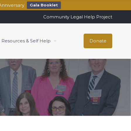
Anniversary
Gala Booklet
Community Legal Help Project
Resources & Self Help
Donate