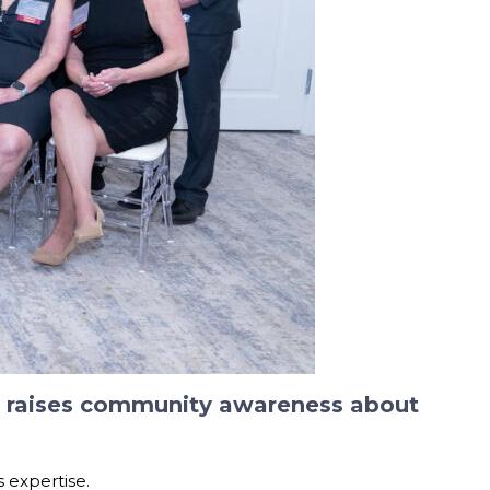
nd raises community awareness about
s expertise.