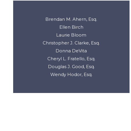
Brendan M. Ahern, Esq.
Ellen Birch
Laurie Bloom
Christopher J. Clarke, Esq.
Donna DeVita
Cheryl L. Fratello, Esq.
Douglas J. Good, Esq.
Wendy Hodor, Esq.