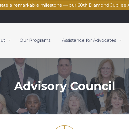
brate a remarkable milestone — our 60th Diamond Jubilee 
ut
Our Programs
Assistance for Advocates
Advisory Council