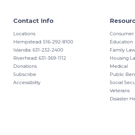
Contact Info
Resourc
Locations
Consumer
Hempstead: 516-292-8100
Education
Islandia: 631-232-2400
Family La
Riverhead: 631-369-1112
Housing L
Donations
Medical
Subscribe
Public Ben
Accessibility
Social Secu
Veterans
Disaster H