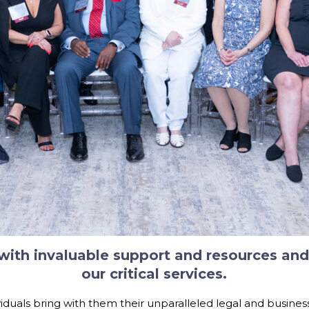
 with invaluable support and resources a
our critical services.
iduals bring with them their unparalleled legal and busines