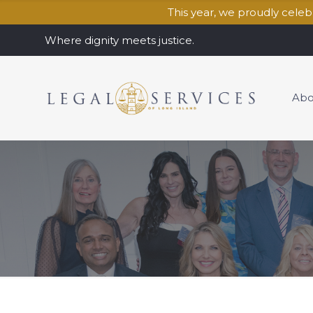
This year, we proudly cele
Where dignity meets justice.
Abo