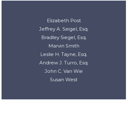
Elizabeth Post
Jeffrey A. Seigel, Esq.
Bradley Siegel, Esq.
Marvin Smith
Leslie H. Tayne, Esq.
Andrew J. Turro, Esq.
John C. Van Wie
Susan West