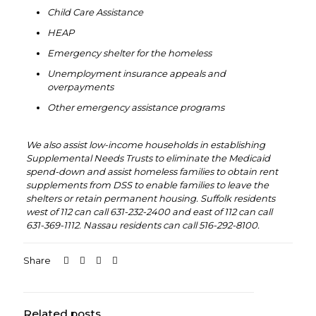
Child Care Assistance
HEAP
Emergency shelter for the homeless
Unemployment insurance appeals and
overpayments
Other emergency assistance programs
‏‏‎ ‎
We also assist low-income households in establishing
Supplemental Needs Trusts to eliminate the Medicaid
spend-down and assist homeless families to obtain rent
supplements from DSS to enable families to leave the
shelters or retain permanent housing. Suffolk residents
west of 112 can call 631-232-2400 and east of 112 can call
631-369-1112. Nassau residents can call 516-292-8100.
Share
Related posts