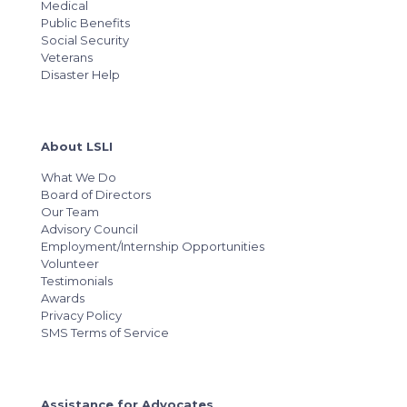
Medical
Public Benefits
Social Security
Veterans
Disaster Help
About LSLI
What We Do
Board of Directors
Our Team
Advisory Council
Employment/Internship Opportunities
Volunteer
Testimonials
Awards
Privacy Policy
SMS Terms of Service
Assistance for Advocates