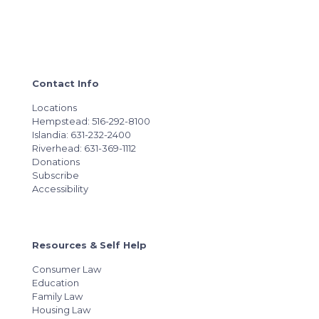
Contact Info
Locations
Hempstead: 516-292-8100
Islandia: 631-232-2400
Riverhead: 631-369-1112
Donations
Subscribe
Accessibility
Resources & Self Help
Consumer Law
Education
Family Law
Housing Law