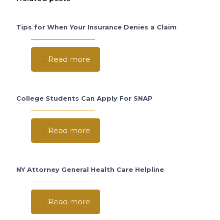
Tips for When Your Insurance Denies a Claim
Read more
College Students Can Apply For SNAP
Read more
NY Attorney General Health Care Helpline
Read more