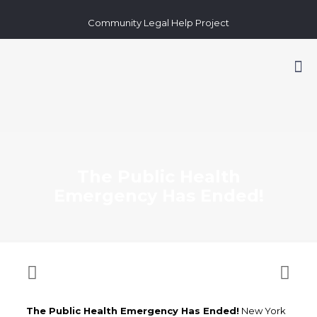
Community Legal Help Project
The Public Health
Emergency Has Ended!
The Public Health Emergency Has Ended!
New York