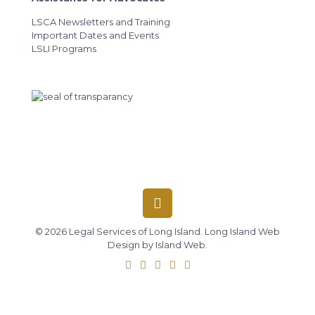
LSCA Newsletters and Training
Important Dates and Events
LSLI Programs
© 2026 Legal Services of Long Island.
Long Island Web
Design
by
Island Web
.