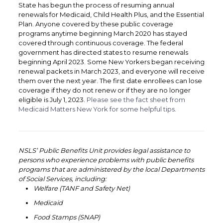
State has begun the process of resuming annual
renewals for Medicaid, Child Health Plus, and the Essential
Plan. Anyone covered by these public coverage
programs anytime beginning March 2020 has stayed
covered through continuous coverage. The federal
government has directed states to resume renewals
beginning April 2023. Some New Yorkers began receiving
renewal packets in March 2023, and everyone will receive
them over the next year. The first date enrollees can lose
coverage if they do not renew or if they are no longer
eligible is July 1, 2023.
Please see the fact sheet from
Medicaid Matters New York for some helpful tips.
‏‏‎ ‎
‏‏‎ ‎
NSLS’ Public Benefits Unit provides legal assistance to
persons who experience problems with public benefits
programs that are administered by the local Departments
of Social Services, including:
Welfare (TANF and Safety Net)
Medicaid
Food Stamps (SNAP)