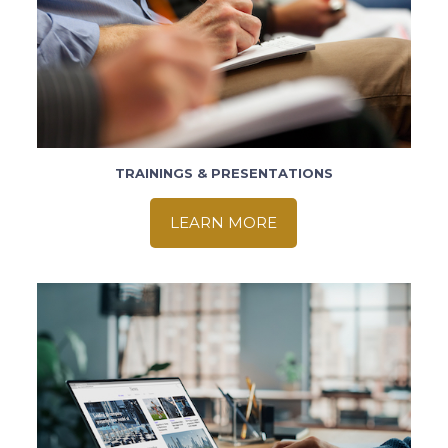
TRAININGS & PRESENTATIONS
LEARN MORE