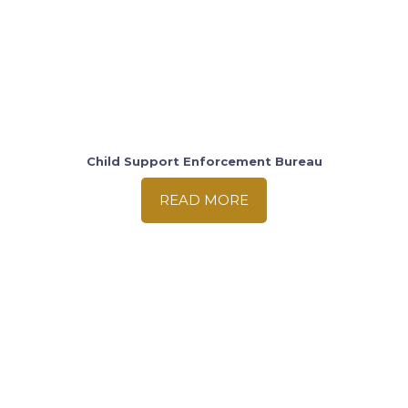
Child Support Enforcement Bureau
READ MORE