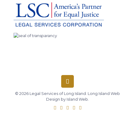
© 2026 Legal Services of Long Island.
Long Island Web
Design
by
Island Web
.