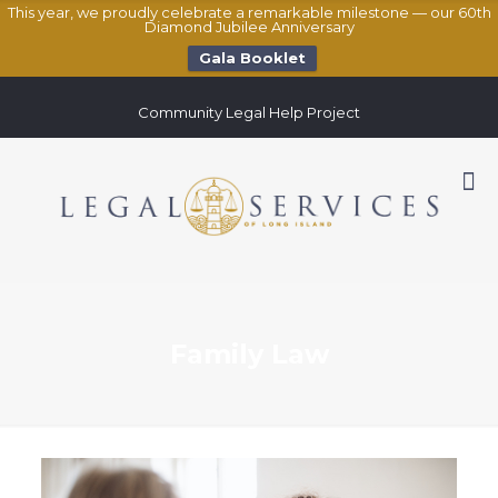
This year, we proudly celebrate a remarkable milestone — our 60th
Diamond Jubilee Anniversary
Gala Booklet
Community Legal Help Project
Family Law