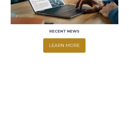
RECENT NEWS
LEARN MORE