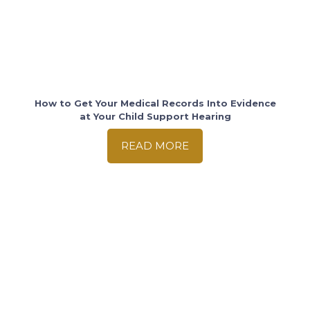
How to Get Your Medical Records Into Evidence
at Your Child Support Hearing
READ MORE