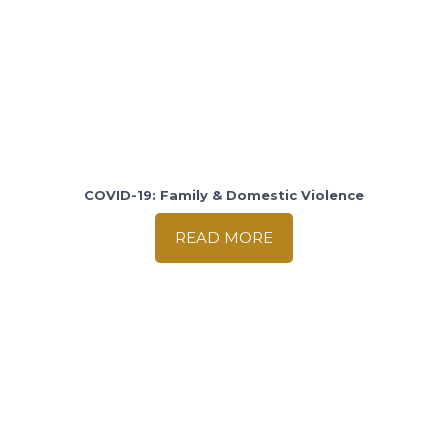
COVID-19: Family & Domestic Violence
READ MORE