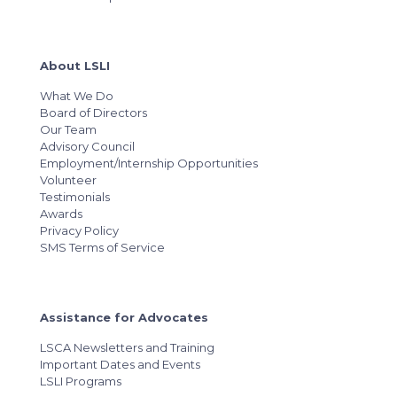
About LSLI
What We Do
Board of Directors
Our Team
Advisory Council
Employment/Internship Opportunities
Volunteer
Testimonials
Awards
Privacy Policy
SMS Terms of Service
Assistance for Advocates
LSCA Newsletters and Training
Important Dates and Events
LSLI Programs