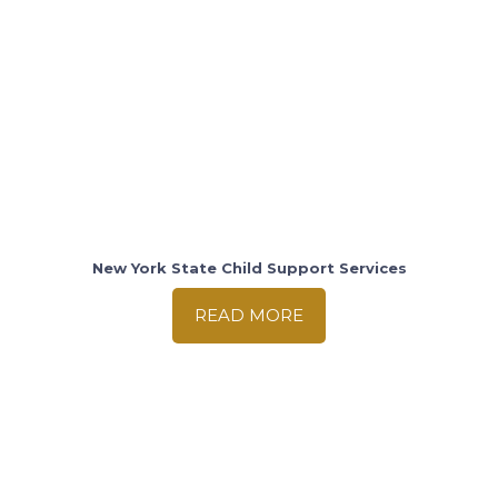
New York State Child Support Services
READ MORE