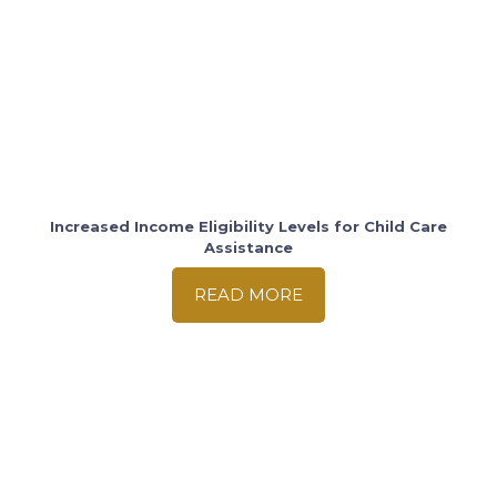
Increased Income Eligibility Levels for Child Care
Assistance
READ MORE