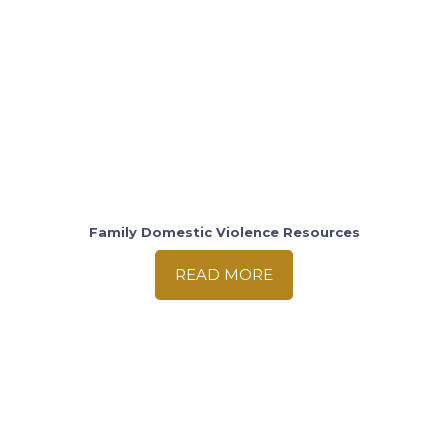
Family Domestic Violence Resources
READ MORE