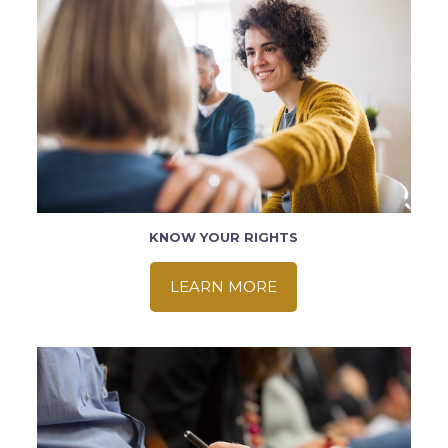
KNOW YOUR RIGHTS
LEARN MORE