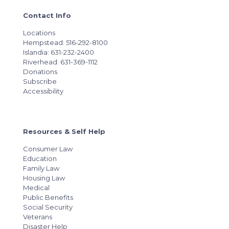
Contact Info
Locations
Hempstead: 516-292-8100
Islandia: 631-232-2400
Riverhead: 631-369-1112
Donations
Subscribe
Accessibility
Resources & Self Help
Consumer Law
Education
Family Law
Housing Law
Medical
Public Benefits
Social Security
Veterans
Disaster Help