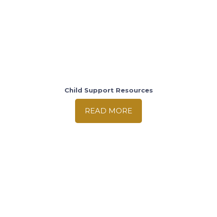
Child Support Resources
READ MORE