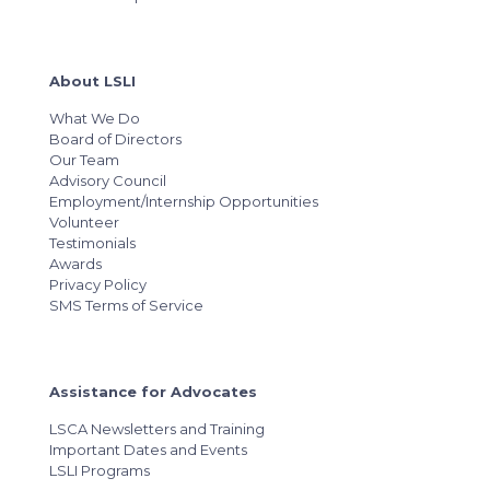
About LSLI
What We Do
Board of Directors
Our Team
Advisory Council
Employment/Internship Opportunities
Volunteer
Testimonials
Awards
Privacy Policy
SMS Terms of Service
Assistance for Advocates
LSCA Newsletters and Training
Important Dates and Events
LSLI Programs