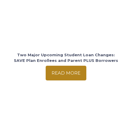
Two Major Upcoming Student Loan Changes:
SAVE Plan Enrollees and Parent PLUS Borrowers
READ MORE