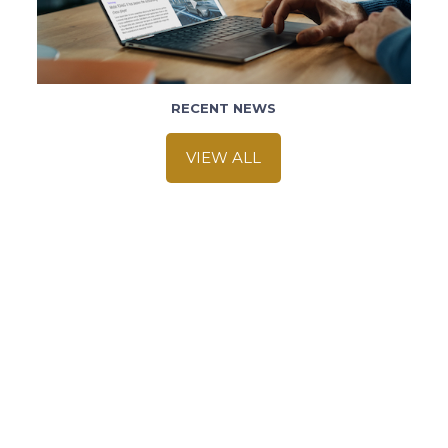
RECENT NEWS
VIEW ALL