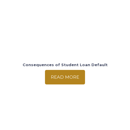
Consequences of Student Loan Default
READ MORE