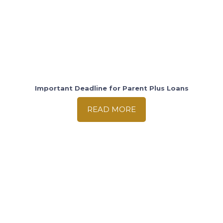
Important Deadline for Parent Plus Loans
READ MORE