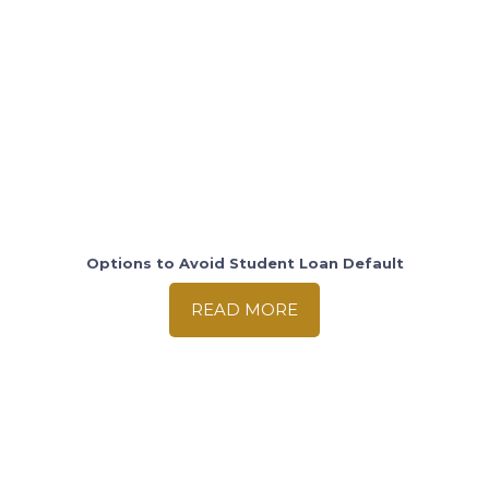
Options to Avoid Student Loan Default
READ MORE