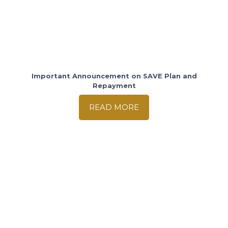
Important Announcement on SAVE Plan and
Repayment
READ MORE