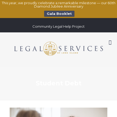
This year, we proudly celebrate a remarkable milestone — our 60th
Diamond Jubilee Anniversary
Gala Booklet
Community Legal Help Project
Student Debt