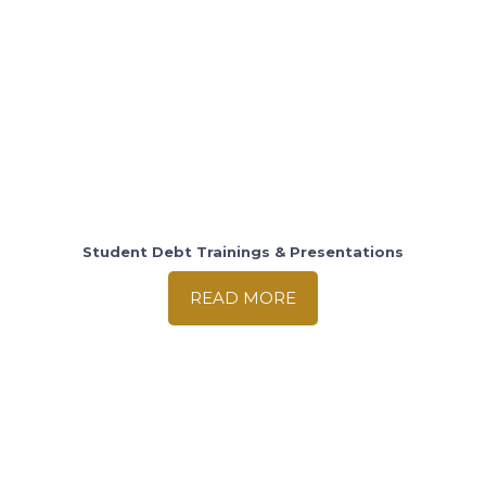
Student Debt Trainings & Presentations
READ MORE