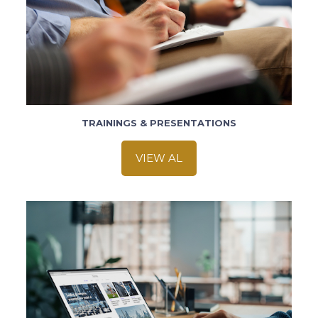
TRAININGS & PRESENTATIONS
VIEW AL