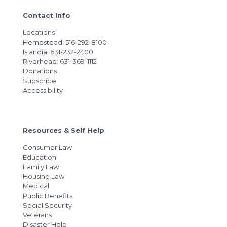
Contact Info
Locations
Hempstead: 516-292-8100
Islandia: 631-232-2400
Riverhead: 631-369-1112
Donations
Subscribe
Accessibility
Resources & Self Help
Consumer Law
Education
Family Law
Housing Law
Medical
Public Benefits
Social Security
Veterans
Disaster Help