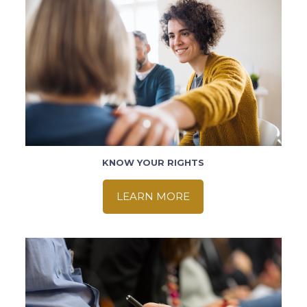
KNOW YOUR RIGHTS
LEARN MORE