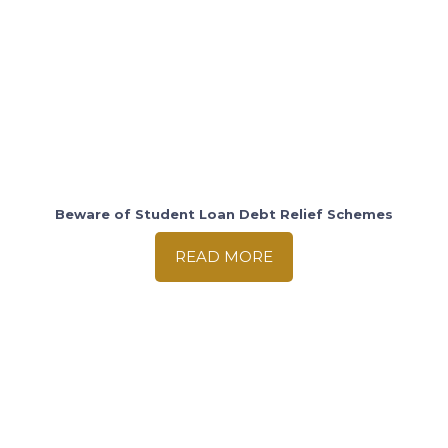
Beware of Student Loan Debt Relief Schemes
READ MORE