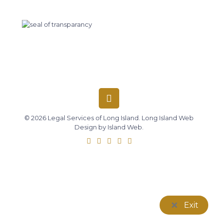
© 2026 Legal Services of Long Island.
Long Island Web
Design
by
Island Web
.
Exit