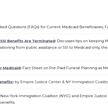
ked Questions (FAQs) for Current Medicaid Beneficiaries, 
 SSI Benefits Are Terminated
:
Discusses tips on keeping M
nsitioning from public assistance or SSI to Medicaid-only, the 
or Medicaid
:
Fact Sheet on Pre-Paid Funeral Planning as Me
enefits
:
by Empire Justice Center & NY Immigration Coaliti
New York Immigration Coalition (NYIC) and Empire Justice C
benefits.