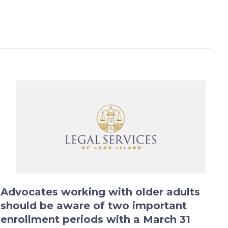
Advocates working with older adults
should be aware of two important
enrollment periods with a March 31