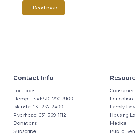
Read more
Contact Info
Resourc
Locations
Consumer
Hempstead: 516-292-8100
Education
Islandia: 631-232-2400
Family La
Riverhead: 631-369-1112
Housing L
Donations
Medical
Subscribe
Public Ben