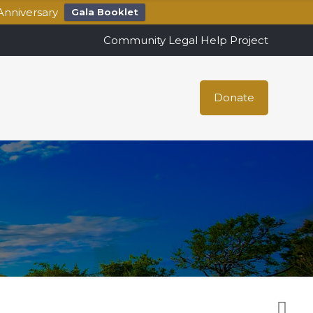
Anniversary
Gala Booklet
Community Legal Help Project
Donate