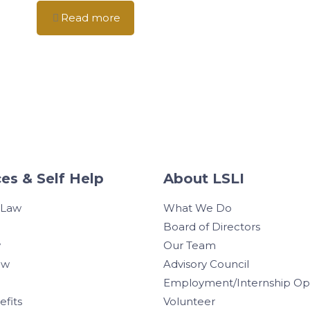
Read more
es & Self Help
About LSLI
 Law
What We Do
Board of Directors
w
Our Team
aw
Advisory Council
Employment/Internship Opp
efits
Volunteer