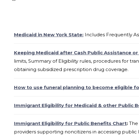
Medicaid in New York State:
Includes Frequently As
Keeping Medicaid after Cash Public Assistance or
limits, Summary of Eligibility rules, procedures for tra
obtaining subsidized prescription drug coverage.
How to use funeral planning to become eligible f
Immigrant Eligibility for Medicaid & other Public B
Immigrant Eligibility for Public Benefits Chart
:
The 
providers supporting noncitizens in accessing public 