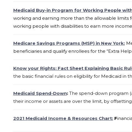
Medicaid Buy-in Program for Working People with 
working and earning more than the allowable limits f
working people with disabilities to earn more income w
Medicare Savings Programs (MSP) in New York:
Me
beneficiaries and qualify enrollees for the “Extra Help
Know your Rights: Fact Sheet Explaining Basic Rul
the basic financial rules on eligibility for
Medicaid
in t
Medicaid Spend-Down
:
The spend-down program (als
their income or assets are over the limit, by offsetti
2021 Medicaid Income & Resources Chart:
F
inanci