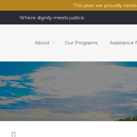
This year, we proudly cele
Where dignity meets justice.
About
Our Programs
Assistance 