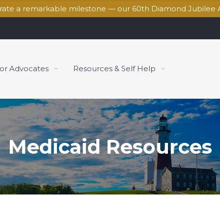
brate a remarkable milestone — our 60th Diamond Jubilee 
for Advocates
Resources & Self Help
Medicaid Resources