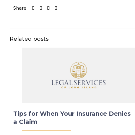
Share
Related posts
Tips for When Your Insurance Denies
a Claim