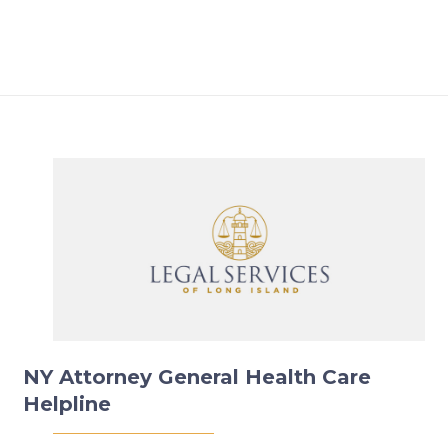
NY Attorney General Health Care
Helpline