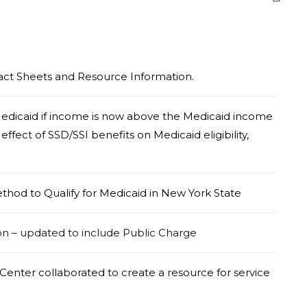
Fact Sheets and Resource Information.
edicaid if income is now above the Medicaid income
effect of SSD/SSI benefits on Medicaid eligibility,
thod to Qualify for Medicaid in New York State
on – updated to include Public Charge
enter collaborated to create a resource for service