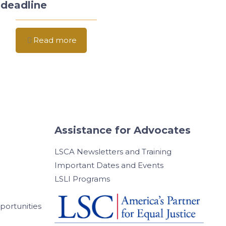
deadline
Read more
Assistance for Advocates
LSCA Newsletters and Training
Important Dates and Events
LSLI Programs
ortunities