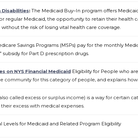
Disabilities
:
The Medicaid Buy–In program offers Medicaid 
or regular Medicaid, the opportunity to retain their health
ithout the risk of losing vital health care coverage.
dicare Savings Programs (MSPs) pay for the monthly Medi
” subsidy for Part D prescription drugs.
es on NYS Financial Medicaid
Eligibility for People who ar
he community for this category of people, and explains how
o called excess or surplus income) is a way for certain ca
ng their excess with medical expenses.
al Levels for Medicaid and Related Program Eligibility