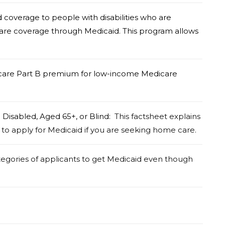
coverage to people with disabilities who are
 care coverage through Medicaid. This program allows
care Part B premium for low-income Medicare
e Disabled, Aged 65+, or Blind:
This factsheet explains
 to apply for Medicaid if you are seeking home care.
tegories of applicants to get Medicaid even though