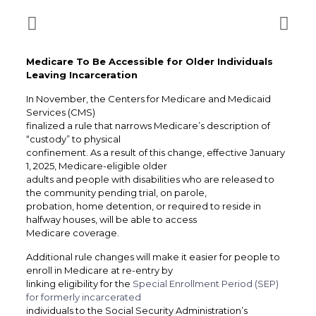
Medicare To Be Accessible for Older Individuals
Leaving Incarceration
In November, the Centers for Medicare and Medicaid
Services (CMS)
finalized a rule that narrows Medicare’s description of
“custody” to physical
confinement. As a result of this change, effective January
1, 2025, Medicare-eligible older
adults and people with disabilities who are released to
the community pending trial, on parole,
probation, home detention, or required to reside in
halfway houses, will be able to access
Medicare coverage.
Additional rule changes will make it easier for people to
enroll in Medicare at re-entry by
linking eligibility for the
Special Enrollment Period (SEP)
for formerly incarcerated
individuals to the Social Security Administration’s