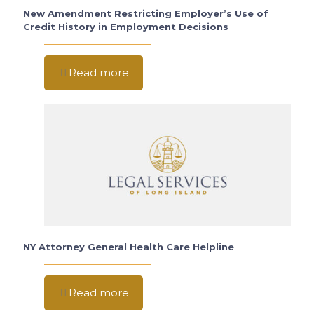
New Amendment Restricting Employer’s Use of
Credit History in Employment Decisions
Read more
NY Attorney General Health Care Helpline
Read more