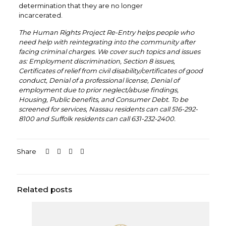
determination that they are no longer
incarcerated.
The Human Rights Project Re-Entry helps people who
need help with reintegrating into the community after
facing criminal charges. We cover such topics and issues
as: Employment discrimination, Section 8 issues,
Certificates of relief from civil disability/certificates of good
conduct, Denial of a professional license, Denial of
employment due to prior neglect/abuse findings,
Housing, Public benefits, and Consumer Debt. To be
screened for services, Nassau residents can call 516-292-
8100 and Suffolk residents can call 631-232-2400.
Share
Related posts