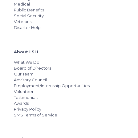
Medical
Public Benefits
Social Security
Veterans
Disaster Help
About LSLI
What We Do
Board of Directors
Our Team
Advisory Council
Employment/Internship Opportunities
Volunteer
Testimonials
Awards
Privacy Policy
SMS Terms of Service