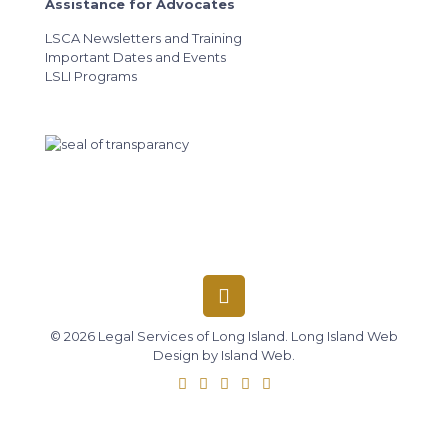
Assistance for Advocates
LSCA Newsletters and Training
Important Dates and Events
LSLI Programs
© 2026 Legal Services of Long Island.
Long Island Web
Design
by
Island Web
.