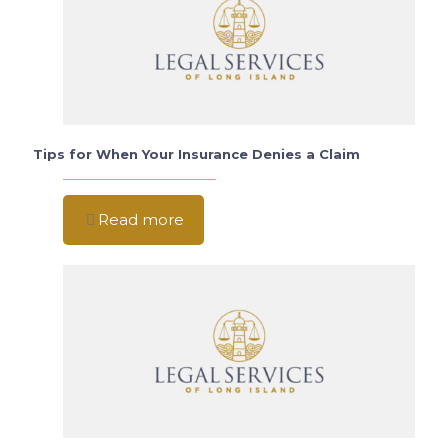
Tips for When Your Insurance Denies a Claim
Read more