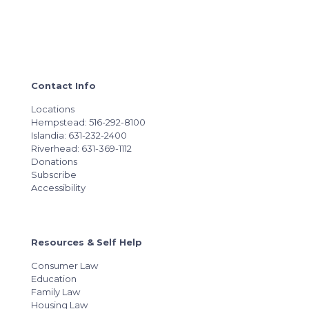
Contact Info
Locations
Hempstead: 516-292-8100
Islandia: 631-232-2400
Riverhead: 631-369-1112
Donations
Subscribe
Accessibility
Resources & Self Help
Consumer Law
Education
Family Law
Housing Law