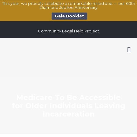
This year, we proudly celebrate a remarkable milestone — our 60th
Diamond Jubilee Anniversary
Gala Booklet
Community Legal Help Project
Medicare To Be Accessible
for Older Individuals Leaving
Incarceration