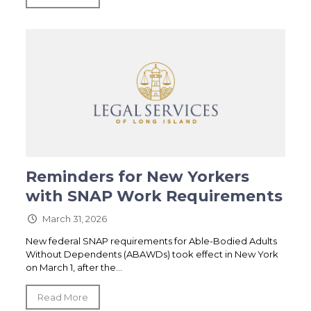
Reminders for New Yorkers
with SNAP Work Requirements
March 31, 2026
New federal SNAP requirements for Able-Bodied Adults
Without Dependents (ABAWDs) took effect in New York
on March 1, after the...
Read More