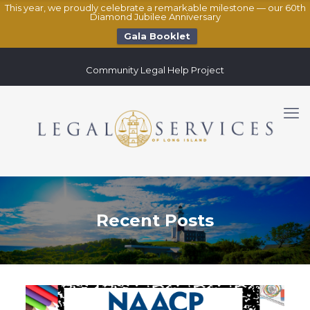
This year, we proudly celebrate a remarkable milestone — our 60th
Diamond Jubilee Anniversary
Gala Booklet
Community Legal Help Project
Recent Posts