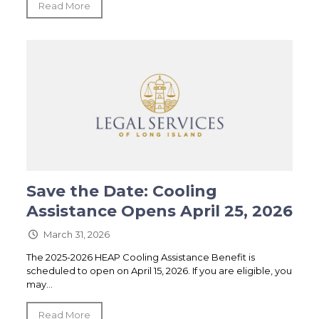
Read More
Save the Date: Cooling
Assistance Opens April 25, 2026
March 31, 2026
The 2025-2026 HEAP Cooling Assistance Benefit is
scheduled to open on April 15, 2026. If you are eligible, you
may...
Read More