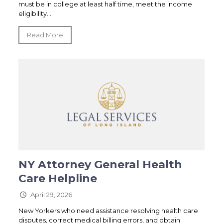
must be in college at least half time, meet the income
eligibility...
Read More
NY Attorney General Health
Care Helpline
April 29, 2026
New Yorkers who need assistance resolving health care
disputes, correct medical billing errors, and obtain