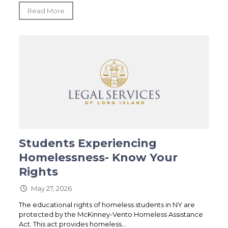
Read More
Students Experiencing
Homelessness- Know Your
Rights
May 27, 2026
The educational rights of homeless students in NY are
protected by the McKinney-Vento Homeless Assistance
Act. This act provides homeless...