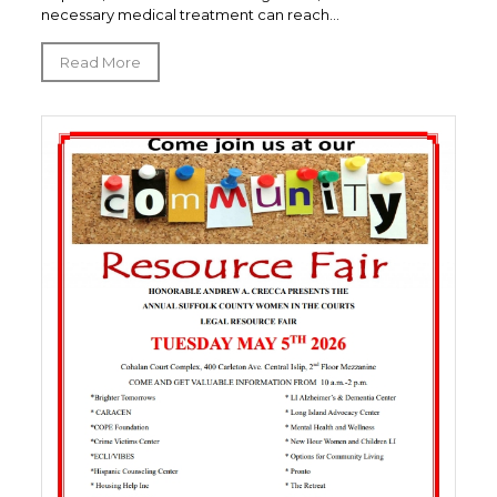
necessary medical treatment can reach...
Read More