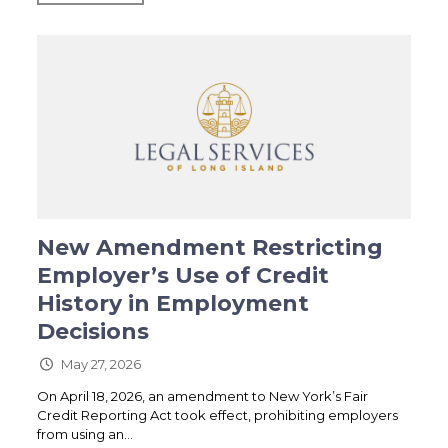
New Amendment Restricting
Employer’s Use of Credit
History in Employment
Decisions
May 27, 2026
On April 18, 2026, an amendment to New York’s Fair
Credit Reporting Act took effect, prohibiting employers
from using an...