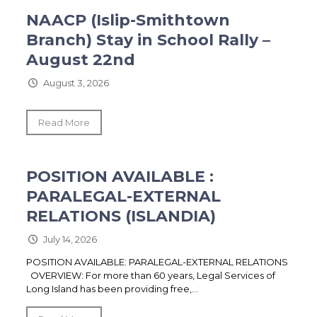
NAACP (Islip-Smithtown
Branch) Stay in School Rally –
August 22nd
August 3, 2026
Read More
POSITION AVAILABLE :
PARALEGAL-EXTERNAL
RELATIONS (ISLANDIA)
July 14, 2026
POSITION AVAILABLE: PARALEGAL-EXTERNAL RELATIONS
OVERVIEW: For more than 60 years, Legal Services of
Long Island has been providing free,...