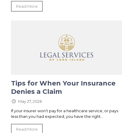
Read More
Tips for When Your Insurance
Denies a Claim
May 27, 2026
If your insurer won’t pay for a healthcare service, or pays
less than you had expected, you have the right...
Read More