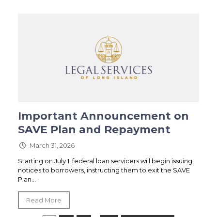
Important Announcement on
SAVE Plan and Repayment
March 31, 2026
Starting on July 1, federal loan servicers will begin issuing
notices to borrowers, instructing them to exit the SAVE
Plan...
Read More