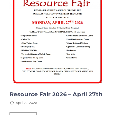
Resource Fair 2026 – April 27th
April 22, 2026