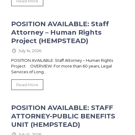
Read More
POSITION AVAILABLE: Staff
Attorney – Human Rights
Project (HEMPSTEAD)
July 14, 2026
POSITION AVAILABLE: Staff Attorney – Human Rights
Project OVERVIEW: For more than 60 years, Legal
Services of Long...
Read More
POSITION AVAILABLE: STAFF
ATTORNEY-PUBLIC BENEFITS
UNIT (HEMPSTEAD)
July 14, 2026