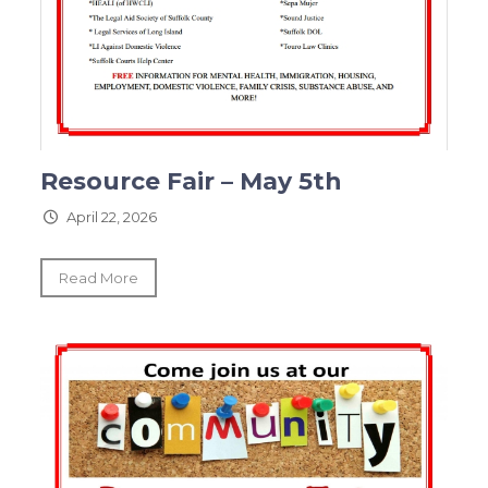
Resource Fair – May 5th
April 22, 2026
Read More