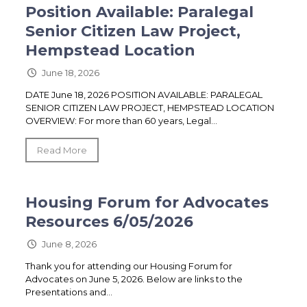
Position Available: Paralegal
Senior Citizen Law Project,
Hempstead Location
June 18, 2026
DATE June 18, 2026 POSITION AVAILABLE: PARALEGAL
SENIOR CITIZEN LAW PROJECT, HEMPSTEAD LOCATION
OVERVIEW: For more than 60 years, Legal...
Read More
Housing Forum for Advocates
Resources 6/05/2026
June 8, 2026
Thank you for attending our Housing Forum for
Advocates on June 5, 2026. Below are links to the
Presentations and...