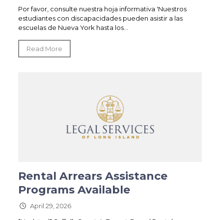
Por favor, consulte nuestra hoja informativa 'Nuestros
estudiantes con discapacidades pueden asistir a las
escuelas de Nueva York hasta los...
Read More
Rental Arrears Assistance
Programs Available
April 29, 2026