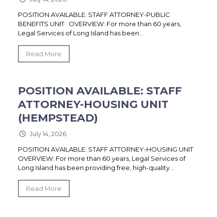
POSITION AVAILABLE: STAFF ATTORNEY-PUBLIC
BENEFITS UNIT OVERVIEW: For more than 60 years,
Legal Services of Long Island has been...
Read More
POSITION AVAILABLE: STAFF
ATTORNEY-HOUSING UNIT
(HEMPSTEAD)
July 14, 2026
POSITION AVAILABLE: STAFF ATTORNEY-HOUSING UNIT
OVERVIEW: For more than 60 years, Legal Services of
Long Island has been providing free, high-quality...
Read More