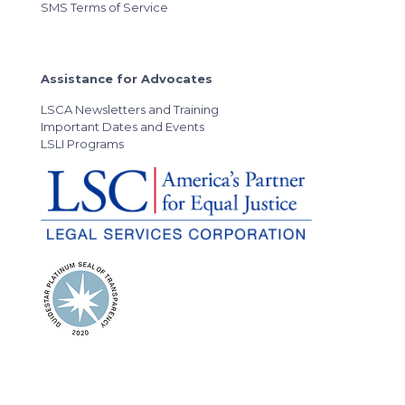
SMS Terms of Service
Assistance for Advocates
LSCA Newsletters and Training
Important Dates and Events
LSLI Programs