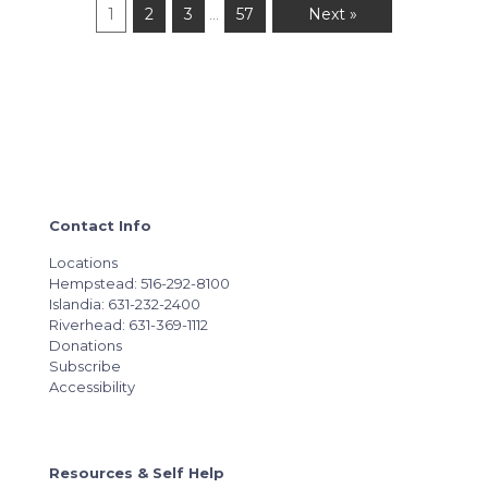
1
2
3
57
Next »
…
Contact Info
Locations
Hempstead: 516-292-8100
Islandia: 631-232-2400
Riverhead: 631-369-1112
Donations
Subscribe
Accessibility
Resources & Self Help