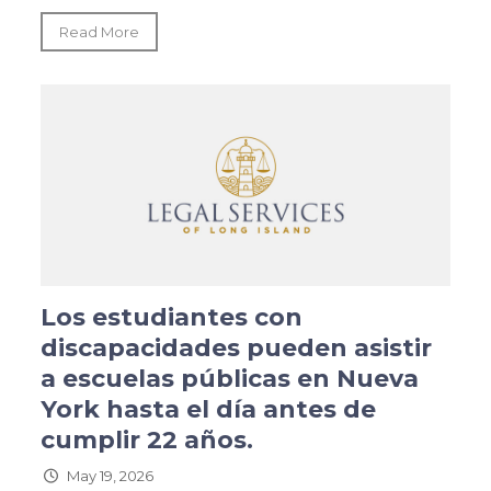
Read More
Los estudiantes con
discapacidades pueden asistir
a escuelas públicas en Nueva
York hasta el día antes de
cumplir 22 años.
May 19, 2026