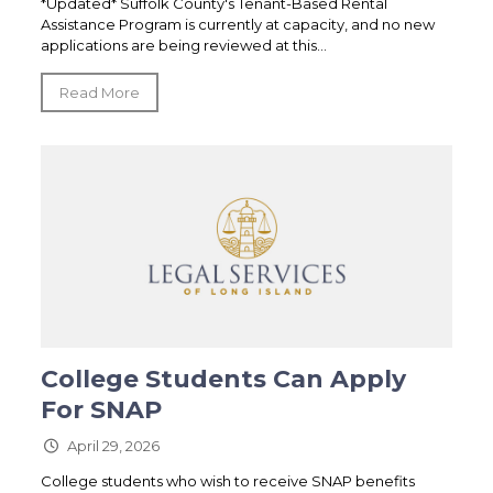
*Updated* Suffolk County's Tenant-Based Rental
Assistance Program is currently at capacity, and no new
applications are being reviewed at this...
Read More
College Students Can Apply
For SNAP
April 29, 2026
College students who wish to receive SNAP benefits