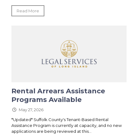
Read More
Rental Arrears Assistance
Programs Available
May 27, 2026
*Updated* Suffolk County's Tenant-Based Rental
Assistance Program is currently at capacity, and no new
applications are being reviewed at this...