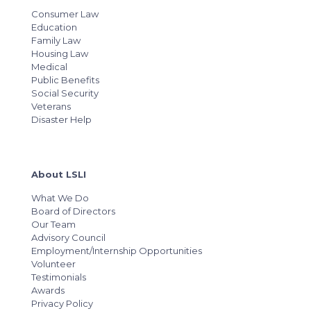
Consumer Law
Education
Family Law
Housing Law
Medical
Public Benefits
Social Security
Veterans
Disaster Help
About LSLI
What We Do
Board of Directors
Our Team
Advisory Council
Employment/Internship Opportunities
Volunteer
Testimonials
Awards
Privacy Policy