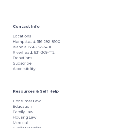
Contact Info
Locations
Hempstead: 516-292-8100
Islandia: 631-232-2400
Riverhead: 631-369-1112
Donations
Subscribe
Accessibility
Resources & Self Help
Consumer Law
Education
Family Law
Housing Law
Medical