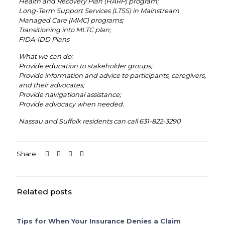
Health and Recovery Plan (HARP) program;
Long-Term Support Services (LTSS) in Mainstream
Managed Care (MMC) programs;
Transitioning into MLTC plan;
FIDA-IDD Plans
What we can do:
Provide education to stakeholder groups;
Provide information and advice to participants, caregivers,
and their advocates;
Provide navigational assistance;
Provide advocacy when needed.
Nassau and Suffolk residents can call 631-822-3290
Share
Related posts
Tips for When Your Insurance Denies a Claim