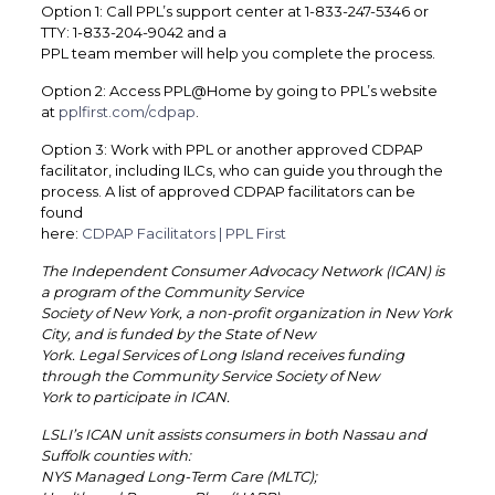
Option 1: Call PPL’s support center at 1-833-247-5346 or
TTY: 1-833-204-9042 and a
PPL team member will help you complete the process.
Option 2: Access PPL@Home by going to PPL’s website
at
pplfirst.com/cdpap
.
Option 3: Work with PPL or another approved CDPAP
facilitator, including ILCs, who can guide you through the
process. A list of approved CDPAP facilitators can be
found
here:
CDPAP Facilitators | PPL First
The Independent Consumer Advocacy Network (ICAN) is
a program of the Community Service
Society of New York, a non-profit organization in New York
City, and is funded by the State of New
York. Legal Services of Long Island receives funding
through the Community Service Society of New
York to participate in ICAN.
LSLI’s ICAN unit assists consumers in both Nassau and
Suffolk counties with:
NYS Managed Long-Term Care (MLTC);