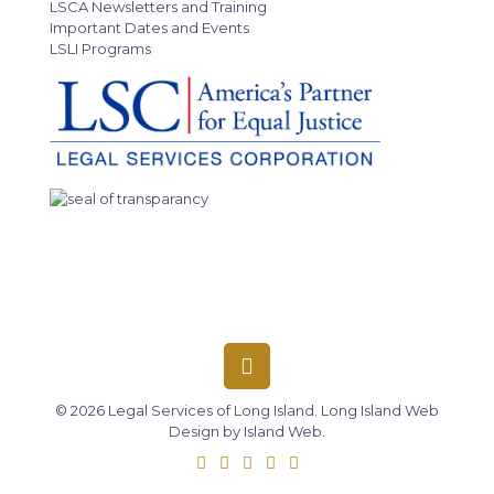
LSCA Newsletters and Training
Important Dates and Events
LSLI Programs
© 2026 Legal Services of Long Island.
Long Island Web
Design
by
Island Web
.