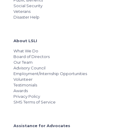
Public Benefits
Social Security
Veterans
Disaster Help
About LSLI
What We Do
Board of Directors
Our Team
Advisory Council
Employment/Internship Opportunities
Volunteer
Testimonials
Awards
Privacy Policy
SMS Terms of Service
Assistance for Advocates