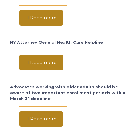
Read more
NY Attorney General Health Care Helpline
Read more
Advocates working with older adults should be
aware of two important enrollment periods with a
March 31 deadline
Read more