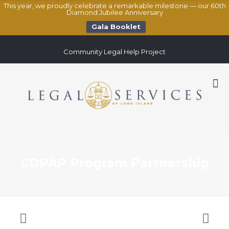
This year, we proudly celebrate a remarkable milestone — our 60th
Diamond Jubilee Anniversary
Gala Booklet
Community Legal Help Project
CDPAP Program Partnership