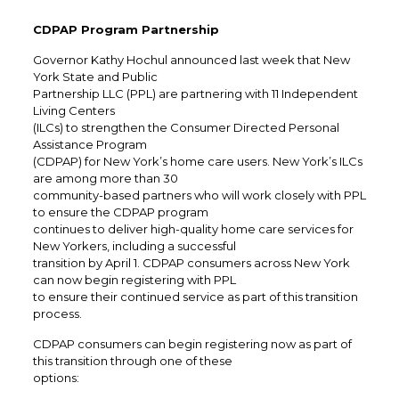
CDPAP Program Partnership
Governor Kathy Hochul announced last week that New
York State and Public
Partnership LLC (PPL) are partnering with 11 Independent
Living Centers
(ILCs) to strengthen the Consumer Directed Personal
Assistance Program
(CDPAP) for New York’s home care users. New York’s ILCs
are among more than 30
community-based partners who will work closely with PPL
to ensure the CDPAP program
continues to deliver high-quality home care services for
New Yorkers, including a successful
transition by April 1. CDPAP consumers across New York
can now begin registering with PPL
to ensure their continued service as part of this transition
process.
CDPAP consumers can begin registering now as part of
this transition through one of these
options: