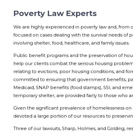
Poverty Law Experts
We are highly experienced in poverty law and, from 
focused on cases dealing with the survival needs of 
involving shelter, food, healthcare, and family issues.
Public benefit programs and the preservation of hous
help our clients combat the serious housing problems
relating to evictions, poor housing conditions, and fo
committed to ensuring that government benefits, part
Medicaid, SNAP benefits (food stamps), SSI, and eme
temporary shelter, are provided fairly to those who are
Given the significant prevalence of homelessness on
devoted a large portion of our resources to preservi
Three of our lawsuits, Sharp, Holmes, and Golding, resu