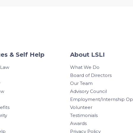
es & Self Help
About LSLI
 Law
What We Do
Board of Directors
w
Our Team
aw
Advisory Council
Employment/Internship Opp
efits
Volunteer
rity
Testimonials
Awards
elp
Privacy Policy