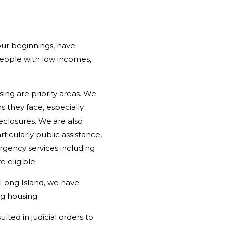
our beginnings, have
people with low incomes,
ing are priority areas. We
 they face, especially
reclosures. We are also
icularly public assistance,
rgency services including
 eligible.
 Long Island, we have
ng housing.
lted in judicial orders to