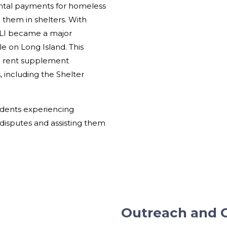
ntal payments for homeless
 them in shelters. With
LSLI became a major
le on Long Island. This
zed rent supplement
 including the Shelter
tudents experiencing
disputes and assisting them
Outreach and 