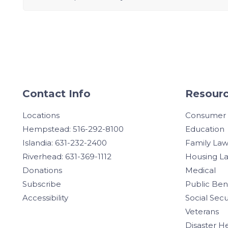
Contact Info
Resourc
Locations
Consumer
Hempstead: 516-292-8100
Education
Islandia: 631-232-2400
Family La
Riverhead: 631-369-1112
Housing L
Donations
Medical
Subscribe
Public Ben
Accessibility
Social Secu
Veterans
Disaster H