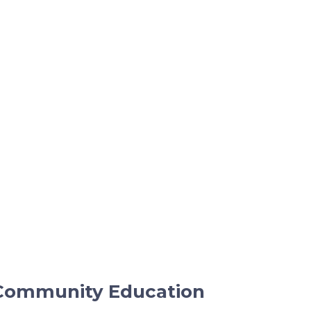
Community Education