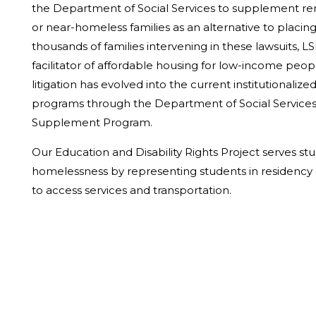
the Department of Social Services to supplement re
or near-homeless families as an alternative to placing
thousands of families intervening in these lawsuits, 
facilitator of affordable housing for low-income peop
litigation has evolved into the current institutionali
programs through the Department of Social Services,
Supplement Program.
Our Education and Disability Rights Project serves s
homelessness by representing students in residency 
to access services and transportation.