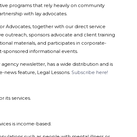
ive programs that rely heavily on community
rtnership with lay advocates.
r Advocates, together with our direct service
e outreach, sponsors advocate and client training
ional materials, and participates in corporate-
sponsored informational events.
agency newsletter, has a wide distribution and is
e-news feature, Legal Lessons.
Subscribe here!
r its services.
ervices is income-based.
pulations such as people with mental illness or