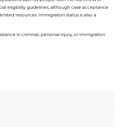
ial eligibility guidelines, although case acceptance
mited resources. Immigration status is also a
stance in criminal, personal injury, or immigration