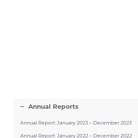
Annual Reports
Annual Report: January 2023 – December 2023
Annual Report:
January 2022 – December 2022