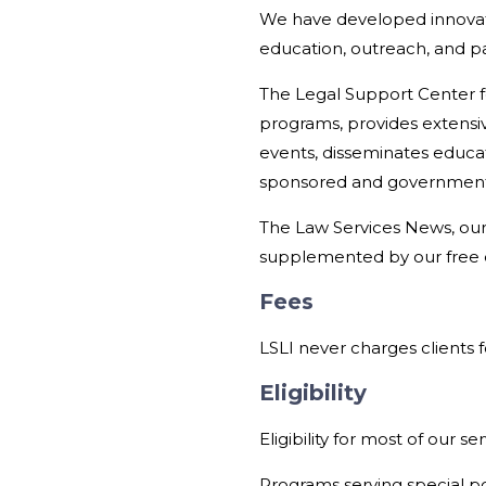
We have developed innovat
education, outreach, and pa
The Legal Support Center fo
programs, provides extensiv
events, disseminates educat
sponsored and government-
The Law Services News, our 
supplemented by our free 
Fees
LSLI never charges clients fo
Eligibility
Eligibility for most of our s
Programs serving special po