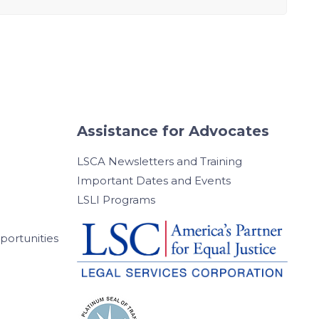
Assistance for Advocates
LSCA Newsletters and Training
Important Dates and Events
LSLI Programs
ortunities