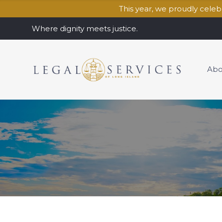
This year, we proudly cele
Where dignity meets justice.
Abo