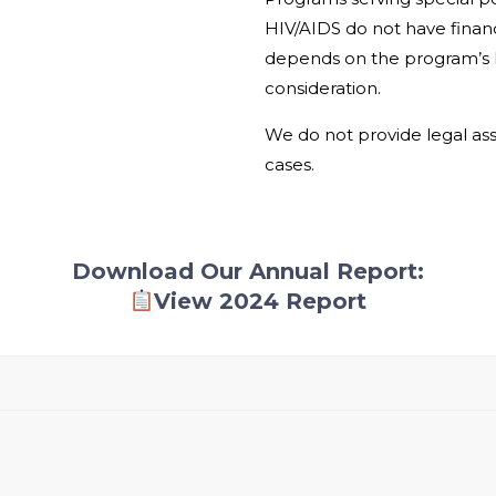
HIV/AIDS do not have financ
depends on the program’s li
consideration.
We do not provide legal assi
cases.
Download Our Annual Report:
View 2024 Report