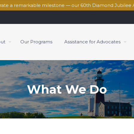
brate a remarkable milestone — our 60th Diamond Jubilee 
ut
Our Programs
Assistance for Advocates
What We Do