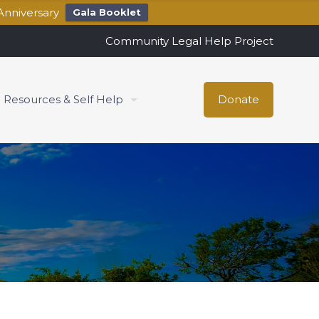
Anniversary
Gala Booklet
Community Legal Help Project
Resources & Self Help
Donate