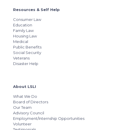
Resources & Self Help
Consumer Law
Education
Family Law
Housing Law
Medical
Public Benefits
Social Security
Veterans
Disaster Help
About LSLI
What We Do
Board of Directors
Our Team
Advisory Council
Employment/Internship Opportunities
Volunteer
Testimonials