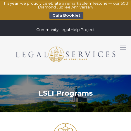
This year, we proudly celebrate a remarkable milestone — our 60th
Diamond Jubilee Anniversary
Gala Booklet
Community Legal Help Project
LSLI Programs