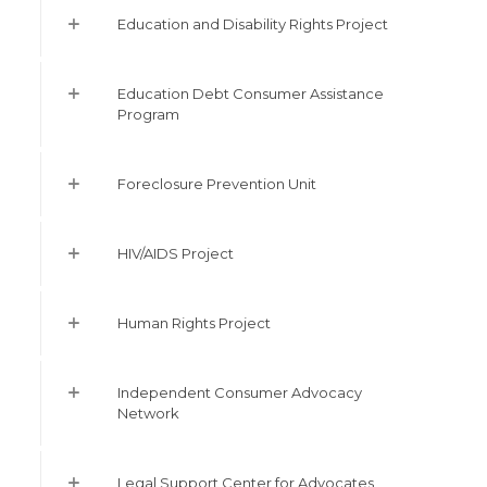
Education and Disability Rights Project
Education Debt Consumer Assistance
Program
Foreclosure Prevention Unit
HIV/AIDS Project
Human Rights Project
Independent Consumer Advocacy
Network
Legal Support Center for Advocates