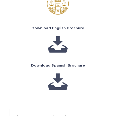
Download English Brochure
Download Spanish Brochure