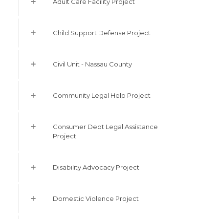
Adult Care Facility Project
Child Support Defense Project
Civil Unit - Nassau County
Community Legal Help Project
Consumer Debt Legal Assistance
Project
Disability Advocacy Project
Domestic Violence Project