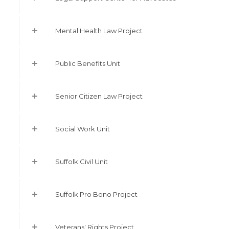
Mental Health Law Project
Public Benefits Unit
Senior Citizen Law Project
Social Work Unit
Suffolk Civil Unit
Suffolk Pro Bono Project
Veterans' Rights Project