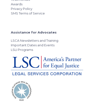
Awards
Privacy Policy
SMS Terms of Service
Assistance for Advocates
LSCA Newsletters and Training
Important Dates and Events
LSLI Programs