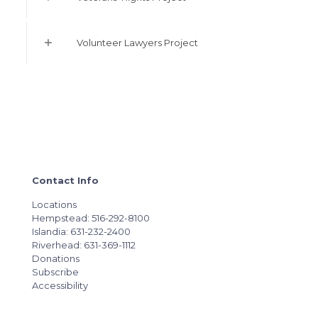
Volunteer Lawyers Project
Contact Info
Locations
Hempstead: 516-292-8100
Islandia: 631-232-2400
Riverhead: 631-369-1112
Donations
Subscribe
Accessibility