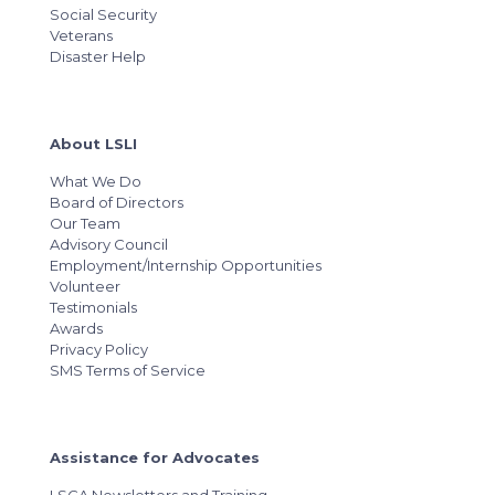
Social Security
Veterans
Disaster Help
About LSLI
What We Do
Board of Directors
Our Team
Advisory Council
Employment/Internship Opportunities
Volunteer
Testimonials
Awards
Privacy Policy
SMS Terms of Service
Assistance for Advocates