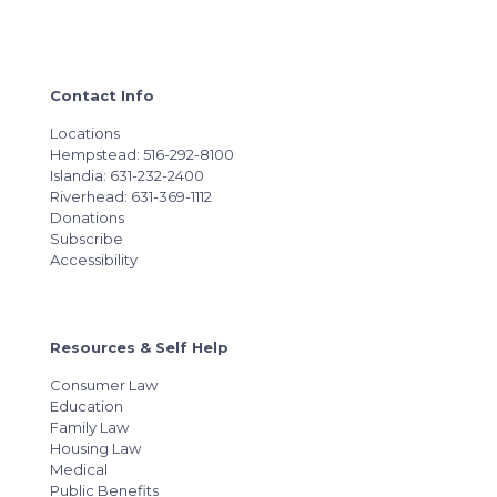
Contact Info
Locations
Hempstead: 516-292-8100
Islandia: 631-232-2400
Riverhead: 631-369-1112
Donations
Subscribe
Accessibility
Resources & Self Help
Consumer Law
Education
Family Law
Housing Law
Medical
Public Benefits