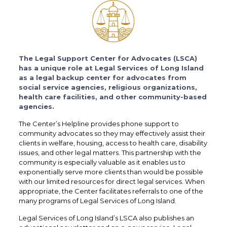
The Legal Support Center for Advocates (LSCA)
has a unique role at Legal Services of Long Island
as a legal backup center for advocates from
social service agencies, religious organizations,
health care facilities, and other community-based
agencies.
The Center’s Helpline provides phone support to
community advocates so they may effectively assist their
clients in welfare, housing, access to health care, disability
issues, and other legal matters. This partnership with the
community is especially valuable as it enables us to
exponentially serve more clients than would be possible
with our limited resources for direct legal services. When
appropriate, the Center facilitates referrals to one of the
many programs of Legal Services of Long Island.
Legal Services of Long Island’s LSCA also publishes an