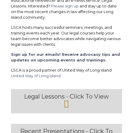
educational newsletter and an e-news service, Legal
Lessons. Interested?
Please sign up
and stay up to date
on the most recent changes in law affecting our Long
Island community.
LSCA hosts many successful seminars, meetings, and
training events each year. Our legal courses help your
team become better advocates while navigating various
legal issues with clients.
Sign up for our emails! Receive advocacy tips and
updates on upcoming events and trainings.
LSCA is a proud partner of United Way of Long Island
United Way of Long Island.
Legal Lessons - Click To View
Recent Presentations - Click To