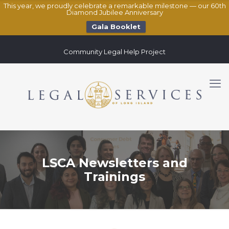
This year, we proudly celebrate a remarkable milestone — our 60th
Diamond Jubilee Anniversary
Gala Booklet
Community Legal Help Project
LSCA Newsletters and
Trainings