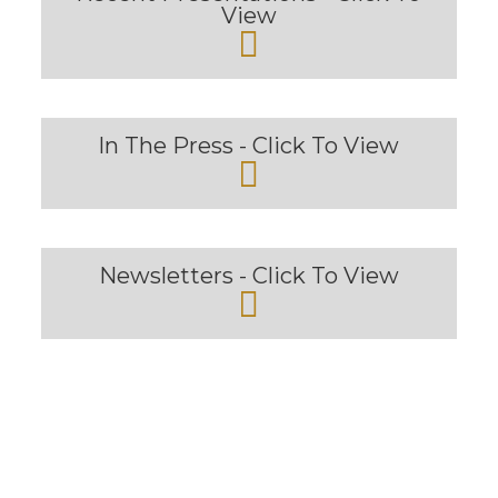
View
In The Press - Click To View
Newsletters - Click To View