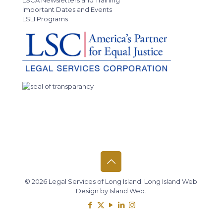
LSCA Newsletters and Training
Important Dates and Events
LSLI Programs
© 2026 Legal Services of Long Island.
Long Island Web
Design
by
Island Web
.