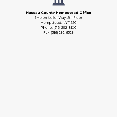
Nassau County Hempstead Office
1 Helen Keller Way, 5th Floor
Hempstead, NY 11550
Phone: (516) 292-8100
Fax: (516) 292-6529