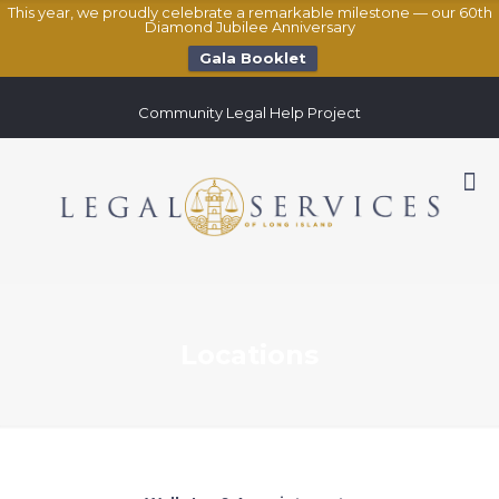
This year, we proudly celebrate a remarkable milestone — our 60th
Diamond Jubilee Anniversary
Gala Booklet
Community Legal Help Project
Locations