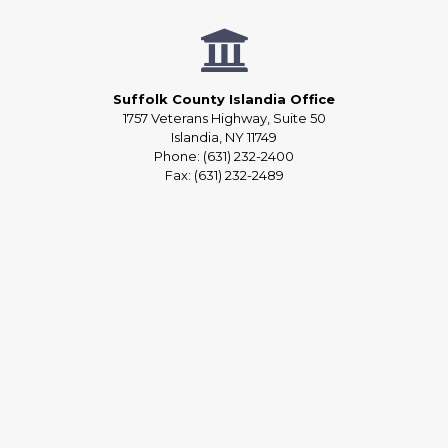
Suffolk County Islandia Office
1757 Veterans Highway, Suite 50
Islandia, NY 11749
Phone: (631) 232-2400
Fax: (631) 232-2489