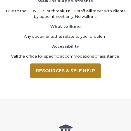
Walk-Ins & Appointments
Due to the COVID-19 outbreak, NSLS staff will meet with clients
by appointment only. No walk ins.
What to Bring
Any documents that relate to your problem.
Accessibility
Call the office for specific accommodations or assistance.
RESOURCES & SELF HELP