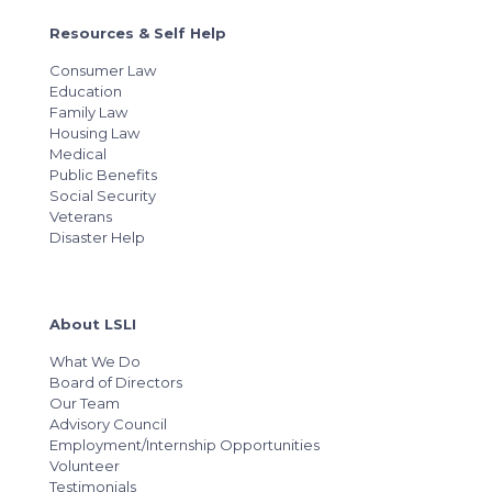
Resources & Self Help
Consumer Law
Education
Family Law
Housing Law
Medical
Public Benefits
Social Security
Veterans
Disaster Help
About LSLI
What We Do
Board of Directors
Our Team
Advisory Council
Employment/Internship Opportunities
Volunteer
Testimonials