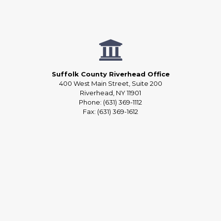
Suffolk County Riverhead Office
400 West Main Street, Suite 200
Riverhead, NY 11901
Phone: (631) 369-1112
Fax: (631) 369-1612