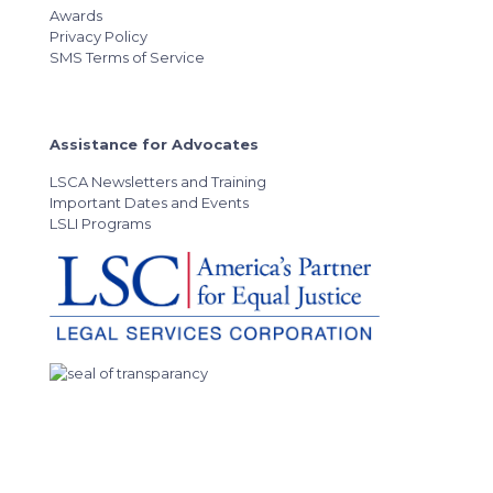
Awards
Privacy Policy
SMS Terms of Service
Assistance for Advocates
LSCA Newsletters and Training
Important Dates and Events
LSLI Programs