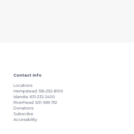
Contact Info
Locations
Hempstead: 516-292-8100
Islandia: 631-232-2400
Riverhead: 631-369-1112
Donations
Subscribe
Accessibility