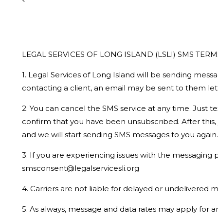
LEGAL SERVICES OF LONG ISLAND (LSLI) SMS TERM
1. Legal Services of Long Island will be sending messa
contacting a client, an email may be sent to them l
2. You can cancel the SMS service at any time. Just 
confirm that you have been unsubscribed. After this, y
and we will start sending SMS messages to you again.
3. If you are experiencing issues with the messaging
smsconsent@legalservicesli.org
4. Carriers are not liable for delayed or undelivered
5. As always, message and data rates may apply for 