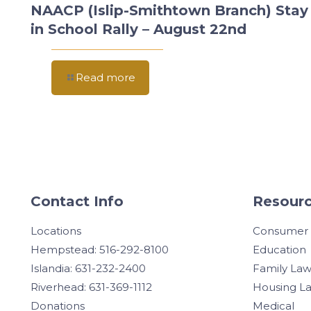
NAACP (Islip-Smithtown Branch) Stay
in School Rally – August 22nd
Read more
Contact Info
Resourc
Locations
Consumer
Hempstead: 516-292-8100
Education
Islandia: 631-232-2400
Family La
Riverhead: 631-369-1112
Housing L
Donations
Medical