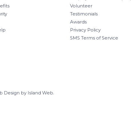
efits
Volunteer
rity
Testimonials
Awards
elp
Privacy Policy
SMS Terms of Service
b Design
by
Island Web
.