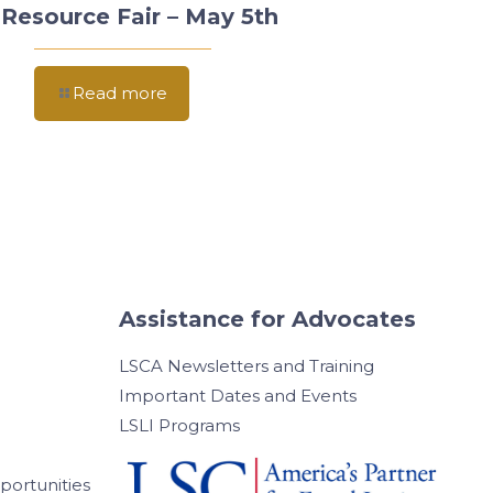
Resource Fair – May 5th
Read more
Assistance for Advocates
LSCA Newsletters and Training
Important Dates and Events
LSLI Programs
ortunities