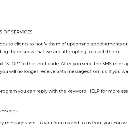
S OF SERVICES
ges to clients to notify them of upcoming appointments or co
etting them know that we are attempting to reach them.
text “STOP” to the short code. After you send the SMS mess
ou will no longer receive SMS messages from us. If you want t
 program you can reply with the keyword HELP for more assis
 messages
any messages sent to you from us and to us from you. You w