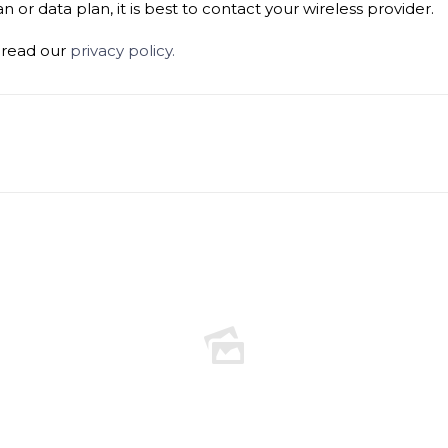
 or data plan, it is best to contact your wireless provider.
e read our
privacy policy.