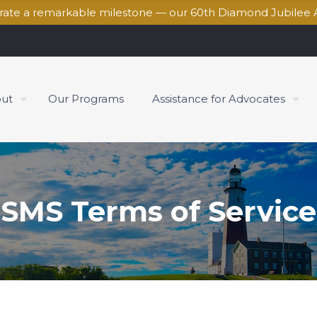
brate a remarkable milestone — our 60th Diamond Jubilee 
ut
Our Programs
Assistance for Advocates
SMS Terms of Service