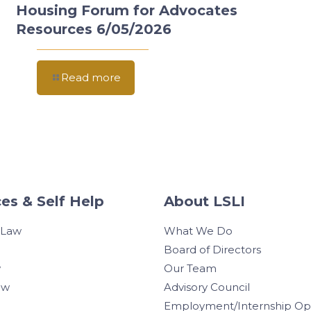
Housing Forum for Advocates
Resources 6/05/2026
Read more
es & Self Help
About LSLI
 Law
What We Do
Board of Directors
w
Our Team
aw
Advisory Council
Employment/Internship Opp