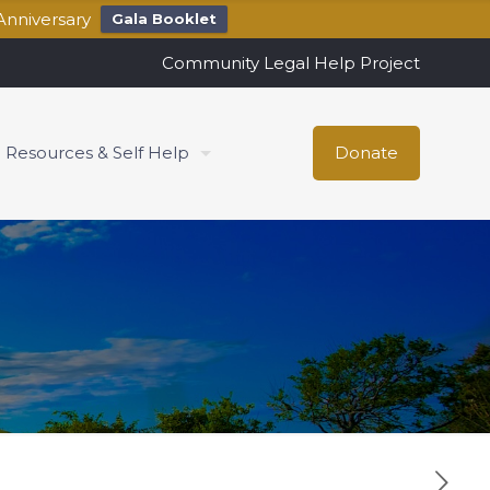
Anniversary
Gala Booklet
Community Legal Help Project
Resources & Self Help
Donate