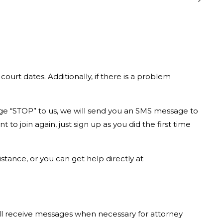
urt dates. Additionally, if there is a problem
age “STOP” to us, we will send you an SMS message to
o join again, just sign up as you did the first time
tance, or you can get help directly at
ill receive messages when necessary for attorney