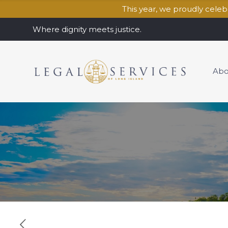
This year, we proudly cele
Where dignity meets justice.
Abo