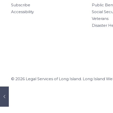
Subscribe
Public Ben
Accessibility
Social Secu
Veterans
Disaster H
© 2026 Legal Services of Long Island.
Long Island We