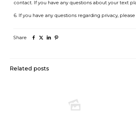
contact. If you have any questions about your text plan
6. If you have any questions regarding privacy, pleas
Share
Related posts