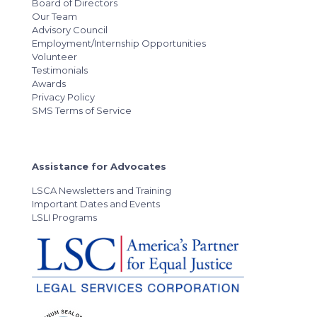
Board of Directors
Our Team
Advisory Council
Employment/Internship Opportunities
Volunteer
Testimonials
Awards
Privacy Policy
SMS Terms of Service
Assistance for Advocates
LSCA Newsletters and Training
Important Dates and Events
LSLI Programs