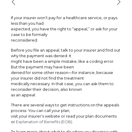
If your insurer won’t pay for a healthcare service, or pays
less than you had
expected, you have the right to “appeal,” or ask for your
case to be formally
reconsidered.
Before you file an appeal, talk to your insurer and find out
why the payment was denied. It
might have been a simple mistake, like a coding error.
But the payment may have been
denied for some other reason—for instance, because
your insurer did not find the treatment
medically necessary. In that case, you can ask them to
reconsider their decision, also known
as an appeal.
There are several ways to get instructions on the appeals
process. You can call your plan,
visit your insurer’s website or read your plan documents
or
Explanation of Benefits (EOB).
To learn more about what to do when you disagree with