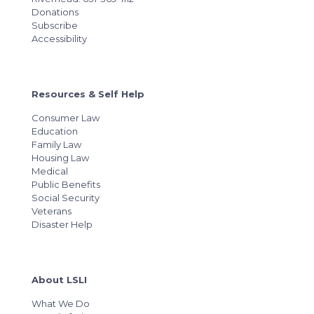
Donations
Subscribe
Accessibility
Resources & Self Help
Consumer Law
Education
Family Law
Housing Law
Medical
Public Benefits
Social Security
Veterans
Disaster Help
About LSLI
What We Do