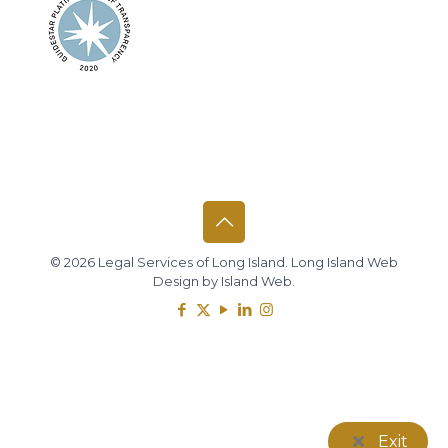
© 2026 Legal Services of Long Island.
Long Island Web
Design
by
Island Web
.
Exit