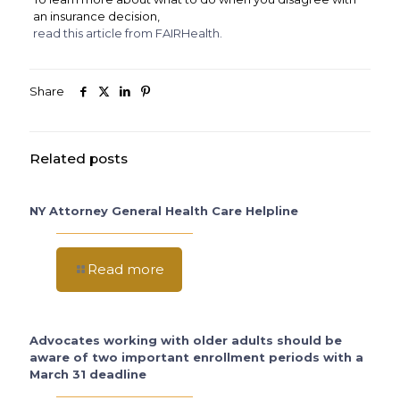
an insurance decision,
read this article from FAIRHealth.
Share
Related posts
NY Attorney General Health Care Helpline
Read more
Advocates working with older adults should be
aware of two important enrollment periods with a
March 31 deadline