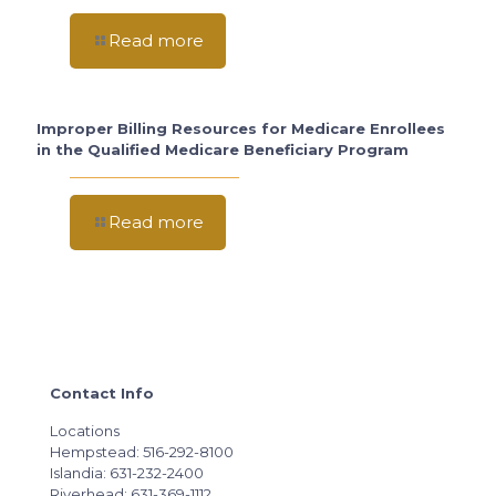
Read more
Improper Billing Resources for Medicare Enrollees
in the Qualified Medicare Beneficiary Program
Read more
Contact Info
Locations
Hempstead: 516-292-8100
Islandia: 631-232-2400
Riverhead: 631-369-1112