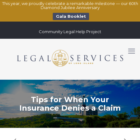
This year, we proudly celebrate a remarkable milestone — our 60th
Diamond Jubilee Anniversary
Gala Booklet
Community Legal Help Project
Tips for When Your
Insurance Denies a Claim