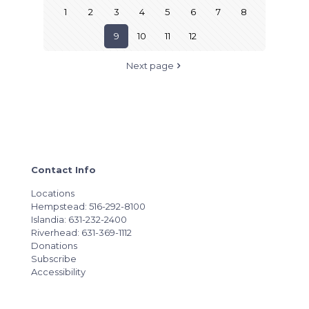
1
2
3
4
5
6
7
8
9
10
11
12
Next page
Contact Info
Locations
Hempstead: 516-292-8100
Islandia: 631-232-2400
Riverhead: 631-369-1112
Donations
Subscribe
Accessibility