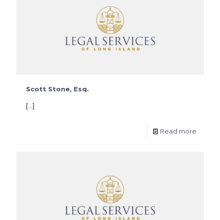
Scott Stone, Esq.
[…]
Read more