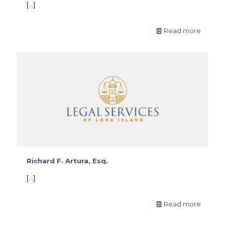
[…]
Read more
Richard F. Artura, Esq.
[…]
Read more