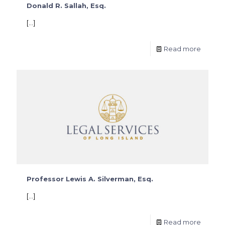
Donald R. Sallah, Esq.
[…]
Read more
Professor Lewis A. Silverman, Esq.
[…]
Read more