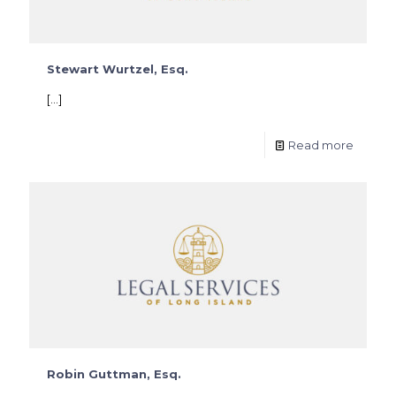
Stewart Wurtzel, Esq.
[…]
Read more
Robin Guttman, Esq.