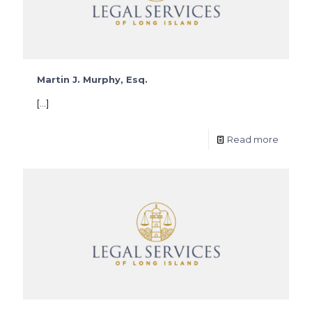
Martin J. Murphy, Esq.
[…]
Read more