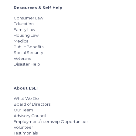
Resources & Self Help
Consumer Law
Education
Family Law
Housing Law
Medical
Public Benefits
Social Security
Veterans
Disaster Help
About LSLI
What We Do
Board of Directors
Our Team
Advisory Council
Employment/Internship Opportunities
Volunteer
Testimonials