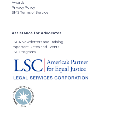
Awards
Privacy Policy
SMS Terms of Service
Assistance for Advocates
LSCA Newsletters and Training
Important Dates and Events
LSLI Programs