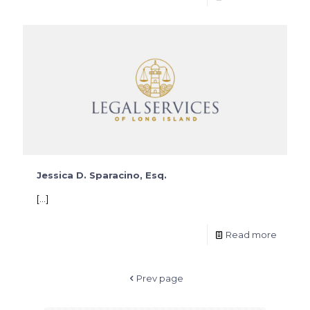
Jessica D. Sparacino, Esq.
[…]
Read more
Prev page