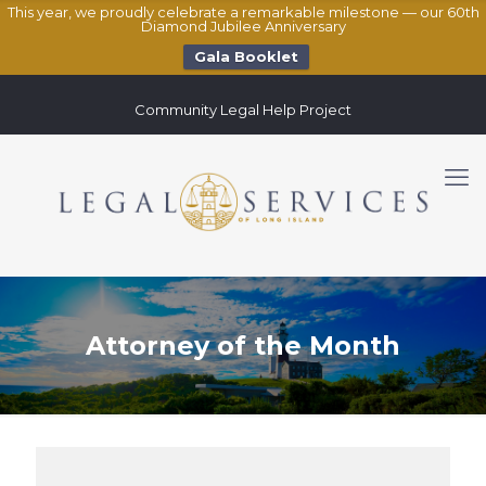
This year, we proudly celebrate a remarkable milestone — our 60th
Diamond Jubilee Anniversary
Gala Booklet
Community Legal Help Project
Attorney of the Month