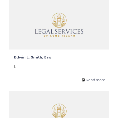
Edwin L. Smith, Esq.
[…]
Read more