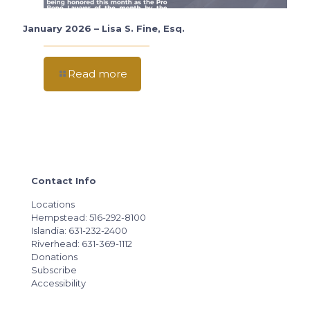
January 2026 – Lisa S. Fine, Esq.
Read more
Contact Info
Locations
Hempstead: 516-292-8100
Islandia: 631-232-2400
Riverhead: 631-369-1112
Donations
Subscribe
Accessibility