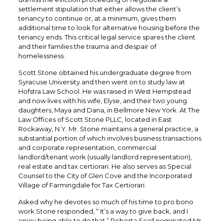
settlement stipulation that either allows the client’s
tenancy to continue or, at a minimum, gives them
additional time to look for alternative housing before the
tenancy ends. This critical legal service spares the client
and their families the trauma and despair of
homelessness.
Scott Stone obtained his undergraduate degree from
Syracuse University and then went on to study law at
Hofstra Law School. He was raised in West Hempstead
and now lives with his wife, Elyse, and their two young
daughters, Maya and Dana, in Bellmore New York. At The
Law Offices of Scott Stone PLLC, located in East
Rockaway, N.Y. Mr. Stone maintains a general practice, a
substantial portion of which involves business transactions
and corporate representation, commercial
landlord/tenant work (usually landlord representation),
real estate and tax certiorari. He also serves as Special
Counsel to the City of Glen Cove and the Incorporated
Village of Farmingdale for Tax Certiorari.
Asked why he devotes so much of his time to pro bono
work Stone responded, “ It’s a way to give back, and I
enjoy being able to do that.” Roberta Scoll nominated Mr.