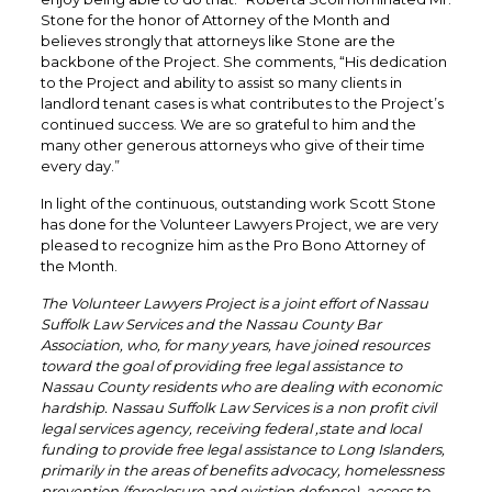
Stone for the honor of Attorney of the Month and
believes strongly that attorneys like Stone are the
backbone of the Project. She comments, “His dedication
to the Project and ability to assist so many clients in
landlord tenant cases is what contributes to the Project’s
continued success. We are so grateful to him and the
many other generous attorneys who give of their time
every day.”
In light of the continuous, outstanding work Scott Stone
has done for the Volunteer Lawyers Project, we are very
pleased to recognize him as the Pro Bono Attorney of
the Month.
The Volunteer Lawyers Project is a joint effort of Nassau
Suffolk Law Services and the Nassau County Bar
Association, who, for many years, have joined resources
toward the goal of providing free legal assistance to
Nassau County residents who are dealing with economic
hardship. Nassau Suffolk Law Services is a non profit civil
legal services agency, receiving federal ,state and local
funding to provide free legal assistance to Long Islanders,
primarily in the areas of benefits advocacy, homelessness
prevention (foreclosure and eviction defense), access to