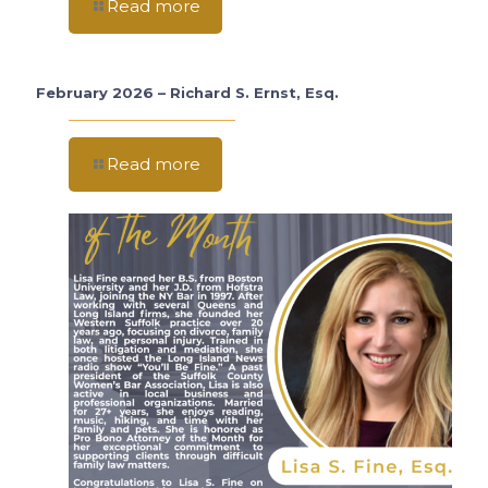
Read more
February 2026 – Richard S. Ernst, Esq.
Read more