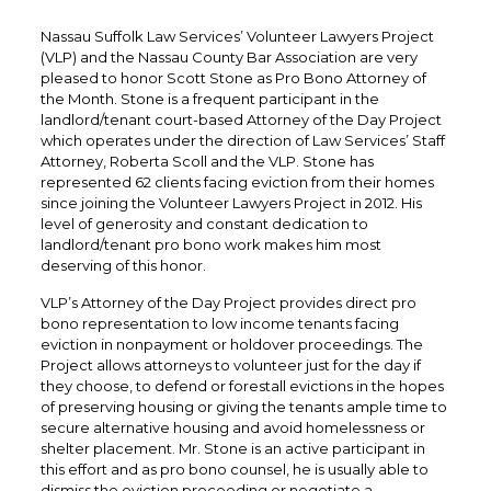
Nassau Suffolk Law Services’ Volunteer Lawyers Project
(VLP) and the Nassau County Bar Association are very
pleased to honor Scott Stone as Pro Bono Attorney of
the Month. Stone is a frequent participant in the
landlord/tenant court-based Attorney of the Day Project
which operates under the direction of Law Services’ Staff
Attorney, Roberta Scoll and the VLP. Stone has
represented 62 clients facing eviction from their homes
since joining the Volunteer Lawyers Project in 2012. His
level of generosity and constant dedication to
landlord/tenant pro bono work makes him most
deserving of this honor.
VLP’s Attorney of the Day Project provides direct pro
bono representation to low income tenants facing
eviction in nonpayment or holdover proceedings. The
Project allows attorneys to volunteer just for the day if
they choose, to defend or forestall evictions in the hopes
of preserving housing or giving the tenants ample time to
secure alternative housing and avoid homelessness or
shelter placement. Mr. Stone is an active participant in
this effort and as pro bono counsel, he is usually able to
dismiss the eviction proceeding or negotiate a