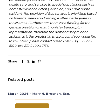
health care, and services to special populations such as
domestic violence victims, disabled, and adult home
resident. The provision of free services is prioritized based
on financial need and funding is often inadequate in
these areas. Furthermore, there is no funding for the
general provision of matrimonial or bankruptcy
representation, therefore the demand for pro bono
assistance is the greatest in these areas. If you would like
to volunteer, please contact Susan Biller, Esq. 516-292-
8100, ext. 232-2400 x 3136.
Share
Related posts
March 2026 – Mary H. Brosnan, Esq.