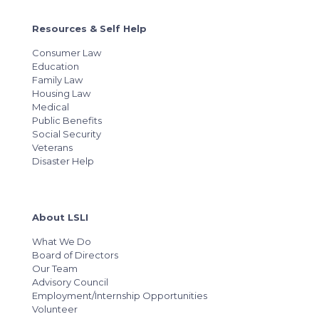
Resources & Self Help
Consumer Law
Education
Family Law
Housing Law
Medical
Public Benefits
Social Security
Veterans
Disaster Help
About LSLI
What We Do
Board of Directors
Our Team
Advisory Council
Employment/Internship Opportunities
Volunteer