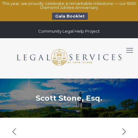
This year, we proudly celebrate a remarkable milestone — our 60th
Diamond Jubilee Anniversary
Gala Booklet
Community Legal Help Project
Scott Stone, Esq.