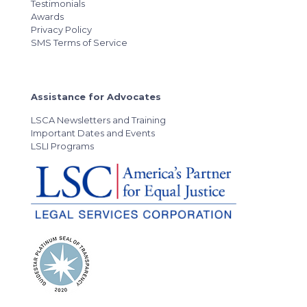
Testimonials
Awards
Privacy Policy
SMS Terms of Service
Assistance for Advocates
LSCA Newsletters and Training
Important Dates and Events
LSLI Programs