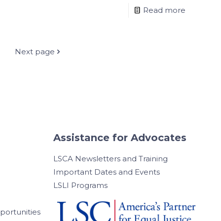
Read more
Next page
Assistance for Advocates
LSCA Newsletters and Training
Important Dates and Events
LSLI Programs
ortunities