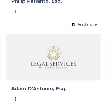
Philip Parlante, Esq.
[…]
Read more
Adam D’Antonio, Esq.
[…]