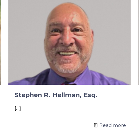
Stephen R. Hellman, Esq.
[…]
Read more