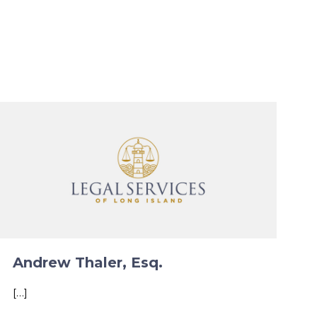
Andrew Thaler, Esq.
[…]