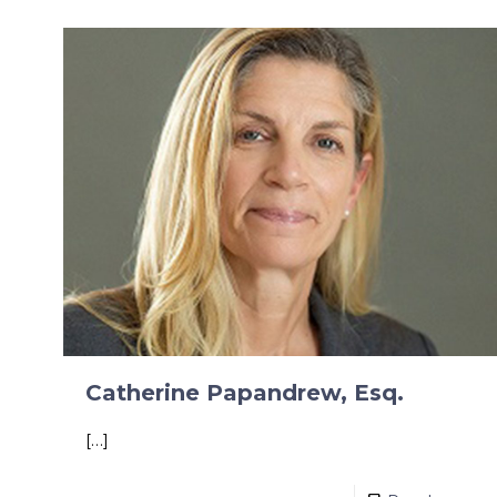
Catherine Papandrew, Esq.
[…]