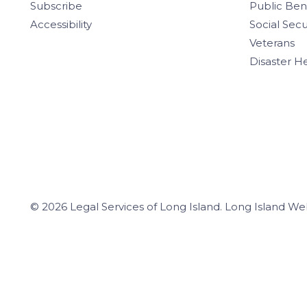
Subscribe
Public Ben
Accessibility
Social Secu
Veterans
Disaster H
© 2026 Legal Services of Long Island.
Long Island We