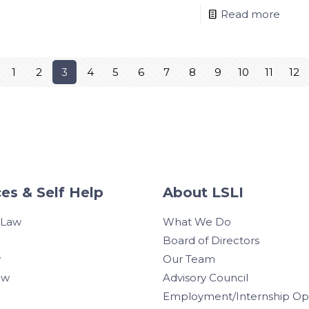
Read more
1
2
3
4
5
6
7
8
9
10
11
12
es & Self Help
About LSLI
 Law
What We Do
Board of Directors
w
Our Team
aw
Advisory Council
Employment/Internship Opp