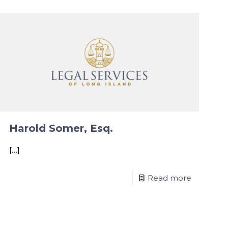
Harold Somer, Esq.
[…]
Read more