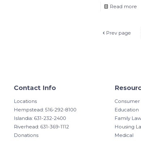
Read more
Prev page
Contact Info
Resourc
Locations
Consumer
Hempstead: 516-292-8100
Education
Islandia: 631-232-2400
Family La
Riverhead: 631-369-1112
Housing L
Donations
Medical