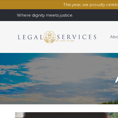
This year, we proudly cele
Where dignity meets justice.
Abo