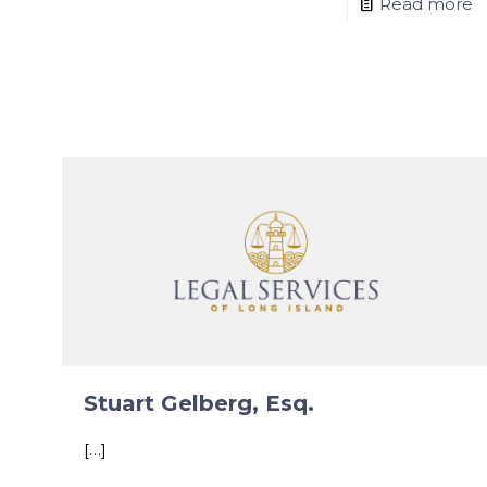
Read more
Stuart Gelberg, Esq.
[…]