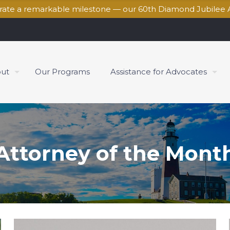
brate a remarkable milestone — our 60th Diamond Jubilee 
ut
Our Programs
Assistance for Advocates
Attorney of the Mont