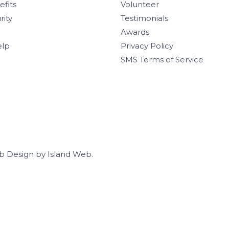
efits
Volunteer
rity
Testimonials
Awards
elp
Privacy Policy
SMS Terms of Service
b Design
by
Island Web
.