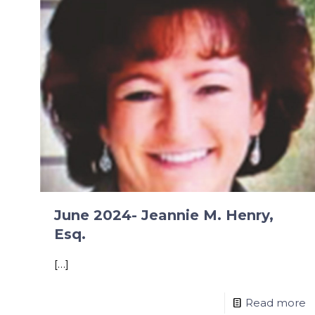
June 2024- Jeannie M. Henry,
Esq.
[…]
Read more