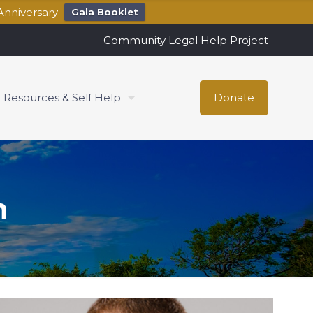
Anniversary
Gala Booklet
Community Legal Help Project
Resources & Self Help
Donate
h