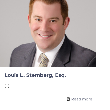
Louis L. Sternberg, Esq.
[…]
Read more