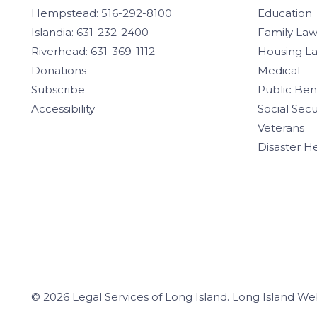
Hempstead: 516-292-8100
Education
Islandia: 631-232-2400
Family La
Riverhead: 631-369-1112
Housing L
Donations
Medical
Subscribe
Public Ben
Accessibility
Social Secu
Veterans
Disaster H
© 2026 Legal Services of Long Island.
Long Island We