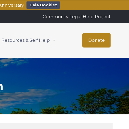
Anniversary
Gala Booklet
Community Legal Help Project
Resources & Self Help
Donate
h