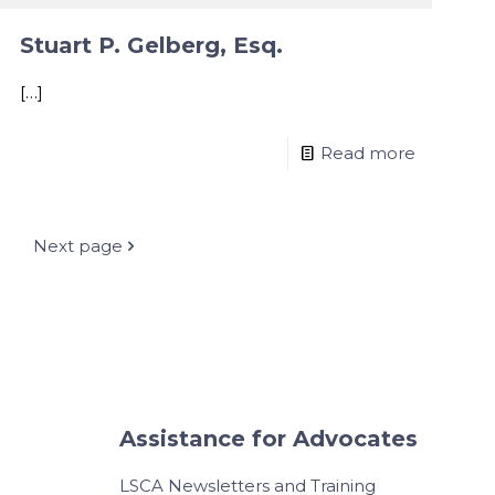
Stuart P. Gelberg, Esq.
[…]
Read more
Next page
Assistance for Advocates
LSCA Newsletters and Training