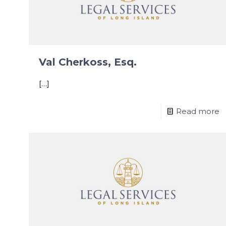
Val Cherkoss, Esq.
[…]
Read more