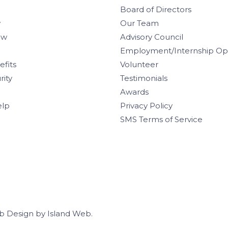
Board of Directors
w
Our Team
aw
Advisory Council
Employment/Internship Opp
efits
Volunteer
rity
Testimonials
Awards
elp
Privacy Policy
SMS Terms of Service
b Design
by
Island Web
.