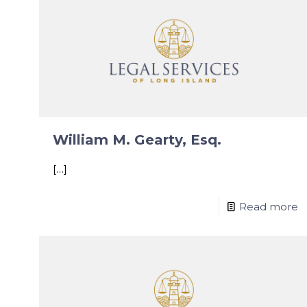
William M. Gearty, Esq.
[…]
Read more