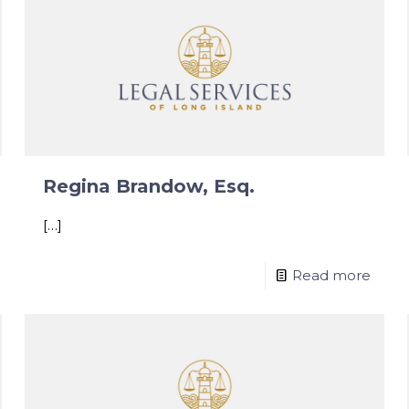
Regina Brandow, Esq.
[…]
Read more