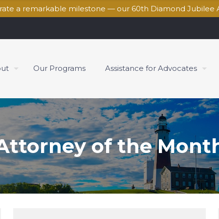
brate a remarkable milestone — our 60th Diamond Jubilee 
ut
Our Programs
Assistance for Advocates
Attorney of the Mont