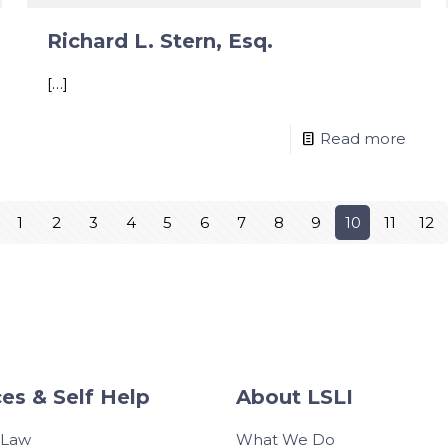
Richard L. Stern, Esq.
[…]
Read more
1
2
3
4
5
6
7
8
9
10
11
12
es & Self Help
About LSLI
 Law
What We Do