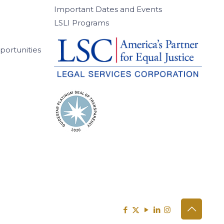
Important Dates and Events
LSLI Programs
ortunities