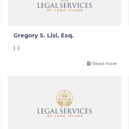
Gregory S. Lisi, Esq.
[…]
Read more