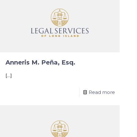
Anneris M. Peña, Esq.
[…]
Read more