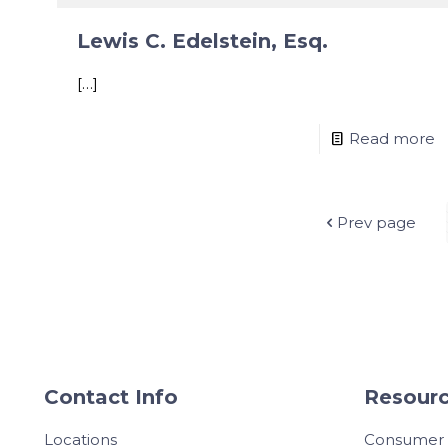
Lewis C. Edelstein, Esq.
[…]
Read more
Prev page
Contact Info
Resourc
Locations
Consumer