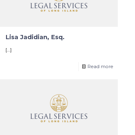
Lisa Jadidian, Esq.
[…]
Read more