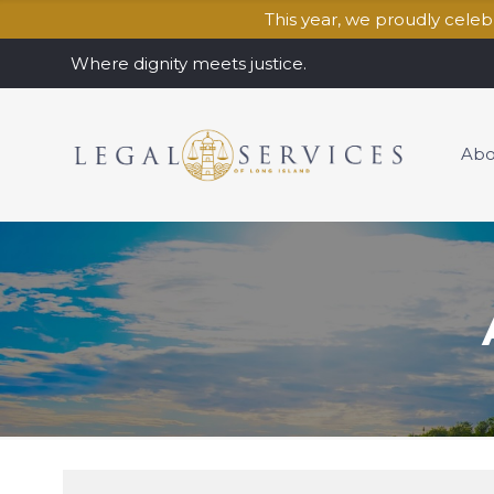
This year, we proudly cele
Where dignity meets justice.
Abo