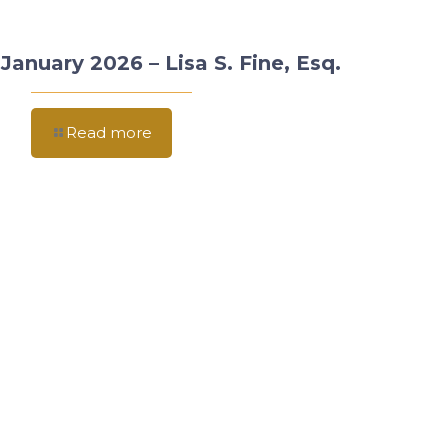
January 2026 – Lisa S. Fine, Esq.
Read more