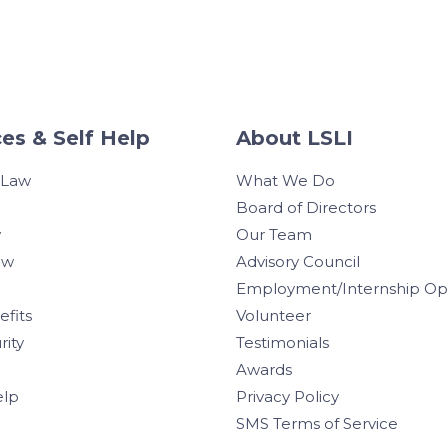
es & Self Help
About LSLI
 Law
What We Do
Board of Directors
w
Our Team
aw
Advisory Council
Employment/Internship Opp
efits
Volunteer
rity
Testimonials
Awards
elp
Privacy Policy
SMS Terms of Service