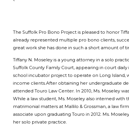
The Suffolk Pro Bono Project is pleased to honor Tiff
already represented multiple pro bono clients, succ
great work she has done in such a short amount of t
Tiffany N. Moseley is a young attorney in a solo pract
Suffolk County Family Court, appearing in court daily 
school incubator project to operate on Long Island,
income clients.After obtaining her undergraduate de
attended Touro Law Center. In 2010, Ms. Moseley was 
While a law student, Ms. Moseley also interned with th
matrimonial matters at Mallilo & Grossman, a law firm
associate upon graduating Touro in 2012. Ms. Mosele
her solo private practice.