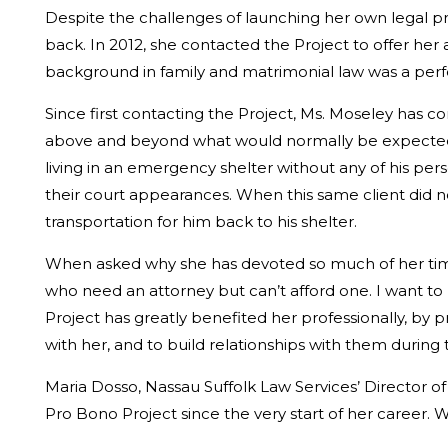
Despite the challenges of launching her own legal p
back. In 2012, she contacted the Project to offer her
background in family and matrimonial law was a perfec
Since first contacting the Project, Ms. Moseley has c
above and beyond what would normally be expected.
living in an emergency shelter without any of his pers
their court appearances. When this same client did not
transportation for him back to his shelter.
When asked why she has devoted so much of her time t
who need an attorney but can’t afford one. I want to 
Project has greatly benefited her professionally, by
with her, and to build relationships with them during
Maria Dosso, Nassau Suffolk Law Services’ Director o
Pro Bono Project since the very start of her career.