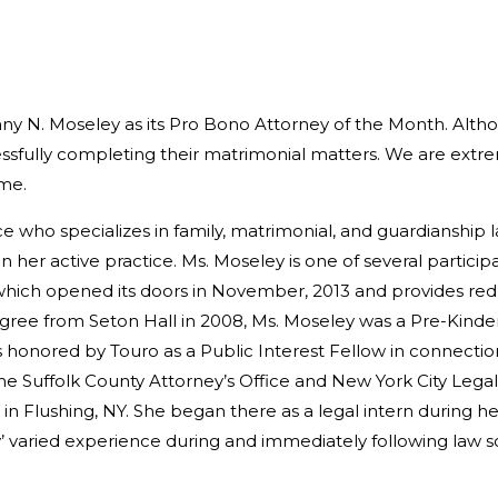
any N. Moseley as its Pro Bono Attorney of the Month. Alth
essfully completing their matrimonial matters. We are extr
ime.
ice who specializes in family, matrimonial, and guardianship 
in her active practice. Ms. Moseley is one of several particip
 which opened its doors in November, 2013 and provides re
gree from Seton Hall in 2008, Ms. Moseley was a Pre-Kinde
honored by Touro as a Public Interest Fellow in connection 
e Suffolk County Attorney’s Office and New York City Legal A
 in Flushing, NY. She began there as a legal intern during 
y’ varied experience during and immediately following law 