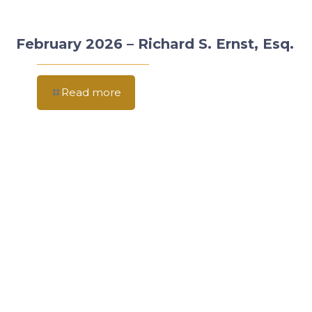
February 2026 – Richard S. Ernst, Esq.
Read more