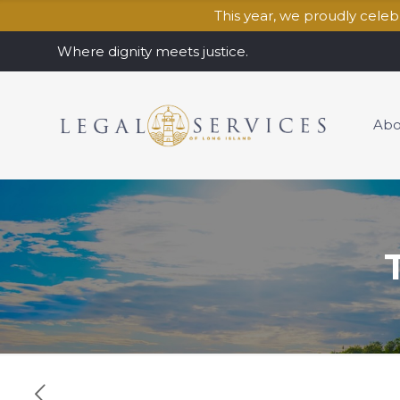
This year, we proudly cele
Where dignity meets justice.
Abo