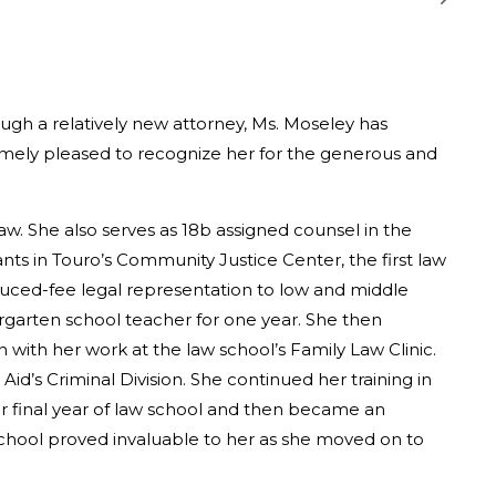
ough a relatively new attorney, Ms. Moseley has
emely pleased to recognize her for the generous and
law. She also serves as 18b assigned counsel in the
ants in Touro’s Community Justice Center, the first law
duced-fee legal representation to low and middle
rgarten school teacher for one year. She then
with her work at the law school’s Family Law Clinic.
id’s Criminal Division. She continued her training in
her final year of law school and then became an
school proved invaluable to her as she moved on to