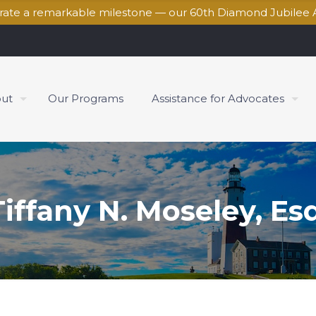
brate a remarkable milestone — our 60th Diamond Jubilee 
ut
Our Programs
Assistance for Advocates
Tiffany N. Moseley, Esq