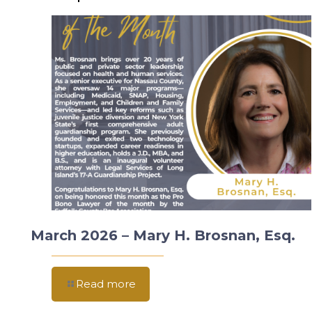
March 2026 – Mary H. Brosnan, Esq.
Read more