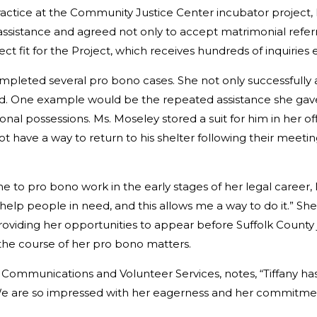
ractice at the Community Justice Center incubator project
 assistance and agreed not only to accept matrimonial refer
t fit for the Project, which receives hundreds of inquiries
ompleted several pro bono cases. She not only successfully 
 One example would be the repeated assistance she gave
onal possessions. Ms. Moseley stored a suit for him in her o
 have a way to return to his shelter following their meeting
o pro bono work in the early stages of her legal career, M
help people in need, and this allows me a way to do it.” Sh
 providing her opportunities to appear before Suffolk Count
 the course of her pro bono matters.
f Communications and Volunteer Services, notes, “Tiffany h
 We are so impressed with her eagerness and her commitment