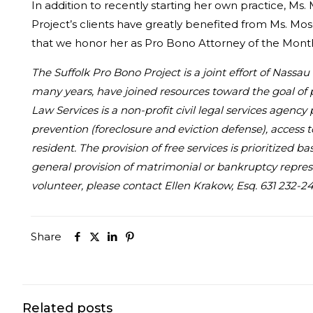
In addition to recently starting her own practice, Ms. 
Project’s clients have greatly benefited from Ms. Mose
that we honor her as Pro Bono Attorney of the Mont
The Suffolk Pro Bono Project is a joint effort of Nass
many years, have joined resources toward the goal of 
Law Services is a non-profit civil legal services agency
prevention (foreclosure and eviction defense), access 
resident. The provision of free services is prioritized
general provision of matrimonial or bankruptcy represe
volunteer, please contact Ellen Krakow, Esq. 631 232-24
Share
Related posts