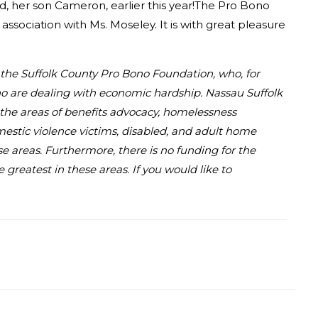
hild, her son Cameron, earlier this year!The Pro Bono
association with Ms. Moseley. It is with great pleasure
d the Suffolk County Pro Bono Foundation, who, for
who are dealing with economic hardship. Nassau Suffolk
in the areas of benefits advocacy, homelessness
omestic violence victims, disabled, and adult home
se areas. Furthermore, there is no funding for the
greatest in these areas. If you would like to