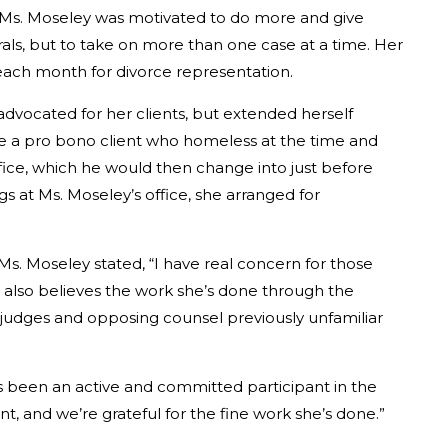
, Ms. Moseley was motivated to do more and give
rals, but to take on more than one case at a time. Her
 each month for divorce representation.
advocated for her clients, but extended herself
 a pro bono client who homeless at the time and
ffice, which he would then change into just before
s at Ms. Moseley’s office, she arranged for
s. Moseley stated, “I have real concern for those
e also believes the work she’s done through the
y judges and opposing counsel previously unfamiliar
as been an active and committed participant in the
, and we’re grateful for the fine work she’s done.”