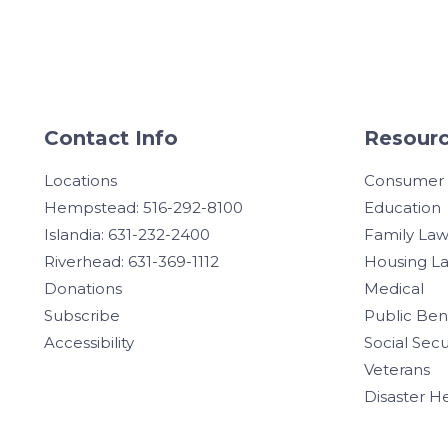
Contact Info
Resourc
Locations
Consumer
Hempstead: 516-292-8100
Education
Islandia: 631-232-2400
Family La
Riverhead: 631-369-1112
Housing L
Donations
Medical
Subscribe
Public Ben
Accessibility
Social Secu
Veterans
Disaster H