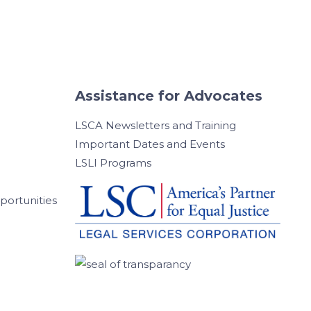
Assistance for Advocates
LSCA Newsletters and Training
Important Dates and Events
LSLI Programs
ortunities