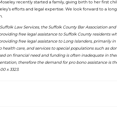
Moseley recently started a family, giving birth to her first c
ley’s efforts and legal expertise. We look forward to a long 
h.
au Suffolk Law Services, the Suffolk County Bar Association an
providing free legal assistance to Suffolk County residents 
 providing free legal assistance to Long Islanders, primarily 
to health care, and services to special populations such as d
 based on financial need and funding is often inadequate in the
ntation, therefore the demand for pro bono assistance is the 
00 x 3323.