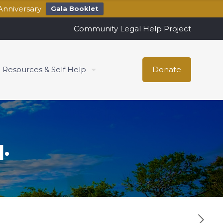
Anniversary
Gala Booklet
Community Legal Help Project
Resources & Self Help
Donate
.