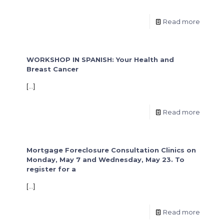
Read more
WORKSHOP IN SPANISH: Your Health and
Breast Cancer
[…]
Read more
Mortgage Foreclosure Consultation Clinics on
Monday, May 7 and Wednesday, May 23. To
register for a
[…]
Read more