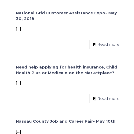
National Grid Customer Assistance Expo- May
30, 2018
[…]
Read more
Need help applying for health insurance, Child
Health Plus or Medicaid on the Marketplace?
[…]
Read more
Nassau County Job and Career Fair- May 10th
[…]