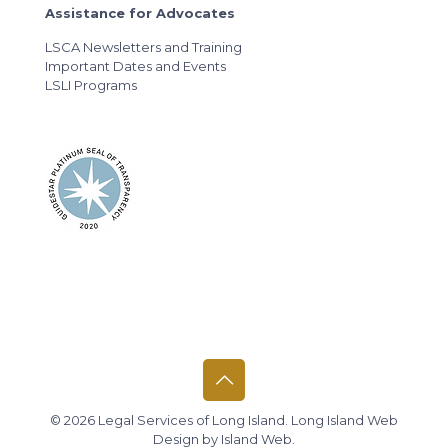
Assistance for Advocates
LSCA Newsletters and Training
Important Dates and Events
LSLI Programs
© 2026 Legal Services of Long Island.
Long Island Web
Design
by
Island Web
.