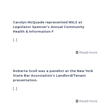
Carolyn McQuade represented NSLS at
Legislator Spencer’s Annual Community
Health & Information F
[…]
Read more
Roberta Scoll was a panelist at the New York
State Bar Association’s Landlord/Tenant
presentation.
[…]
Read more