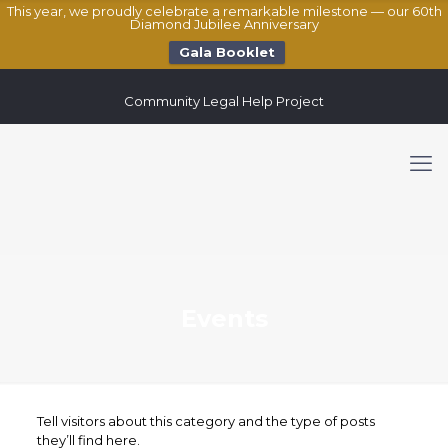
This year, we proudly celebrate a remarkable milestone — our 60th
Diamond Jubilee Anniversary
Gala Booklet
Community Legal Help Project
Events
Tell visitors about this category and the type of posts
they’ll find here.