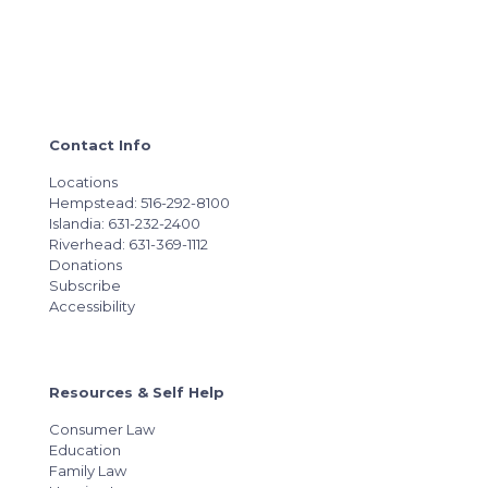
Contact Info
Locations
Hempstead: 516-292-8100
Islandia: 631-232-2400
Riverhead: 631-369-1112
Donations
Subscribe
Accessibility
Resources & Self Help
Consumer Law
Education
Family Law