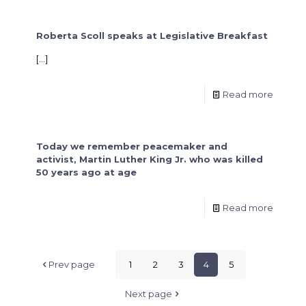
Roberta Scoll speaks at Legislative Breakfast
[…]
Read more
Today we remember peacemaker and
activist, Martin Luther King Jr. who was killed
50 years ago at age
Read more
Prev page
1
2
3
4
5
Next page