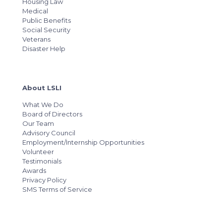
Housing Law
Medical
Public Benefits
Social Security
Veterans
Disaster Help
About LSLI
What We Do
Board of Directors
Our Team
Advisory Council
Employment/Internship Opportunities
Volunteer
Testimonials
Awards
Privacy Policy
SMS Terms of Service