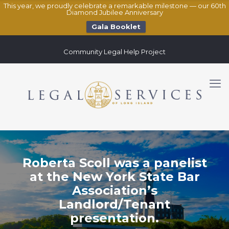
This year, we proudly celebrate a remarkable milestone — our 60th
Diamond Jubilee Anniversary
Gala Booklet
Community Legal Help Project
Roberta Scoll was a panelist
at the New York State Bar
Association’s
Landlord/Tenant
presentation.