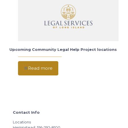
Upcoming Community Legal Help Project locations
Read more
Contact Info
Locations
Hempstead: 516-292-8100