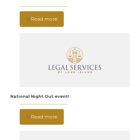
Read more
National Night Out event!
Read more