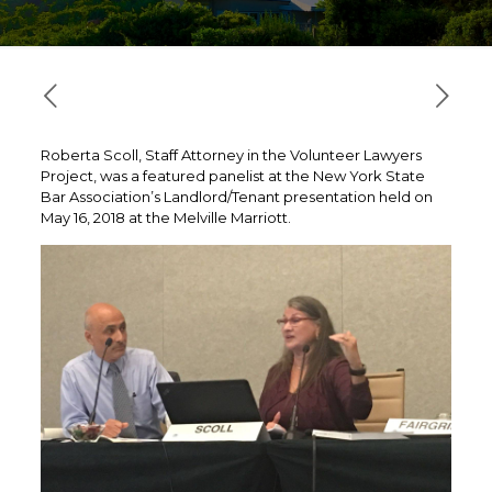
Roberta Scoll, Staff Attorney in the Volunteer Lawyers
Project, was a featured panelist at the New York State
Bar Association’s Landlord/Tenant presentation held on
May 16, 2018 at the Melville Marriott.