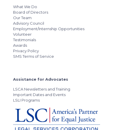
What We Do
Board of Directors
Our Team
Advisory Council
Employment/Internship Opportunities
Volunteer
Testimonials
Awards
Privacy Policy
SMS Terms of Service
Assistance for Advocates
LSCA Newsletters and Training
Important Dates and Events
LSLI Programs