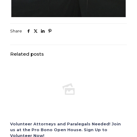
Share
Related posts
Volunteer Attorneys and Paralegals Needed! Join
us at the Pro Bono Open House. Sign Up to
Volunteer Now!