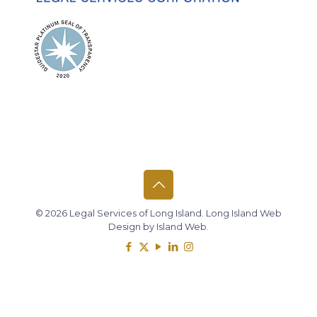
© 2026 Legal Services of Long Island.
Long Island Web
Design
by
Island Web
.