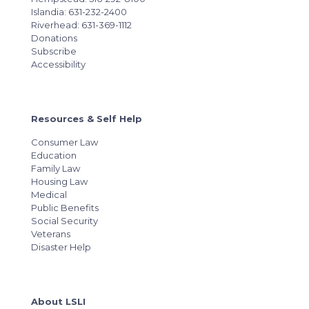
Islandia: 631-232-2400
Riverhead: 631-369-1112
Donations
Subscribe
Accessibility
Resources & Self Help
Consumer Law
Education
Family Law
Housing Law
Medical
Public Benefits
Social Security
Veterans
Disaster Help
About LSLI