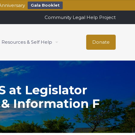
Anniversary
Gala Booklet
Community Legal Help Project
Resources & Self Help
Donate
at Legislator
& Information F