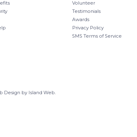
efits
Volunteer
rity
Testimonials
Awards
elp
Privacy Policy
SMS Terms of Service
b Design
by
Island Web
.