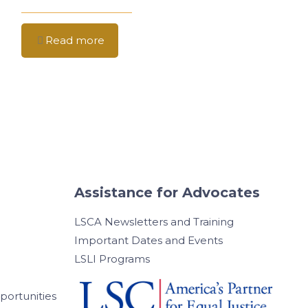
Read more
Assistance for Advocates
LSCA Newsletters and Training
Important Dates and Events
LSLI Programs
ortunities