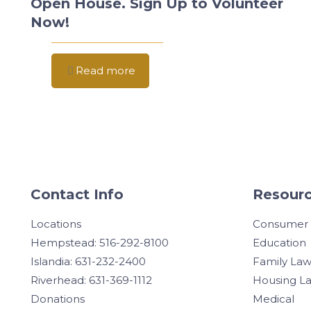
Open House. Sign Up to Volunteer
Now!
Read more
Contact Info
Resourc
Locations
Consumer
Hempstead: 516-292-8100
Education
Islandia: 631-232-2400
Family La
Riverhead: 631-369-1112
Housing L
Donations
Medical