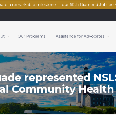
brate a remarkable milestone — our 60th Diamond Jubilee 
ut
Our Programs
Assistance for Advocates
ade represented NSLS 
al Community Health 