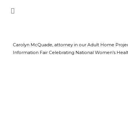
Carolyn McQuade, attorney in our Adult Home Projec
Information Fair Celebrating National Women’s Healt