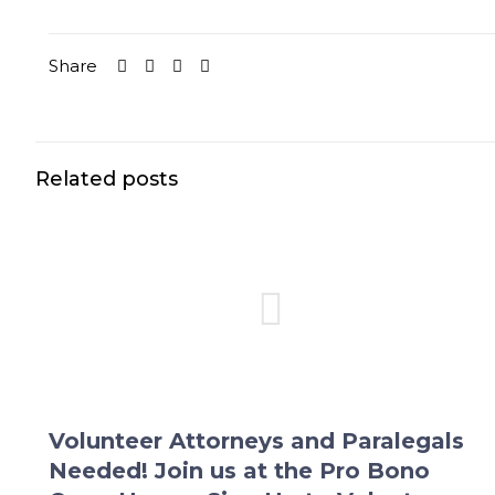
Share
Related posts
Volunteer Attorneys and Paralegals
Needed! Join us at the Pro Bono