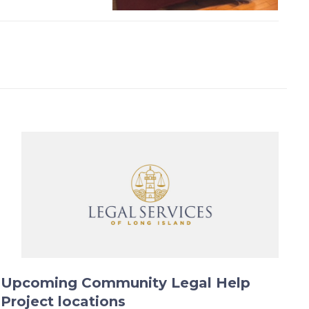
Upcoming Community Legal Help
Project locations