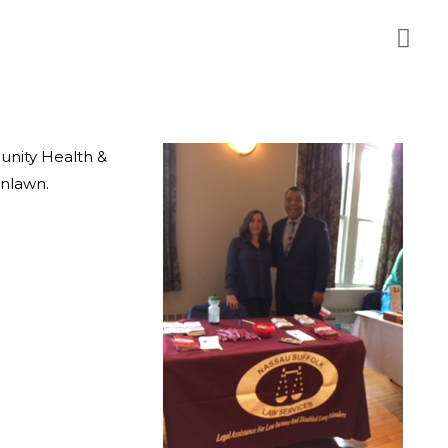
unity Health &
enlawn.