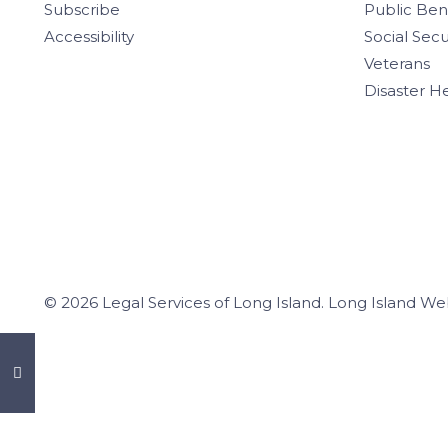
Subscribe
Public Ben
Accessibility
Social Secu
Veterans
Disaster H
© 2026 Legal Services of Long Island.
Long Island We