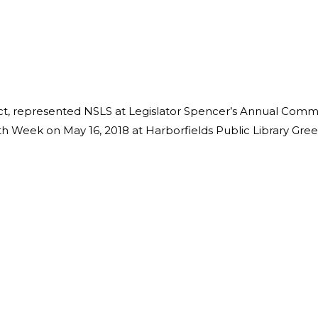
t, represented NSLS at Legislator Spencer’s Annual Comm
h Week on May 16, 2018 at Harborfields Public Library Gre