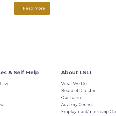
Read more
es & Self Help
About LSLI
 Law
What We Do
Board of Directors
w
Our Team
aw
Advisory Council
Employment/Internship Opp