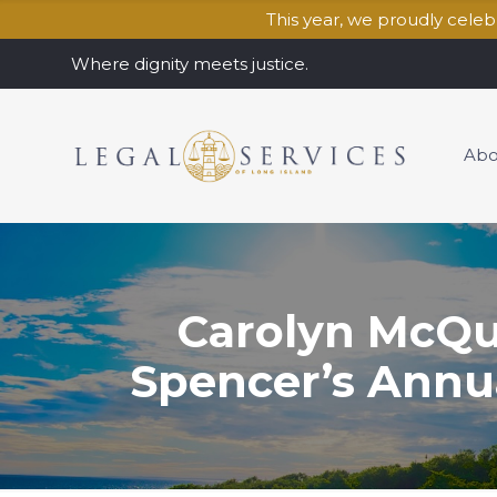
This year, we proudly cele
Where dignity meets justice.
Abo
Carolyn McQu
Spencer’s Annu