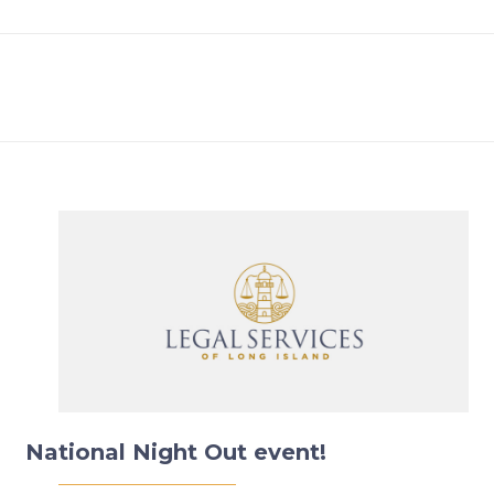
National Night Out event!