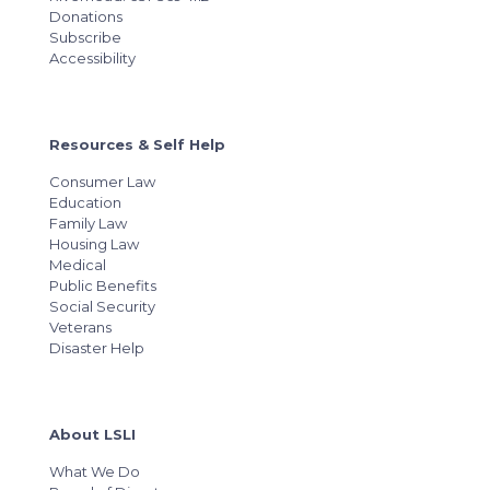
Donations
Subscribe
Accessibility
Resources & Self Help
Consumer Law
Education
Family Law
Housing Law
Medical
Public Benefits
Social Security
Veterans
Disaster Help
About LSLI
What We Do