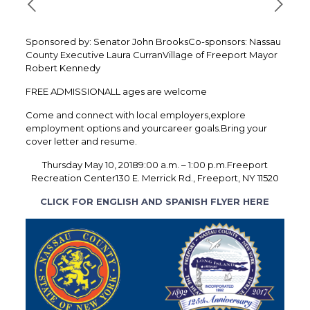
Sponsored by: Senator John BrooksCo-sponsors: Nassau
County Executive Laura CurranVillage of Freeport Mayor
Robert Kennedy
FREE ADMISSIONALL ages are welcome
Come and connect with local employers,explore
employment options and yourcareer goals.Bring your
cover letter and resume.
Thursday May 10, 20189:00 a.m. – 1:00 p.m.Freeport
Recreation Center130 E. Merrick Rd., Freeport, NY 11520
CLICK FOR ENGLISH AND SPANISH FLYER HERE