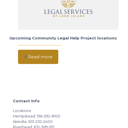
Upcoming Community Legal Help Project locations
Read more
Contact Info
Locations
Hempstead: 516-292-8100
Islandia: 631-232-2400
Riverhead: 631-369-1112