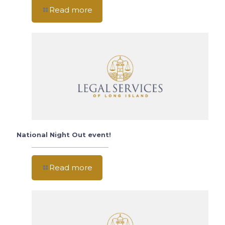
Read more
National Night Out event!
Read more