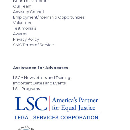
Board of Directors
Our Team
Advisory Council
Employment/Internship Opportunities
Volunteer
Testimonials
Awards
Privacy Policy
SMS Terms of Service
Assistance for Advocates
LSCA Newsletters and Training
Important Dates and Events
LSLI Programs