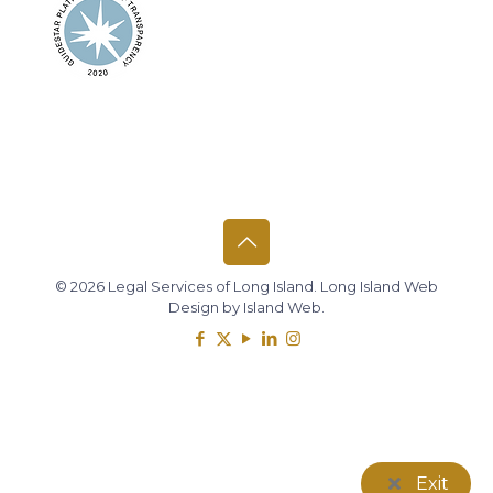
© 2026 Legal Services of Long Island.
Long Island Web
Design
by
Island Web
.
Exit