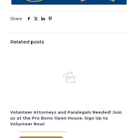
Share
Related posts
Volunteer Attorneys and Paralegals Needed! Join
us at the Pro Bono Open House. Sign Up to
Volunteer Now!