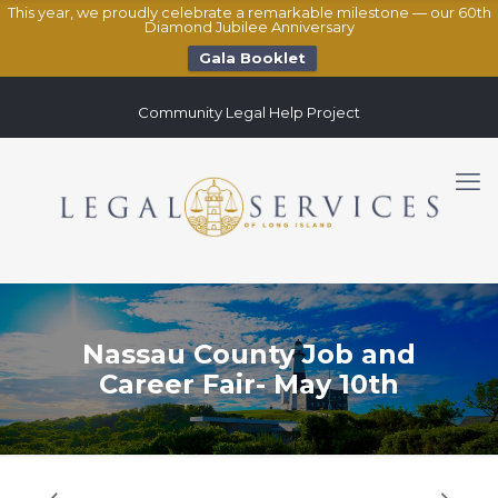
This year, we proudly celebrate a remarkable milestone — our 60th
Diamond Jubilee Anniversary
Gala Booklet
Community Legal Help Project
Nassau County Job and
Career Fair- May 10th