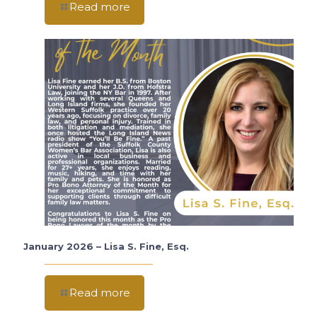
Read more
January 2026 – Lisa S. Fine, Esq.
Read more