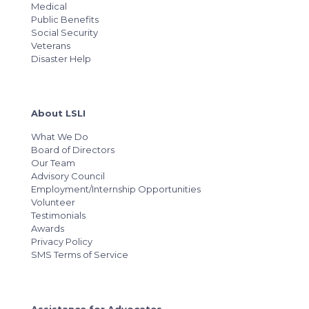
Medical
Public Benefits
Social Security
Veterans
Disaster Help
About LSLI
What We Do
Board of Directors
Our Team
Advisory Council
Employment/Internship Opportunities
Volunteer
Testimonials
Awards
Privacy Policy
SMS Terms of Service
Assistance for Advocates