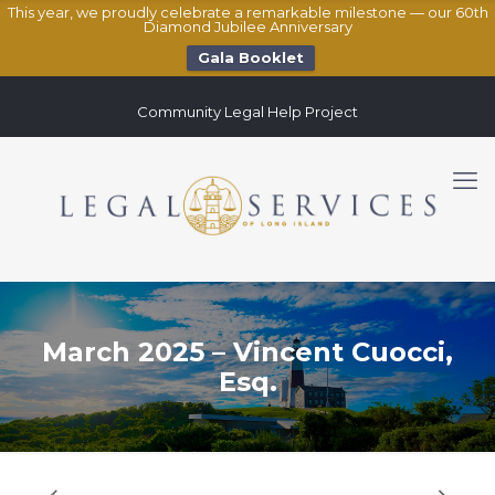
This year, we proudly celebrate a remarkable milestone — our 60th
Diamond Jubilee Anniversary
Gala Booklet
Community Legal Help Project
March 2025 – Vincent Cuocci,
Esq.