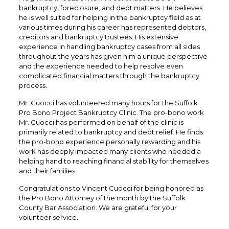
bankruptcy, foreclosure, and debt matters. He believes
he is well suited for helping in the bankruptcy field as at
various times during his career has represented debtors,
creditors and bankruptcy trustees. His extensive
experience in handling bankruptcy cases from all sides
throughout the years has given him a unique perspective
and the experience needed to help resolve even
complicated financial matters through the bankruptcy
process.
Mr. Cuocci has volunteered many hours for the Suffolk
Pro Bono Project Bankruptcy Clinic. The pro-bono work
Mr. Cuocci has performed on behalf of the clinic is
primarily related to bankruptcy and debt relief. He finds
the pro-bono experience personally rewarding and his
work has deeply impacted many clients who needed a
helping hand to reaching financial stability for themselves
and their families.
Congratulations to Vincent Cuocci for being honored as
the Pro Bono Attorney of the month by the Suffolk
County Bar Association. We are grateful for your
volunteer service.