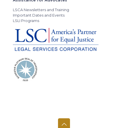
LSCA Newsletters and Training
Important Dates and Events
LSLI Programs