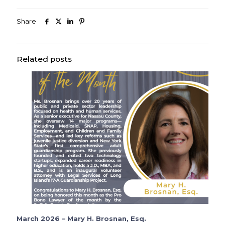
Share
Related posts
March 2026 – Mary H. Brosnan, Esq.