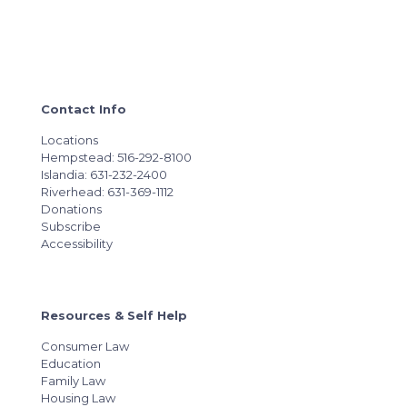
Contact Info
Locations
Hempstead: 516-292-8100
Islandia: 631-232-2400
Riverhead: 631-369-1112
Donations
Subscribe
Accessibility
Resources & Self Help
Consumer Law
Education
Family Law
Housing Law