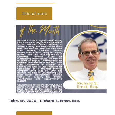
Read more
February 2026 – Richard S. Ernst, Esq.