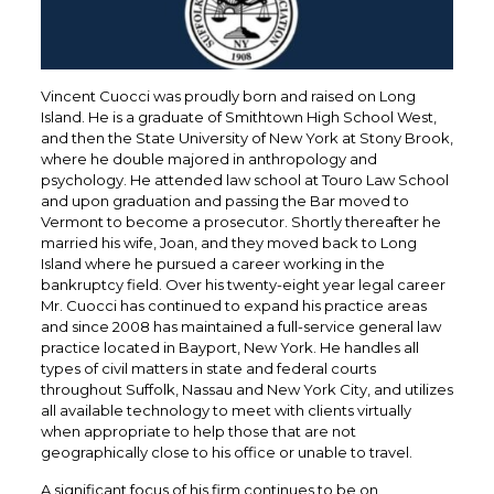
Vincent Cuocci was proudly born and raised on Long
Island. He is a graduate of Smithtown High School West,
and then the State University of New York at Stony Brook,
where he double majored in anthropology and
psychology. He attended law school at Touro Law School
and upon graduation and passing the Bar moved to
Vermont to become a prosecutor. Shortly thereafter he
married his wife, Joan, and they moved back to Long
Island where he pursued a career working in the
bankruptcy field. Over his twenty-eight year legal career
Mr. Cuocci has continued to expand his practice areas
and since 2008 has maintained a full-service general law
practice located in Bayport, New York. He handles all
types of civil matters in state and federal courts
throughout Suffolk, Nassau and New York City, and utilizes
all available technology to meet with clients virtually
when appropriate to help those that are not
geographically close to his office or unable to travel.
A significant focus of his firm continues to be on