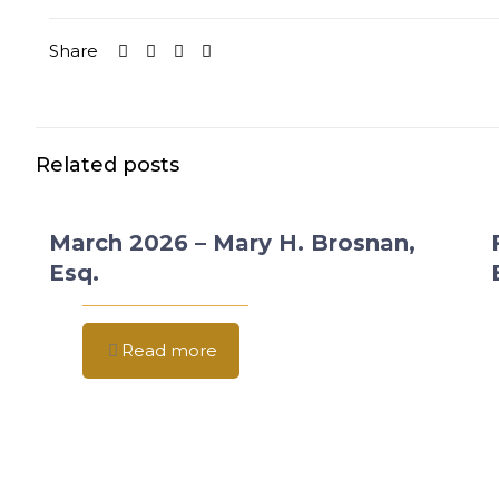
Share
Related posts
March 2026 – Mary H. Brosnan,
Esq.
Read more