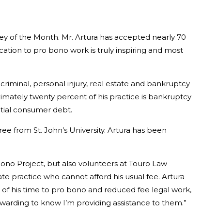
ney of the Month. Mr. Artura has accepted nearly 70
cation to pro bono work is truly inspiring and most
 criminal, personal injury, real estate and bankruptcy
ximately twenty percent of his practice is bankruptcy
antial consumer debt.
e from St. John’s University. Artura has been
 Bono Project, but also volunteers at Touro Law
vate practice who cannot afford his usual fee. Artura
t of his time to pro bono and reduced fee legal work,
rewarding to know I’m providing assistance to them.”