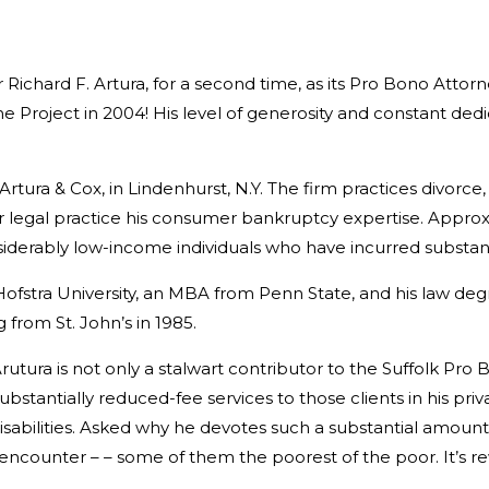
 Richard F. Artura, for a second time, as its Pro Bono Attor
 Project in 2004! His level of generosity and constant dedi
Artura & Cox, in Lindenhurst, N.Y. The firm practices divorce,
heir legal practice his consumer bankruptcy expertise. Appro
 considerably low-income individuals who have incurred subst
fstra University, an MBA from Penn State, and his law degre
from St. John’s in 1985.
rutura is not only a stalwart contributor to the Suffolk Pro
ubstantially reduced-fee services to those clients in his pri
disabilities. Asked why he devotes such a substantial amoun
 I encounter – – some of them the poorest of the poor. It’s 