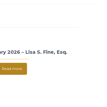
ry 2026 – Lisa S. Fine, Esq.
Read more