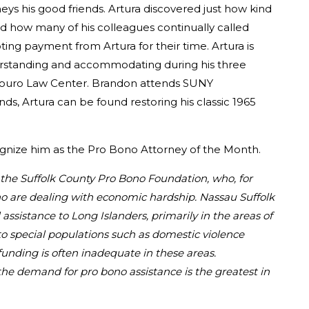
ys his good friends. Artura discovered just how kind
d how many of his colleagues continually called
ing payment from Artura for their time. Artura is
derstanding and accommodating during his three
m Touro Law Center. Brandon attends SUNY
ds, Artura can be found restoring his classic 1965
cognize him as the Pro Bono Attorney of the Month.
d the Suffolk County Pro Bono Foundation, who, for
who are dealing with economic hardship. Nassau Suffolk
l assistance to Long Islanders, primarily in the areas of
to special populations such as domestic violence
 funding is often inadequate in these areas.
the demand for pro bono assistance is the greatest in