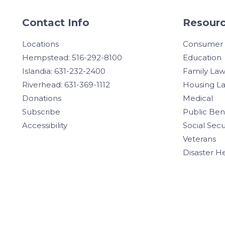
Contact Info
Resourc
Locations
Consumer
Hempstead: 516-292-8100
Education
Islandia: 631-232-2400
Family La
Riverhead: 631-369-1112
Housing L
Donations
Medical
Subscribe
Public Ben
Accessibility
Social Secu
Veterans
Disaster H