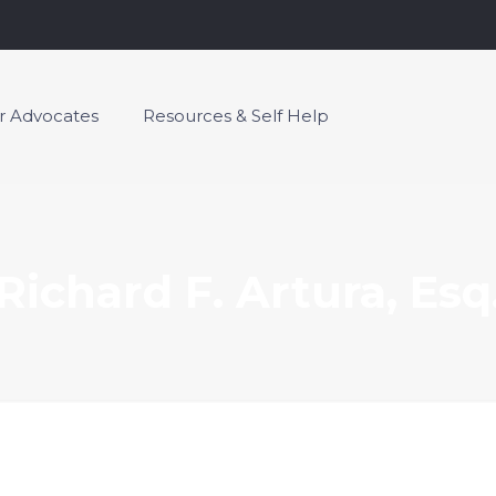
or Advocates
Resources & Self Help
Richard F. Artura, Esq