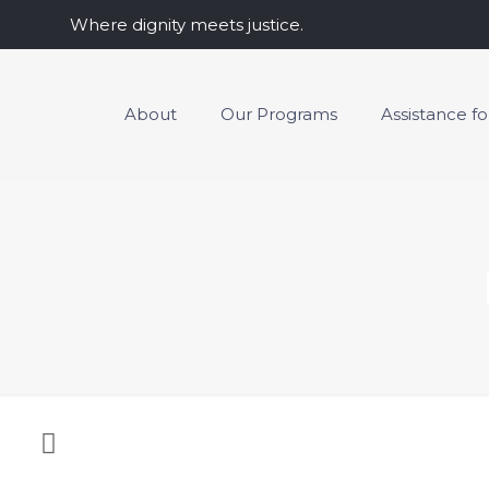
Where dignity meets justice.
About
Our Programs
Assistance f