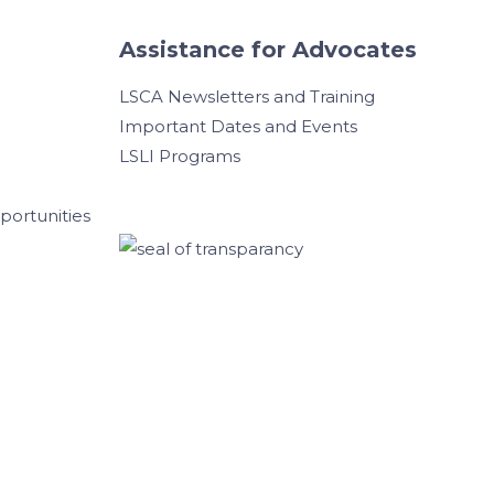
Assistance for Advocates
LSCA Newsletters and Training
Important Dates and Events
LSLI Programs
ortunities