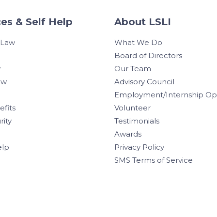
es & Self Help
About LSLI
 Law
What We Do
Board of Directors
w
Our Team
aw
Advisory Council
Employment/Internship Opp
efits
Volunteer
rity
Testimonials
Awards
elp
Privacy Policy
SMS Terms of Service