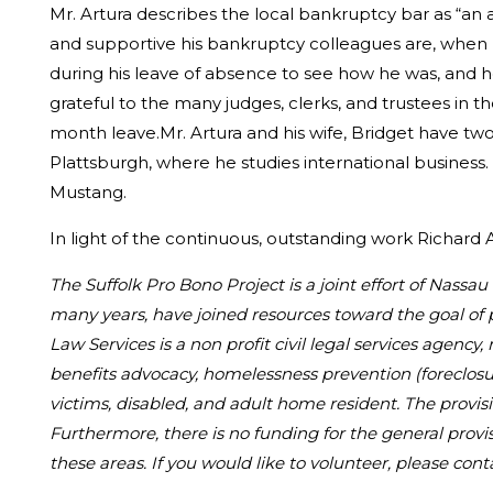
Mr. Artura describes the local bankruptcy bar as “an 
and supportive his bankruptcy colleagues are, when 
during his leave of absence to see how he was, and ho
grateful to the many judges, clerks, and trustees i
month leave.Mr. Artura and his wife, Bridget have t
Plattsburgh, where he studies international business.
Mustang.
In light of the continuous, outstanding work Richard
The Suffolk Pro Bono Project is a joint effort of Nass
many years, have joined resources toward the goal of 
Law Services is a non profit civil legal services agency,
benefits advocacy, homelessness prevention (foreclosur
victims, disabled, and adult home resident. The provisi
Furthermore, there is no funding for the general provi
these areas. If you would like to volunteer, please cont