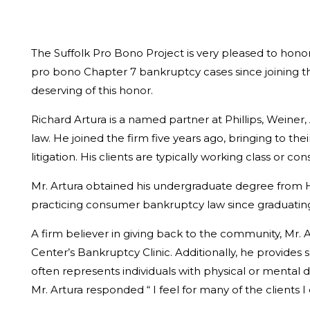
The Suffolk Pro Bono Project is very pleased to honor
pro bono Chapter 7 bankruptcy cases since joining the
deserving of this honor.
Richard Artura is a named partner at Phillips, Weiner, 
law. He joined the firm five years ago, bringing to t
litigation. His clients are typically working class or
Mr. Artura obtained his undergraduate degree from Ho
practicing consumer bankruptcy law since graduating 
A firm believer in giving back to the community, Mr. A
Center’s Bankruptcy Clinic. Additionally, he provides s
often represents individuals with physical or mental 
Mr. Artura responded “ I feel for many of the clients