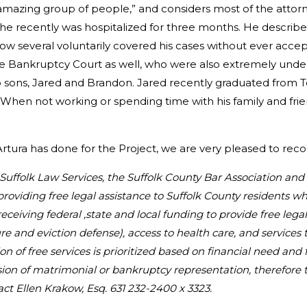
amazing group of people,” and considers most of the attorne
he recently was hospitalized for three months. He describe
w several voluntarily covered his cases without ever accept
n the Bankruptcy Court as well, who were also extremely un
wo sons, Jared and Brandon. Jared recently graduated fro
 When not working or spending time with his family and frien
 Artura has done for the Project, we are very pleased to re
au Suffolk Law Services, the Suffolk County Bar Association an
providing free legal assistance to Suffolk County residents 
 receiving federal ,state and local funding to provide free lega
e and eviction defense), access to health care, and services 
on of free services is prioritized based on financial need and
sion of matrimonial or bankruptcy representation, therefore 
act Ellen Krakow, Esq. 631 232-2400 x 3323.