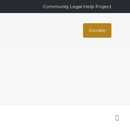
Community Legal Help Project
Donate
.