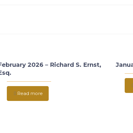
February 2026 – Richard S. Ernst,
Janua
Esq.
Read more