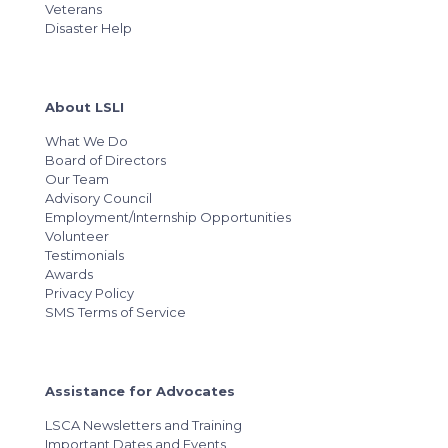
Veterans
Disaster Help
About LSLI
What We Do
Board of Directors
Our Team
Advisory Council
Employment/Internship Opportunities
Volunteer
Testimonials
Awards
Privacy Policy
SMS Terms of Service
Assistance for Advocates
LSCA Newsletters and Training
Important Dates and Events