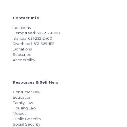
Contact Info
Locations
Hempstead: 516-292-8100
Islandia: 631-232-2400
Riverhead: 631-369-1112
Donations
Subscribe
Accessibility
Resources & Self Help
Consumer Law
Education
Family Law
Housing Law
Medical
Public Benefits
Social Security