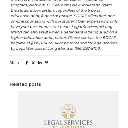
Program) Network. EDCAP helps New Yorkers navigate
the student loan system regardless of the type of
education debt, federal or private. EDCAP offers free, one-
on-one counseling with our student loan experts who only
have your best interests at heart. Legal Services of Long
Island can also assist when a defendant is being sued on a
higher education debt matter. Please contact the EDCAP
helpline at (888) 614-5004 or be screened for legal services
by Legal Services of Long Island at (516) 292-8100.
Share
Related posts