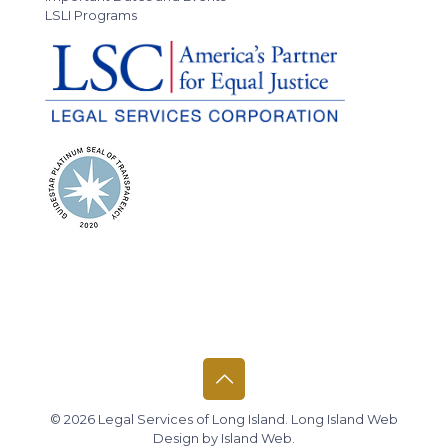
LSLI Programs
© 2026 Legal Services of Long Island.
Long Island Web
Design
by
Island Web
.