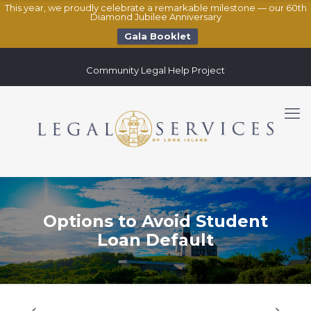
This year, we proudly celebrate a remarkable milestone — our 60th
Diamond Jubilee Anniversary
Gala Booklet
Community Legal Help Project
Options to Avoid Student
Loan Default