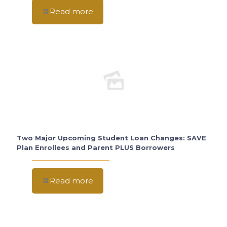
Read more
Two Major Upcoming Student Loan Changes: SAVE
Plan Enrollees and Parent PLUS Borrowers
Read more