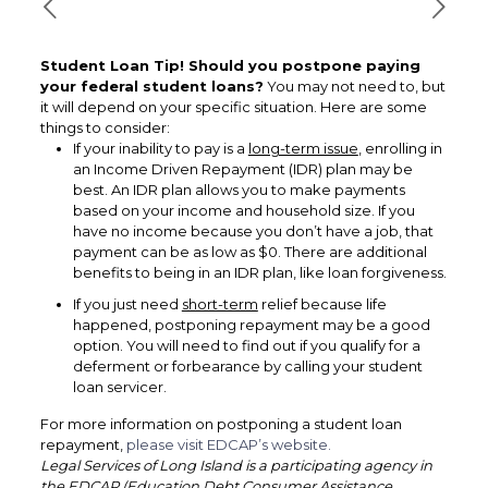
Student Loan Tip! Should you postpone paying
your federal student loans?
You may not need to, but
it will depend on your specific situation. Here are some
things to consider:
If your inability to pay is a
long-term issue
, enrolling in
an Income Driven Repayment (IDR) plan may be
best. An IDR plan allows you to make payments
based on your income and household size. If you
have no income because you don’t have a job, that
payment can be as low as $0. There are additional
benefits to being in an IDR plan, like loan forgiveness.
If you just need
short-term
relief because life
happened, postponing repayment may be a good
option. You will need to find out if you qualify for a
deferment or forbearance by calling your student
loan servicer.
For more information on postponing a student loan
repayment,
please visit EDCAP’s website.
Legal Services of Long Island is a participating agency in
the EDCAP (Education Debt Consumer Assistance