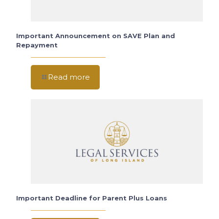
Important Announcement on SAVE Plan and
Repayment
Read more
Important Deadline for Parent Plus Loans