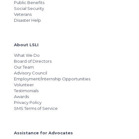
Public Benefits
Social Security
Veterans
Disaster Help
About LSLI
What We Do
Board of Directors
Our Team
Advisory Council
Employment/Internship Opportunities
Volunteer
Testimonials
Awards
Privacy Policy
SMS Terms of Service
Assistance for Advocates