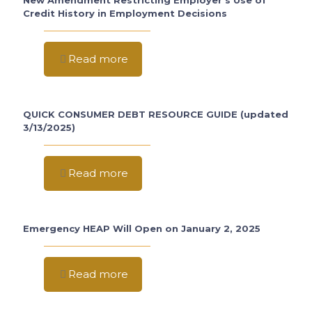
New Amendment Restricting Employer’s Use of
Credit History in Employment Decisions
Read more
QUICK CONSUMER DEBT RESOURCE GUIDE (updated
3/13/2025)
Read more
Emergency HEAP Will Open on January 2, 2025
Read more