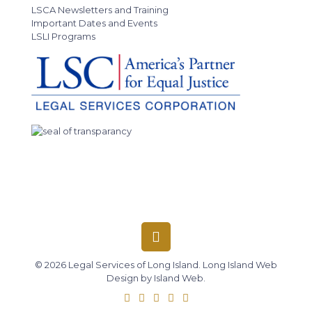
LSCA Newsletters and Training
Important Dates and Events
LSLI Programs
© 2026 Legal Services of Long Island.
Long Island Web
Design
by
Island Web
.