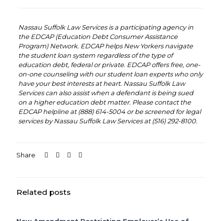
‏‏‎ ‎‏‏‎ ‎
‏‏‎ ‎‏‏‎ ‎
Nassau Suffolk Law Services is a participating agency in
the EDCAP (Education Debt Consumer Assistance
Program) Network. EDCAP helps New Yorkers navigate
the student loan system regardless of the type of
education debt, federal or private. EDCAP offers free, one-
on-one counseling with our student loan experts who only
have your best interests at heart. Nassau Suffolk Law
Services can also assist when a defendant is being sued
on a higher education debt matter. Please contact the
EDCAP helpline at (888) 614-5004 or be screened for legal
services by Nassau Suffolk Law Services at (516) 292-8100.
‏‏‎ ‎‏‏‎ ‎
Share
Related posts