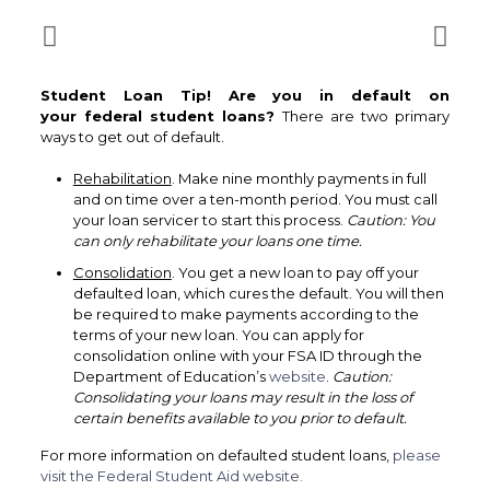
Student Loan Tip! Are you in default on
your federal student loans?
There are two primary
‎‏‏‎ ‎
Rehabilitation
. Make nine monthly payments in full
and on time over a ten-month period. You must call
your loan servicer to start this process.
Caution: You
can only rehabilitate your loans one time.
Consolidation
. You get a new loan to pay off your
defaulted loan, which cures the default. You will then
be required to make payments according to the
terms of your new loan. You can apply for
consolidation online with your FSA ID through the
Department of Education’s
website
.
Caution:
Consolidating your loans may result in the loss of
certain benefits available to you prior to default.
For more information on defaulted student loans,
please
visit the Federal Student Aid website.