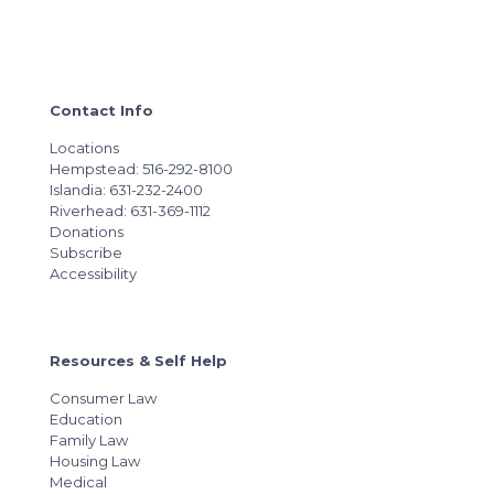
Contact Info
Locations
Hempstead: 516-292-8100
Islandia: 631-232-2400
Riverhead: 631-369-1112
Donations
Subscribe
Accessibility
Resources & Self Help
Consumer Law
Education
Family Law
Housing Law
Medical