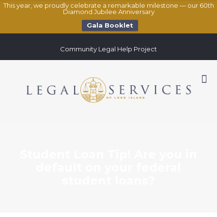
This year, we proudly celebrate a remarkable milestone — our 60th
Diamond Jubilee Anniversary
Gala Booklet
Community Legal Help Project
Student Loan Tip! Are you in
default on your federal
student loans?