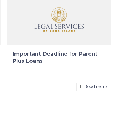
Important Deadline for Parent
Plus Loans
[…]
Read more