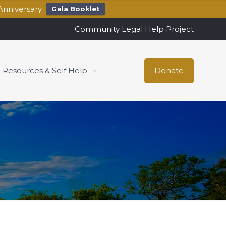
Anniversary
Gala Booklet
Community Legal Help Project
Resources & Self Help
Donate