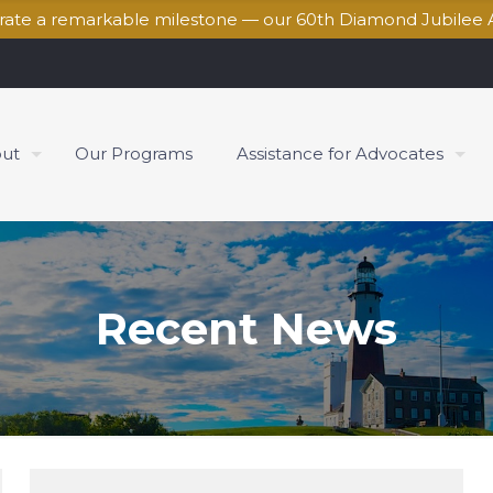
brate a remarkable milestone — our 60th Diamond Jubilee 
ut
Our Programs
Assistance for Advocates
Recent News