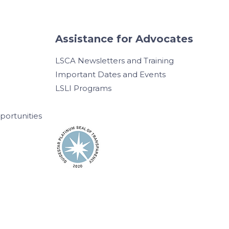
Assistance for Advocates
LSCA Newsletters and Training
Important Dates and Events
LSLI Programs
ortunities