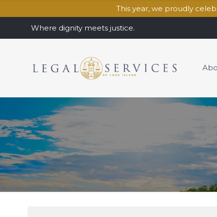
This year, we proudly cele
Where dignity meets justice.
Abo