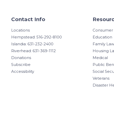
Contact Info
Resourc
Locations
Consumer
Hempstead: 516-292-8100
Education
Islandia: 631-232-2400
Family La
Riverhead: 631-369-1112
Housing L
Donations
Medical
Subscribe
Public Ben
Accessibility
Social Secu
Veterans
Disaster H