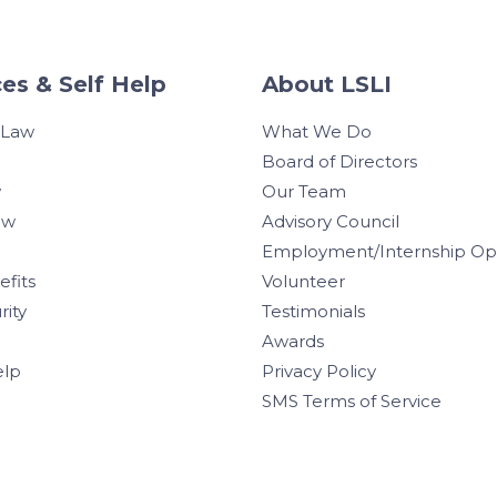
es & Self Help
About LSLI
 Law
What We Do
Board of Directors
w
Our Team
aw
Advisory Council
Employment/Internship Opp
efits
Volunteer
rity
Testimonials
Awards
elp
Privacy Policy
SMS Terms of Service