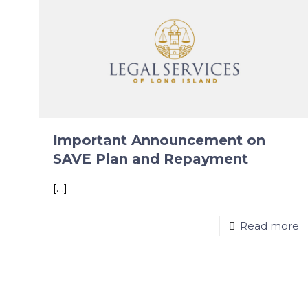
Important Announcement on
SAVE Plan and Repayment
[…]
Read more