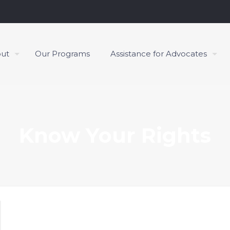
ut
Our Programs
Assistance for Advocates
Know Your Rights