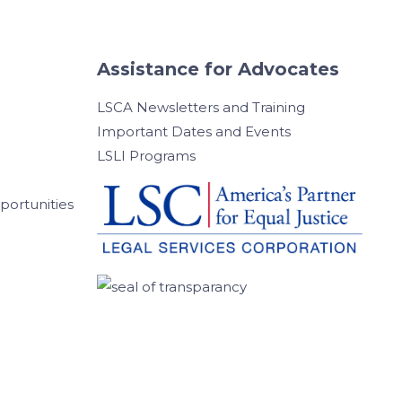
Assistance for Advocates
LSCA Newsletters and Training
Important Dates and Events
LSLI Programs
ortunities