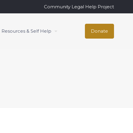
Community Legal Help Project
Resources & Self Help
Donate