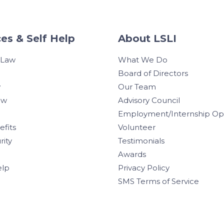
es & Self Help
About LSLI
 Law
What We Do
Board of Directors
w
Our Team
aw
Advisory Council
Employment/Internship Opp
efits
Volunteer
rity
Testimonials
Awards
elp
Privacy Policy
SMS Terms of Service