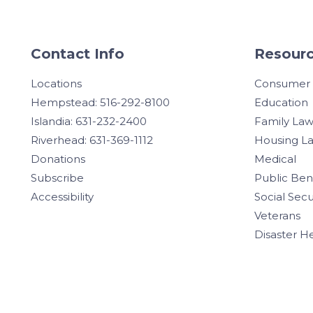
Contact Info
Resourc
Locations
Consumer
Hempstead: 516-292-8100
Education
Islandia: 631-232-2400
Family La
Riverhead: 631-369-1112
Housing L
Donations
Medical
Subscribe
Public Ben
Accessibility
Social Secu
Veterans
Disaster H