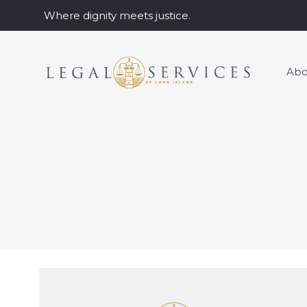
Where dignity meets justice.
Abo