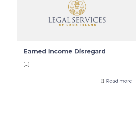
Earned Income Disregard
[…]
Read more