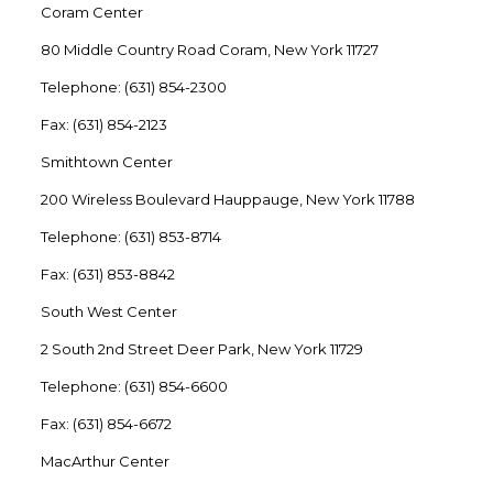
Coram Center
80 Middle Country Road Coram, New York 11727
Telephone: (631) 854-2300
Fax: (631) 854-2123
Smithtown Center
200 Wireless Boulevard Hauppauge, New York 11788
Telephone: (631) 853-8714
Fax: (631) 853-8842
South West Center
2 South 2nd Street Deer Park, New York 11729
Telephone: (631) 854-6600
Fax: (631) 854-6672
MacArthur Center