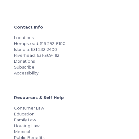
Contact Info
Locations
Hempstead: 516-292-8100
Islandia: 631-232-2400
Riverhead: 631-369-1112
Donations
Subscribe
Accessibility
Resources & Self Help
Consumer Law
Education
Family Law
Housing Law
Medical
Public Benefits