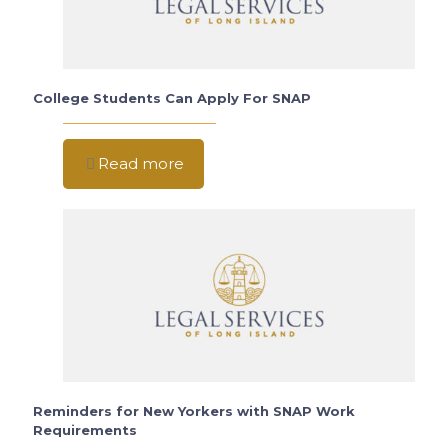
College Students Can Apply For SNAP
Read more
Reminders for New Yorkers with SNAP Work
Requirements