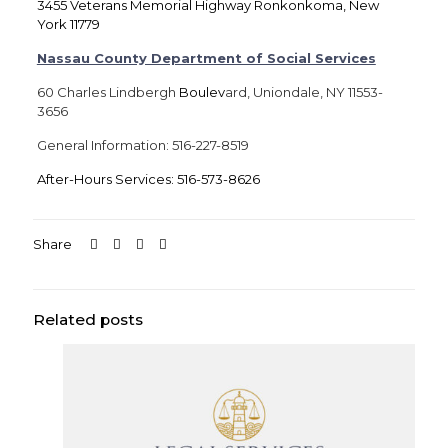
3455 Veterans Memorial Highway Ronkonkoma, New
York 11779
Nassau County Department of Social Services
60 Charles Lindbergh
Boulev
ard, Uniondale, NY 11553-
3656
General Information: 516-227-8519
After-Hours Services: 516-573-8626
Share
Related posts