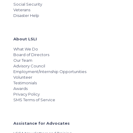
Social Security
Veterans
Disaster Help
About LSLI
What We Do
Board of Directors
Our Team
Advisory Council
Employment/Internship Opportunities
Volunteer
Testimonials
Awards
Privacy Policy
SMS Terms of Service
Assistance for Advocates