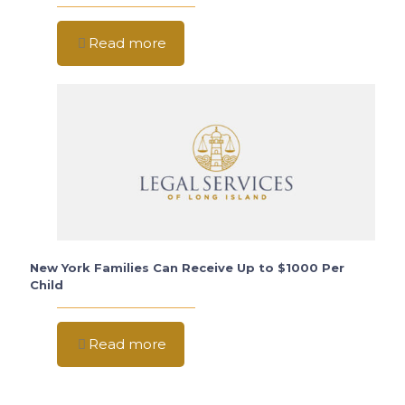
Read more
New York Families Can Receive Up to $1000 Per
Child
Read more