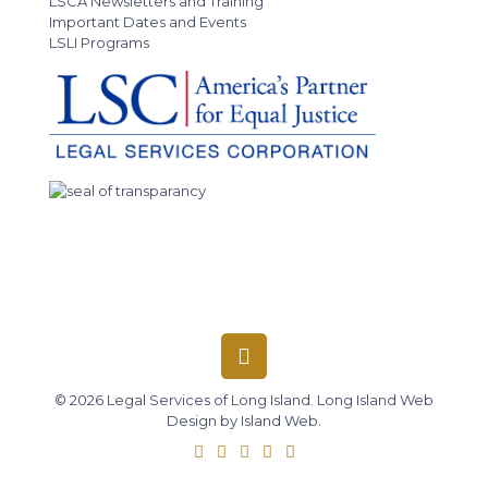
LSCA Newsletters and Training
Important Dates and Events
LSLI Programs
© 2026 Legal Services of Long Island.
Long Island Web
Design
by
Island Web
.