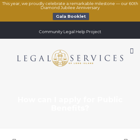
This year, we proudly celebrate a remarkable milestone — our 60th
Diamond Jubilee Anniversary
Gala Booklet
Community Legal Help Project
How can I apply for Public
Benefits?