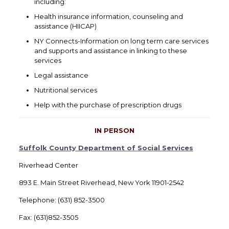
including:
Health insurance information, counseling and
assistance (HIICAP)
NY Connects-Information on long term care services
and supports and assistance in linking to these
services
Legal assistance
Nutritional services
Help with the purchase of prescription drugs
IN PERSON
Suffolk County Department of Social Services
Riverhead Center
893 E. Main Street Riverhead, New York 11901-2542
Telephone: (631) 852-3500
Fax: (631)852-3505