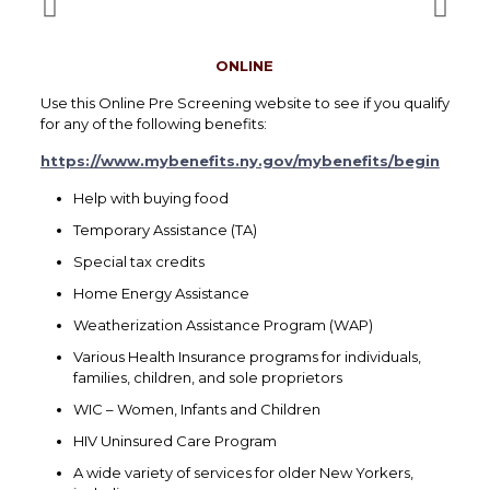
ONLINE
Use this Online Pre Screening website to see if you qualify
for any of the following benefits:
https://www.mybenefits.ny.gov/mybenefits/begin
Help with buying food
Temporary Assistance (TA)
Special tax credits
Home Energy Assistance
Weatherization Assistance Program (WAP)
Various Health Insurance programs for individuals,
families, children, and sole proprietors
WIC – Women, Infants and Children
HIV Uninsured Care Program
A wide variety of services for older New Yorkers,