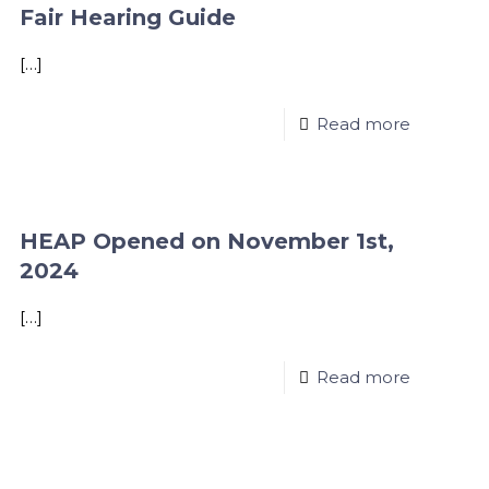
Fair Hearing Guide
[…]
Read more
HEAP Opened on November 1st,
2024
[…]
Read more