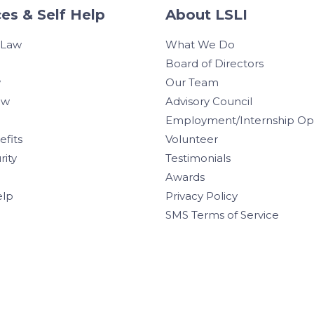
es & Self Help
About LSLI
 Law
What We Do
Board of Directors
w
Our Team
aw
Advisory Council
Employment/Internship Opp
efits
Volunteer
rity
Testimonials
Awards
elp
Privacy Policy
SMS Terms of Service