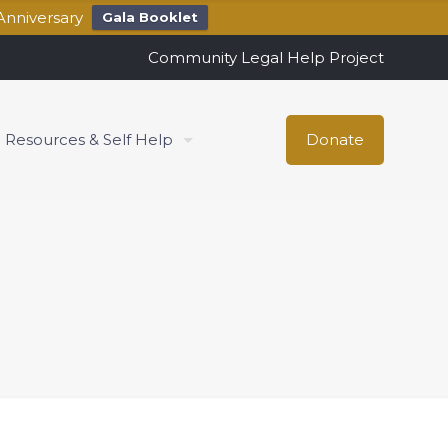
Anniversary
Gala Booklet
Community Legal Help Project
Resources & Self Help
Donate