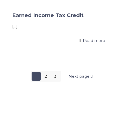
Earned Income Tax Credit
[…]
Read more
1
2
3
Next page