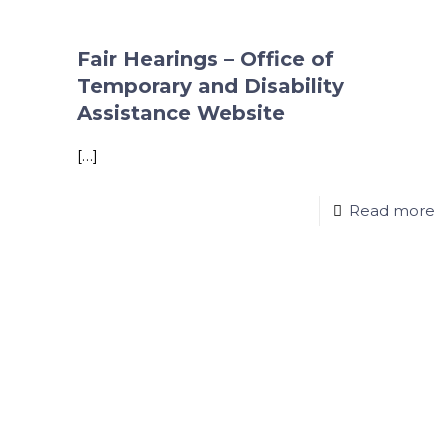
Fair Hearings – Office of
Temporary and Disability
Assistance Website
[…]
Read more