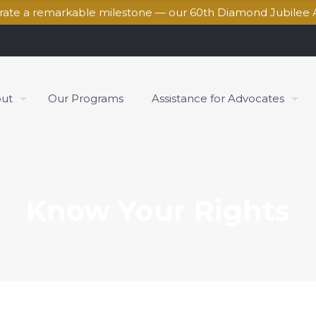
brate a remarkable milestone — our 60th Diamond Jubilee 
ut
Our Programs
Assistance for Advocates
Know Your Rights