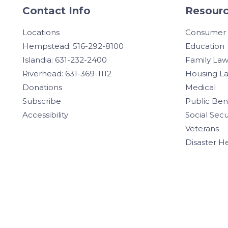
Contact Info
Resourc
Locations
Consumer
Hempstead: 516-292-8100
Education
Islandia: 631-232-2400
Family La
Riverhead: 631-369-1112
Housing L
Donations
Medical
Subscribe
Public Ben
Accessibility
Social Secu
Veterans
Disaster H