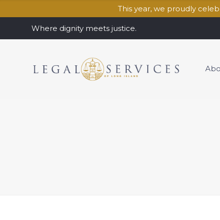
This year, we proudly cele
Where dignity meets justice.
Abo