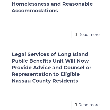
Homelessness and Reasonable
Accommodations
[…]
Read more
Legal Services of Long Island
Public Benefits Unit Will Now
Provide Advice and Counsel or
Representation to Eligible
Nassau County Residents
[…]
Read more