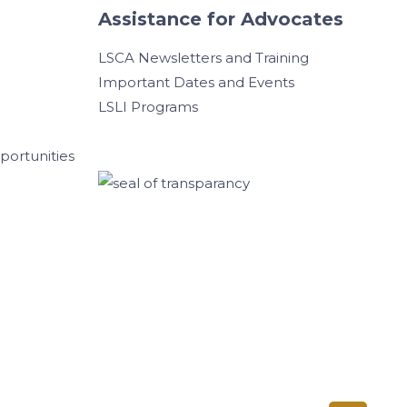
Assistance for Advocates
LSCA Newsletters and Training
Important Dates and Events
LSLI Programs
ortunities