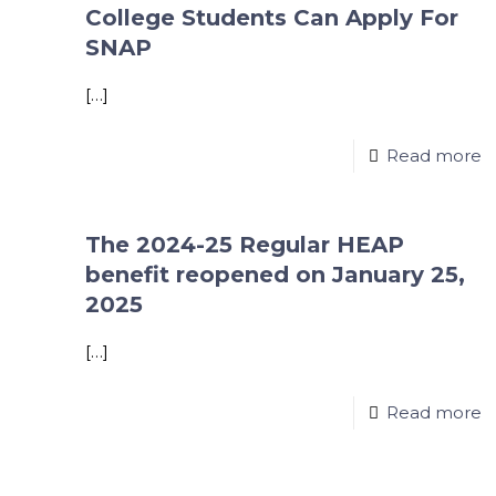
College Students Can Apply For
SNAP
[…]
Read more
The 2024-25 Regular HEAP
benefit reopened on January 25,
2025
[…]
Read more