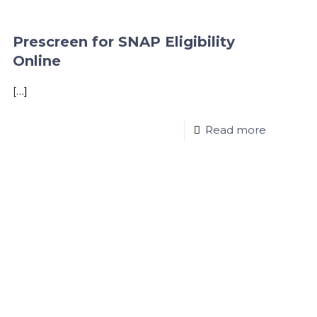
Prescreen for SNAP Eligibility
Online
[…]
Read more