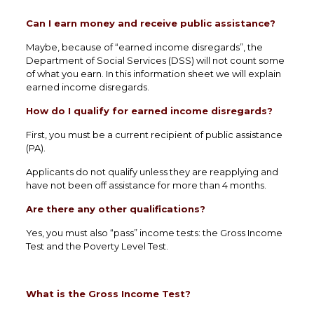
Can I earn money and receive public assistance?
Maybe, because of “earned income disregards”, the
Department of Social Services (DSS) will not count some
of what you earn. In this information sheet we will explain
earned income disregards.
How do I qualify for earned income disregards?
First, you must be a current recipient of public assistance
(PA).
Applicants do not qualify unless they are reapplying and
have not been off assistance for more than 4 months.
Are there any other qualifications?
Yes, you must also “pass” income tests: the Gross Income
Test and the Poverty Level Test.
What is the Gross Income Test?