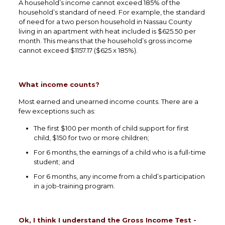
A household’s income cannot exceed 185% of the
household’s standard of need. For example, the standard
of need for a two person household in Nassau County
living in an apartment with heat included is $625.50 per
month. This means that the household’s gross income
cannot exceed $1157.17 ($625 x 185%).
What income counts?
Most earned and unearned income counts. There are a
few exceptions such as:
The first $100 per month of child support for first
child, $150 for two or more children;
For 6 months, the earnings of a child who is a full-time
student; and
For 6 months, any income from a child’s participation
in a job-training program.
Ok, I think I understand the Gross Income Test -