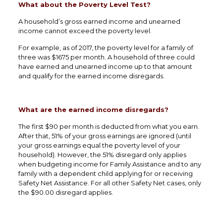
What about the Poverty Level Test?
A household’s gross earned income and unearned
income cannot exceed the poverty level.
For example, as of 2017, the poverty level for a family of
three was $1675 per month. A household of three could
have earned and unearned income up to that amount
and qualify for the earned income disregards.
What are the earned income disregards?
The first $90 per month is deducted from what you earn.
After that, 51% of your gross earnings are ignored (until
your gross earnings equal the poverty level of your
household). However, the 51% disregard only applies
when budgeting income for Family Assistance and to any
family with a dependent child applying for or receiving
Safety Net Assistance. For all other Safety Net cases, only
the $90.00 disregard applies.