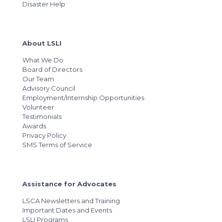
Disaster Help
About LSLI
What We Do
Board of Directors
Our Team
Advisory Council
Employment/Internship Opportunities
Volunteer
Testimonials
Awards
Privacy Policy
SMS Terms of Service
Assistance for Advocates
LSCA Newsletters and Training
Important Dates and Events
LSLI Programs