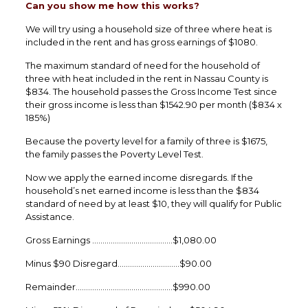
Can you show me how this works?
We will try using a household size of three where heat is
included in the rent and has gross earnings of $1080.
The maximum standard of need for the household of
three with heat included in the rent in Nassau County is
$834. The household passes the Gross Income Test since
their gross income is less than $1542.90 per month ($834 x
185%)
Because the poverty level for a family of three is $1675,
the family passes the Poverty Level Test.
Now we apply the earned income disregards. If the
household’s net earned income is less than the $834
standard of need by at least $10, they will qualify for Public
Assistance.
Gross Earnings …………………………………$1,080.00
Minus $90 Disregard…………………………$90.00
Remainder………………………………………..$990.00