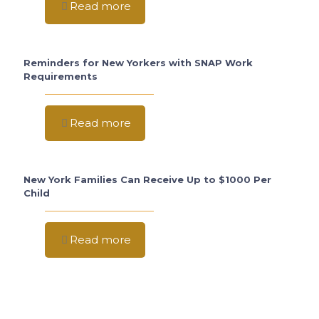
Read more
Reminders for New Yorkers with SNAP Work
Requirements
Read more
New York Families Can Receive Up to $1000 Per
Child
Read more