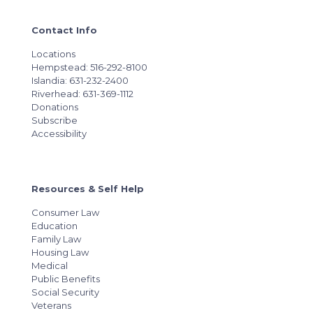
Contact Info
Locations
Hempstead: 516-292-8100
Islandia: 631-232-2400
Riverhead: 631-369-1112
Donations
Subscribe
Accessibility
Resources & Self Help
Consumer Law
Education
Family Law
Housing Law
Medical
Public Benefits
Social Security
Veterans