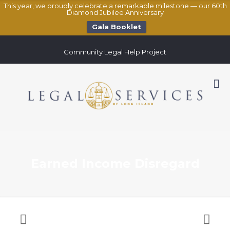
This year, we proudly celebrate a remarkable milestone — our 60th
Diamond Jubilee Anniversary
Gala Booklet
Community Legal Help Project
Earned Income Disregard