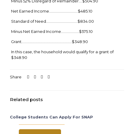
Minus 52% Disregard of Remainder….$504.90
Net Earned Income…………………………..$485.10
Standard of Need……………………………..$834.00
Minus Net Earned Income………………..$575.10
Grant………………………………………………..$348.90
In this case, the household would qualify for a grant of
$348.90
Share
Related posts
College Students Can Apply For SNAP