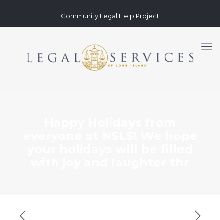
Community Legal Help Project
Happy Holidays from
everyone at NSLS! We hope
your holidays will be filled
with joy and laughter thr