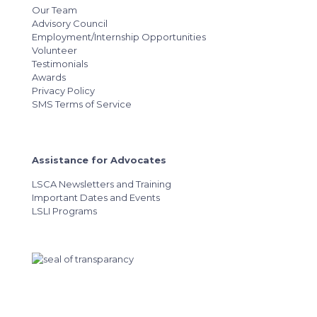
Our Team
Advisory Council
Employment/Internship Opportunities
Volunteer
Testimonials
Awards
Privacy Policy
SMS Terms of Service
Assistance for Advocates
LSCA Newsletters and Training
Important Dates and Events
LSLI Programs