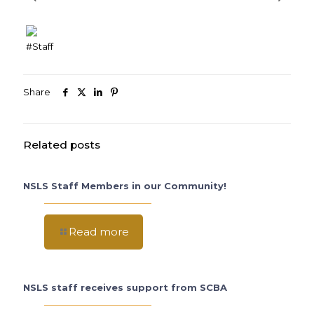
#Staff
Share
Related posts
NSLS Staff Members in our Community!
Read more
NSLS staff receives support from SCBA