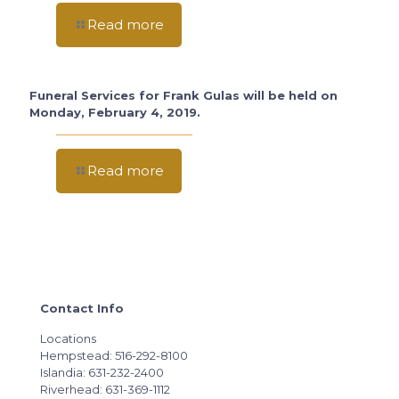
Read more
Funeral Services for Frank Gulas will be held on
Monday, February 4, 2019.
Read more
Contact Info
Locations
Hempstead: 516-292-8100
Islandia: 631-232-2400
Riverhead: 631-369-1112