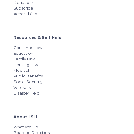
Donations
Subscribe
Accessibility
Resources & Self Help
Consumer Law
Education
Family Law
Housing Law
Medical
Public Benefits
Social Security
Veterans
Disaster Help
About LSLI
What We Do
Board of Directors