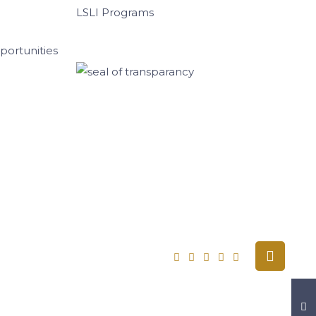
LSLI Programs
ortunities