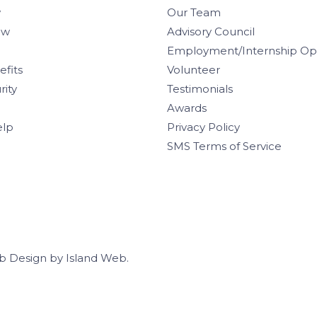
w
Our Team
aw
Advisory Council
Employment/Internship Opp
efits
Volunteer
rity
Testimonials
Awards
elp
Privacy Policy
SMS Terms of Service
b Design
by
Island Web
.