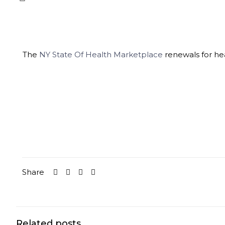
The
NY State Of Health Marketplace
renewals for he
Share
Related posts