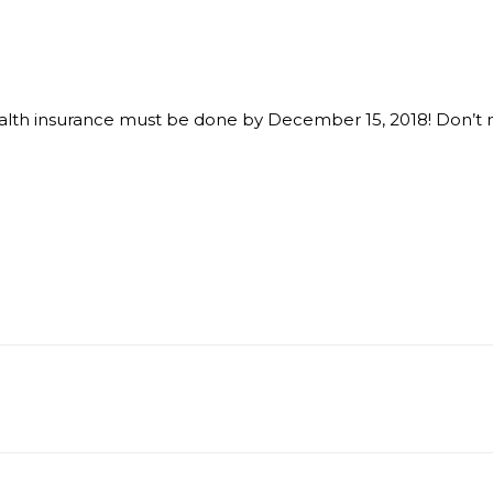
alth insurance must be done by December 15, 2018! Don’t mi