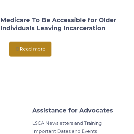
Medicare To Be Accessible for Older
Individuals Leaving Incarceration
Read more
Assistance for Advocates
LSCA Newsletters and Training
Important Dates and Events