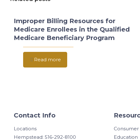
Improper Billing Resources for
Medicare Enrollees in the Qualified
Medicare Beneficiary Program
Read more
Contact Info
Resourc
Locations
Consumer
Hempstead: 516-292-8100
Education