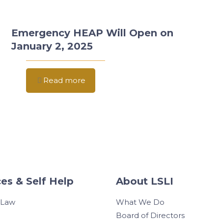
Emergency HEAP Will Open on
January 2, 2025
Read more
es & Self Help
About LSLI
 Law
What We Do
Board of Directors