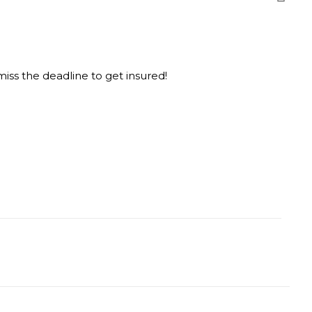
ss the deadline to get insured!