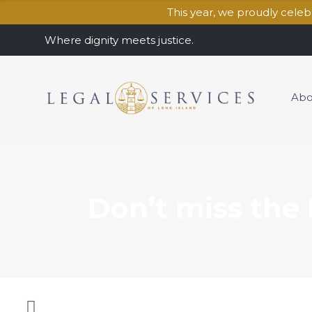
This year, we proudly cele
Where dignity meets justice.
Abo
Don’t miss the 