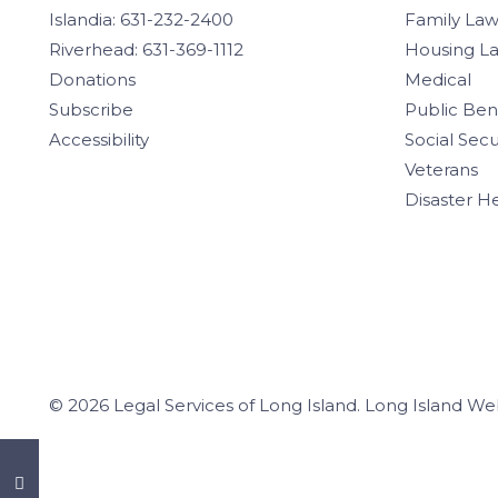
Islandia: 631-232-2400
Family La
Riverhead: 631-369-1112
Housing L
Donations
Medical
Subscribe
Public Ben
Accessibility
Social Secu
Veterans
Disaster H
© 2026 Legal Services of Long Island.
Long Island We