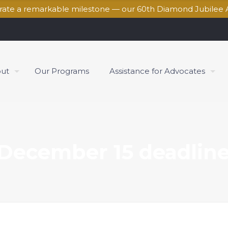
brate a remarkable milestone — our 60th Diamond Jubilee 
ut
Our Programs
Assistance for Advocates
December 15 deadline