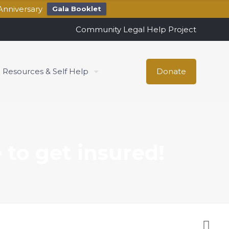
Anniversary
Gala Booklet
Community Legal Help Project
Resources & Self Help
Donate
 to get insured!