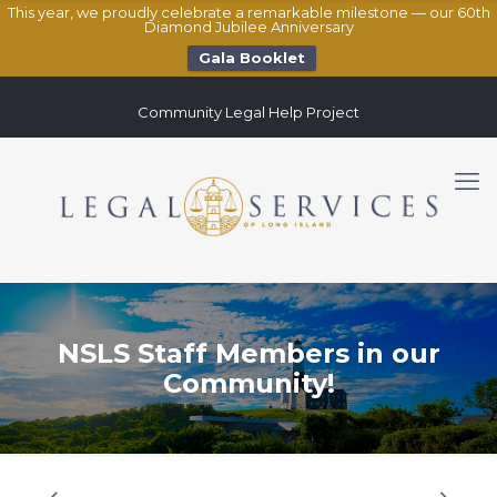
This year, we proudly celebrate a remarkable milestone — our 60th
Diamond Jubilee Anniversary
Gala Booklet
Community Legal Help Project
NSLS Staff Members in our
Community!