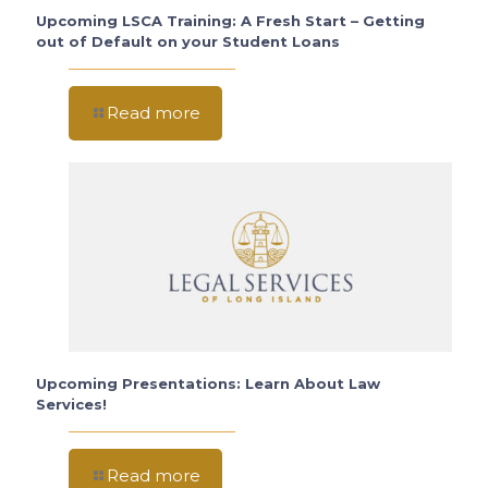
Upcoming LSCA Training: A Fresh Start – Getting
out of Default on your Student Loans
Read more
Upcoming Presentations: Learn About Law
Services!
Read more