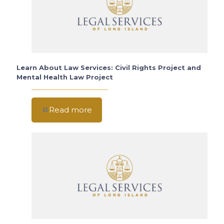
Learn About Law Services: Civil Rights Project and
Mental Health Law Project
Read more