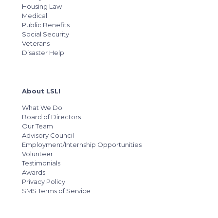
Housing Law
Medical
Public Benefits
Social Security
Veterans
Disaster Help
About LSLI
What We Do
Board of Directors
Our Team
Advisory Council
Employment/Internship Opportunities
Volunteer
Testimonials
Awards
Privacy Policy
SMS Terms of Service