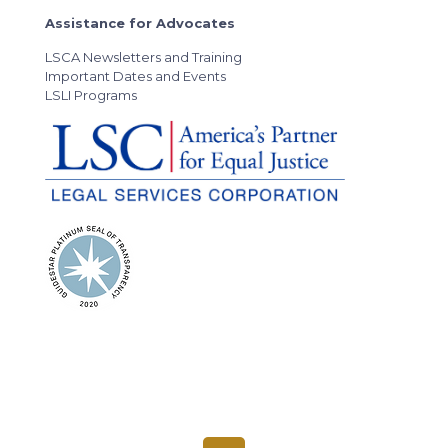
Assistance for Advocates
LSCA Newsletters and Training
Important Dates and Events
LSLI Programs