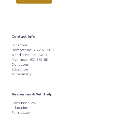
Contact Info
Locations
Hempstead: 516-292-8100
Islandia: 631-232-2400
Riverhead: 631-369-1112
Donations
Subscribe
Accessibility
Resources & Self Help
Consumer Law
Education
Family Law