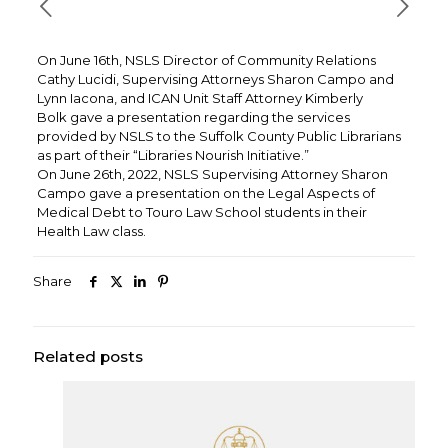
On June 16th, NSLS Director of Community Relations
Cathy Lucidi, Supervising Attorneys Sharon Campo and
Lynn Iacona, and ICAN Unit Staff Attorney Kimberly
Bolk gave a presentation regarding the services
provided by NSLS to the Suffolk County Public Librarians
as part of their “Libraries Nourish Initiative.”
On June 26th, 2022, NSLS Supervising Attorney Sharon
Campo gave a presentation on the Legal Aspects of
Medical Debt to Touro Law School students in their
Health Law class.
Share
Related posts