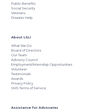
Public Benefits
Social Security
Veterans
Disaster Help
About LSLI
What We Do
Board of Directors
Our Team
Advisory Council
Employment/Internship Opportunities
Volunteer
Testimonials
Awards
Privacy Policy
SMS Terms of Service
Assistance for Advocates