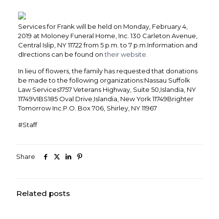
Services for Frank will be held on Monday, February 4,
2019 at Moloney Funeral Home, Inc. 130 Carleton Avenue,
Central Islip, NY 11722 from 5 p.m. to 7 p.m.Information and
dIrections can be found on
their website.
In lieu of flowers, the family has requested that donations
be made to the following organizations:Nassau Suffolk
Law Services1757 Veterans Highway, Suite 50,Islandia, NY
11749VIBS185 Oval Drive,Islandia, New York 11749Brighter
Tomorrow Inc.P.O. Box 706, Shirley, NY 11967
#Staff
Share
Related posts