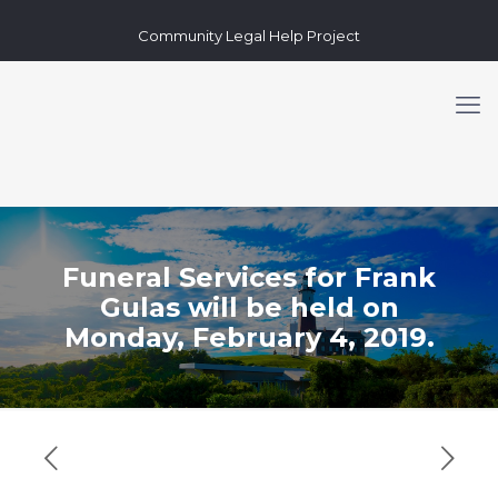
Community Legal Help Project
Funeral Services for Frank
Gulas will be held on
Monday, February 4, 2019.