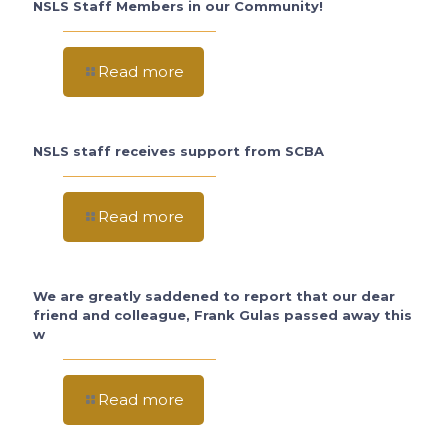
NSLS Staff Members in our Community!
Read more
NSLS staff receives support from SCBA
Read more
We are greatly saddened to report that our dear
friend and colleague, Frank Gulas passed away this
w
Read more