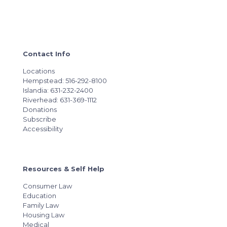
Contact Info
Locations
Hempstead: 516-292-8100
Islandia: 631-232-2400
Riverhead: 631-369-1112
Donations
Subscribe
Accessibility
Resources & Self Help
Consumer Law
Education
Family Law
Housing Law
Medical