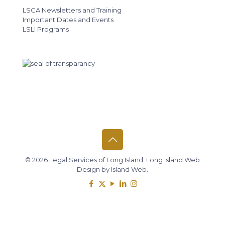
LSCA Newsletters and Training
Important Dates and Events
LSLI Programs
© 2026 Legal Services of Long Island.
Long Island Web
Design
by
Island Web
.