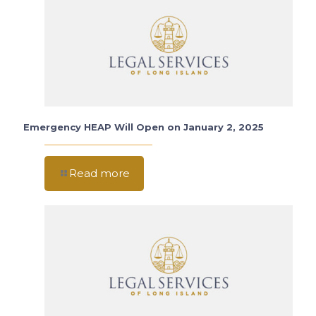
Emergency HEAP Will Open on January 2, 2025
Read more