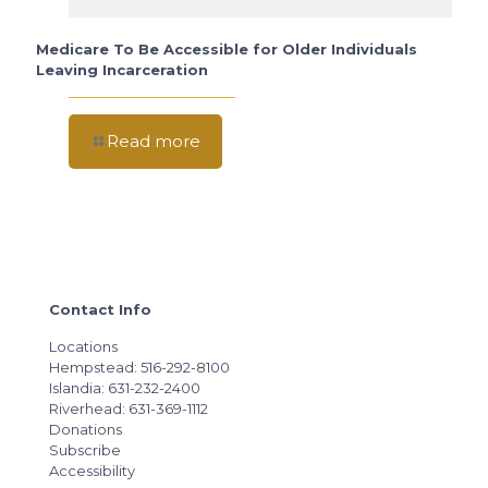
Medicare To Be Accessible for Older Individuals
Leaving Incarceration
Read more
Contact Info
Locations
Hempstead: 516-292-8100
Islandia: 631-232-2400
Riverhead: 631-369-1112
Donations
Subscribe
Accessibility