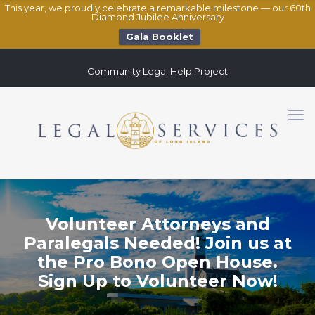
This year, we proudly celebrate a remarkable milestone — our 60th
Diamond Jubilee Anniversary
Gala Booklet
Community Legal Help Project
Volunteer Attorneys and
Paralegals Needed! Join us at
the Pro Bono Open House.
Sign Up to Volunteer Now!