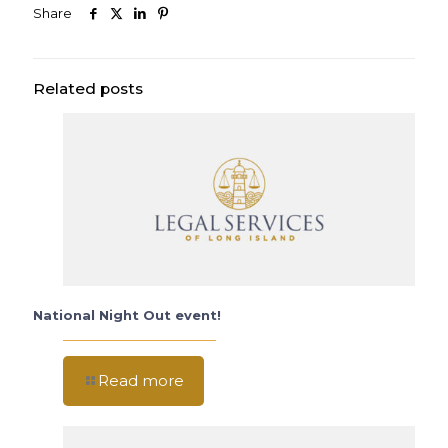
Share
Related posts
National Night Out event!
Read more