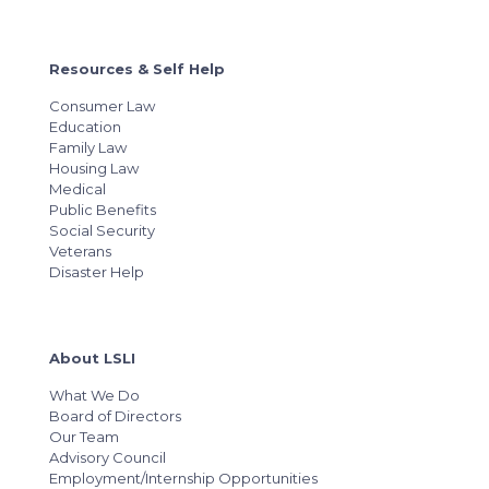
Resources & Self Help
Consumer Law
Education
Family Law
Housing Law
Medical
Public Benefits
Social Security
Veterans
Disaster Help
About LSLI
What We Do
Board of Directors
Our Team
Advisory Council
Employment/Internship Opportunities