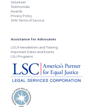
Volunteer
Testimonials
Awards
Privacy Policy
SMS Terms of Service
Assistance for Advocates
LSCA Newsletters and Training
Important Dates and Events
LSLI Programs