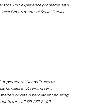
 persons who experience problems with
local Departments of Social Services,
 Supplemental Needs Trusts to
s families in obtaining rent
shelters or retain permanent housing.
idents can call 631-232-2400.