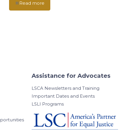
Read more
Assistance for Advocates
LSCA Newsletters and Training
Important Dates and Events
LSLI Programs
ortunities