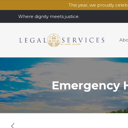
This year, we proudly cele
Where dignity meets justice.
Abo
Emergency H