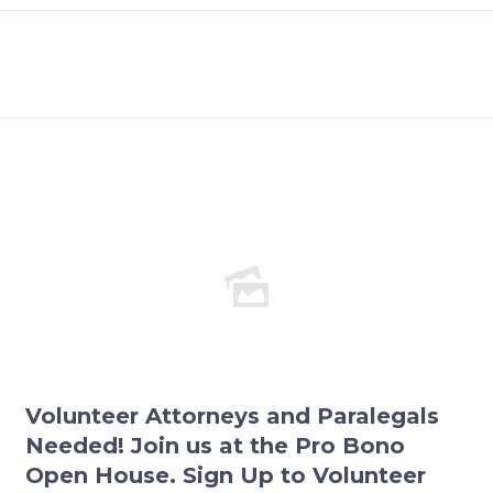
Volunteer Attorneys and Paralegals
Needed! Join us at the Pro Bono
Open House. Sign Up to Volunteer