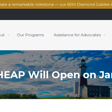
brate a remarkable milestone — our 60th Diamond Jubilee 
ut
Our Programs
Assistance for Advocates
EAP Will Open on Jan