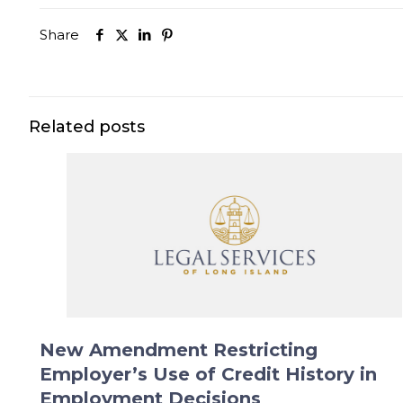
Share
Related posts
New Amendment Restricting
Employer’s Use of Credit History in
Employment Decisions