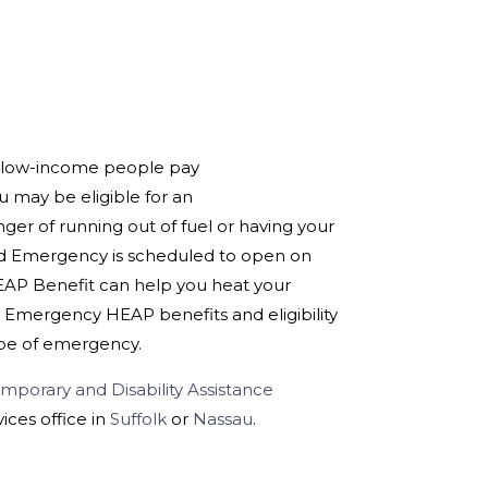
 low-income people pay
ou may be eligible for an
er of running out of fuel or having your
cond Emergency is scheduled to open on
HEAP Benefit can help you heat your
 Emergency HEAP benefits and eligibility
ype of emergency.
mporary and Disability Assistance
ices office in
Suffolk
or
Nassau
.