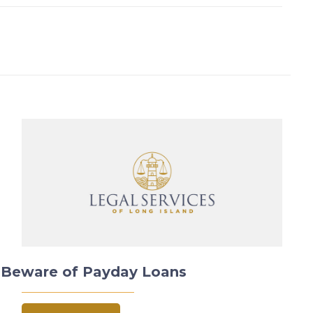
Beware of Payday Loans