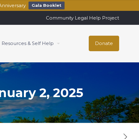
Anniversary
Gala Booklet
Community Legal Help Project
Resources & Self Help
Donate
uary 2, 2025