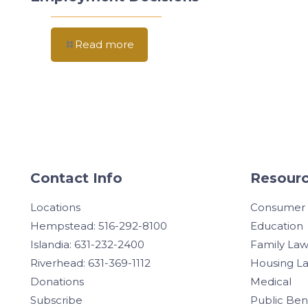
Read more
Contact Info
Resourc
Locations
Consumer
Hempstead: 516-292-8100
Education
Islandia: 631-232-2400
Family La
Riverhead: 631-369-1112
Housing L
Donations
Medical
Subscribe
Public Ben