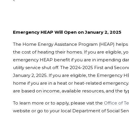
Emergency HEAP Will Open on January 2, 2025
The Home Energy Assistance Program (HEAP) helps
the cost of heating their homes. If you are eligible, y
emergency HEAP benefit if you are in impending dang
utility service shut off. The 2024-2025 First and Se
January 2, 2025. If you are eligible, the Emergency 
home if you are in a heat or heat-related emergency.
are based on income, available resources, and the t
To learn more or to apply, please visit the
Office of Te
website or go to your local Department of Social Serv