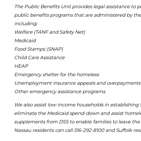
The Public Benefits Unit provides legal assistance to
public benefits programs that are administered by the 
including:
Welfare (TANF and Safety Net)
Medicaid
Food Stamps (SNAP)
Child Care Assistance
HEAP
Emergency shelter for the homeless
Unemployment insurance appeals and overpayments
Other emergency assistance programs
We also assist low-income households in establishing
eliminate the Medicaid spend-down and assist homeles
supplements from DSS to enable families to leave the 
Nassau residents can call 516-292-8100 and Suffolk res