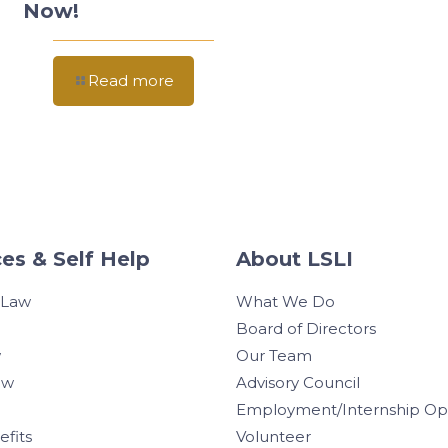
Now!
Read more
es & Self Help
About LSLI
 Law
What We Do
Board of Directors
w
Our Team
aw
Advisory Council
Employment/Internship Opp
efits
Volunteer