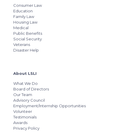
Consumer Law
Education
Family Law
Housing Law
Medical
Public Benefits
Social Security
Veterans
Disaster Help
About LSLI
What We Do
Board of Directors
Our Team
Advisory Council
Employment/Internship Opportunities
Volunteer
Testimonials
Awards
Privacy Policy