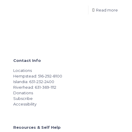
Read more
Contact Info
Locations
Hempstead: 516-292-8100
Islandia: 631-232-2400
Riverhead: 631-369-1112
Donations
Subscribe
Accessibility
Resources & Self Help