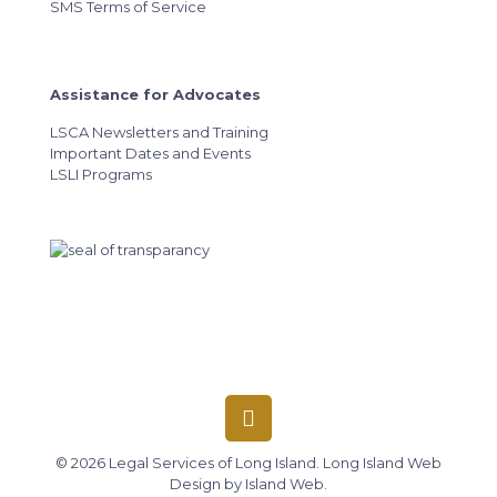
SMS Terms of Service
Assistance for Advocates
LSCA Newsletters and Training
Important Dates and Events
LSLI Programs
© 2026 Legal Services of Long Island.
Long Island Web
Design
by
Island Web
.