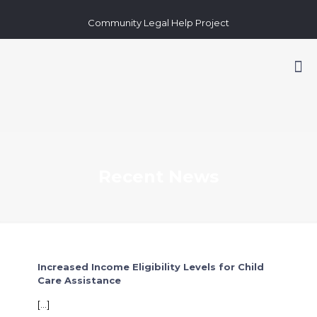
Community Legal Help Project
Recent News
Increased Income Eligibility Levels for Child
Care Assistance
[…]