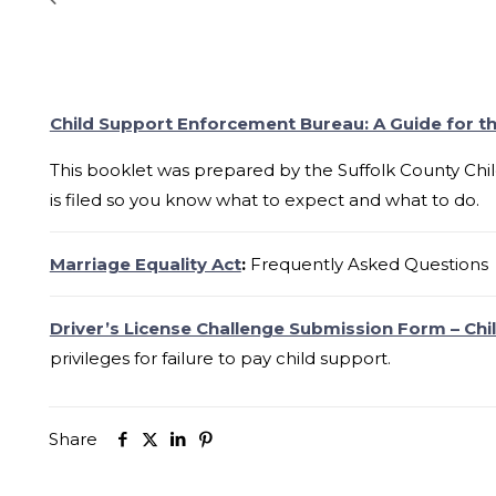
Child Support Enforcement Bureau: A Guide for th
This booklet was prepared by the Suffolk County Chi
is filed so you know what to expect and what to do.
Marriage Equality Act
:
Frequently Asked Questions
Driver’s License Challenge Submission Form – Chi
privileges for failure to pay child support.
Share