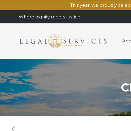
This year, we proudly cele
Where dignity meets justice.
Abo
C