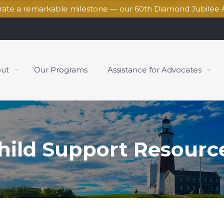
brate a remarkable milestone — our 60th Diamond Jubilee 
ut
Our Programs
Assistance for Advocates
hild Support Resourc