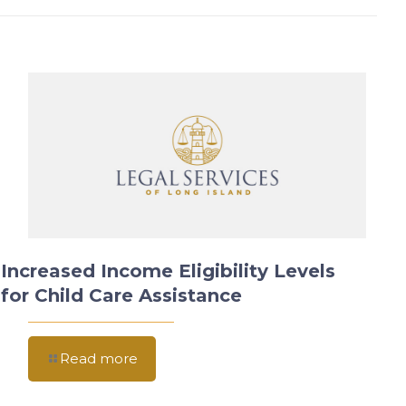
Increased Income Eligibility Levels
for Child Care Assistance
Read more