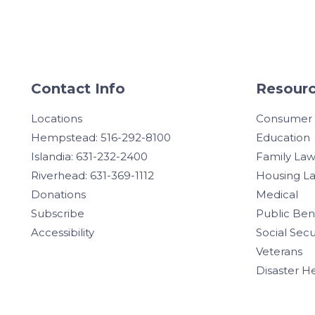
Contact Info
Resourc
Locations
Consumer
Hempstead: 516-292-8100
Education
Islandia: 631-232-2400
Family La
Riverhead: 631-369-1112
Housing L
Donations
Medical
Subscribe
Public Ben
Accessibility
Social Secu
Veterans
Disaster H