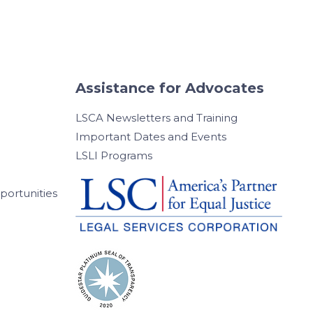
Assistance for Advocates
LSCA Newsletters and Training
Important Dates and Events
LSLI Programs
ortunities