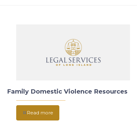
Family Domestic Violence Resources
Read more