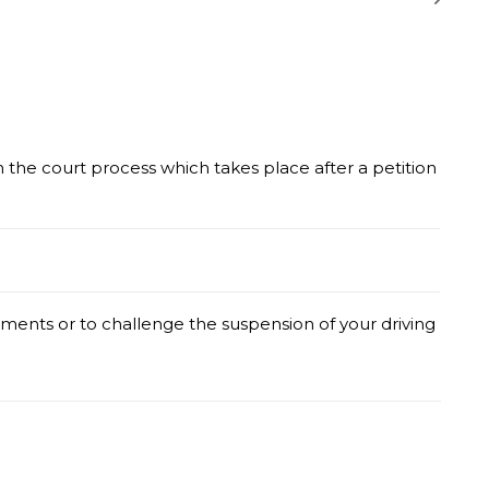
he court process which takes place after a petition
ents or to challenge the suspension of your driving