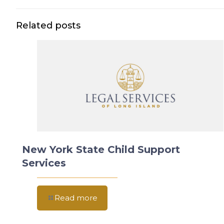
Related posts
New York State Child Support
Services
Read more