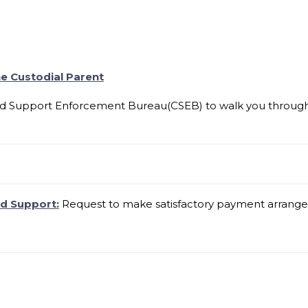
e Custodial Parent
ld Support Enforcement Bureau(CSEB) to walk you through t
ld Support:
Request to make satisfactory payment arrangem