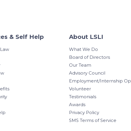
es & Self Help
About LSLI
 Law
What We Do
Board of Directors
w
Our Team
aw
Advisory Council
Employment/Internship Opp
efits
Volunteer
rity
Testimonials
Awards
elp
Privacy Policy
SMS Terms of Service