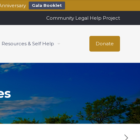
Anniversary
Gala Booklet
Community Legal Help Project
Resources & Self Help
Donate
es