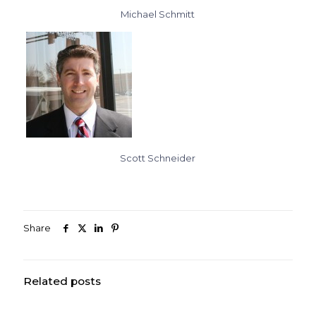
Michael Schmitt
Scott Schneider
Share
Related posts