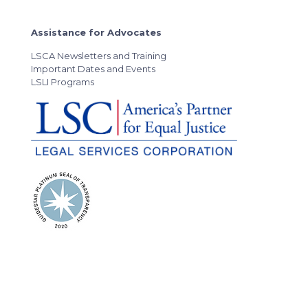
Assistance for Advocates
LSCA Newsletters and Training
Important Dates and Events
LSLI Programs