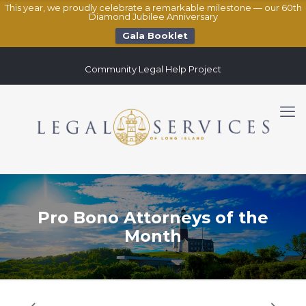
This year, we proudly celebrate a remarkable milestone — our 60th
Diamond Jubilee Anniversary
Gala Booklet
Community Legal Help Project
Pro Bono Attorneys of the
Month