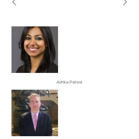
Ashka Patwa