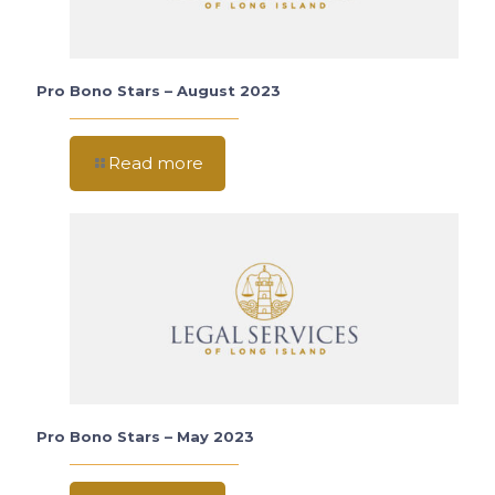
Pro Bono Stars – August 2023
Read more
Pro Bono Stars – May 2023