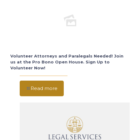
Volunteer Attorneys and Paralegals Needed! Join
us at the Pro Bono Open House. Sign Up to
Volunteer Now!
Read more