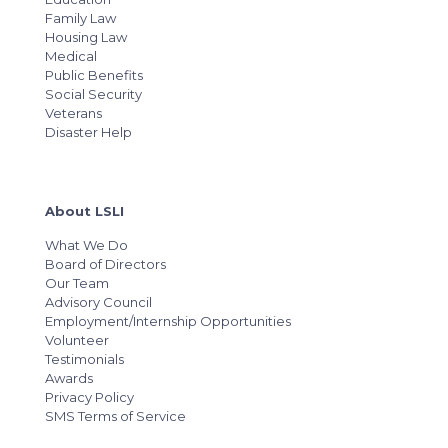
Family Law
Housing Law
Medical
Public Benefits
Social Security
Veterans
Disaster Help
About LSLI
What We Do
Board of Directors
Our Team
Advisory Council
Employment/Internship Opportunities
Volunteer
Testimonials
Awards
Privacy Policy
SMS Terms of Service