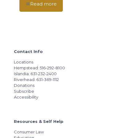
Read more
Contact Info
Locations
Hempstead: 516-292-8100
Islandia: 631-232-2400
Riverhead: 631-369-1112
Donations
Subscribe
Accessibility
Resources & Self Help
Consumer Law
Education