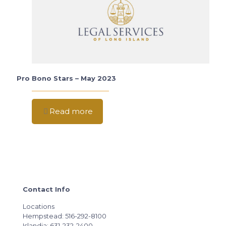
Pro Bono Stars – May 2023
Read more
Contact Info
Locations
Hempstead: 516-292-8100
Islandia: 631-232-2400