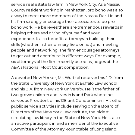
service real estate law firm in New York City. As a Nassau
County resident working in Manhattan, pro bono was also
a way to meet more members of the Nassau Bar. He and
his firm strongly encourage their associates to do pro
bono work. He believes there are tremendous rewards in
helping others and giving of yourself and your
experience. It also benefits attorneys in building their
skills (whether in their primary field or not) and meeting
people and networking. The firm encourages attorneys
to get out and contribute in different ways. For example,
six attorneys of the firm recently acted as judges at the
ABA’s National Moot Court competition.
A devoted New Yorker, Mr. Wurtzel received his J.D. from
the State University of New York at Buffalo Law School
and his B.A. from New York University. He is the father of
two grown children and lives in Island Park where he
serves as President of his 128 unit Condominium. His other
public service activities include serving on the Board of
Directors of the New York Law Institute, the oldest
circulating law library in the State of New York. He is also
an active participant in and a member of the Executive
Committee of the Attorney Roundtable of Long Island.