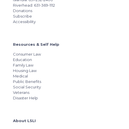
Riverhead: 631-369-1112
Donations
Subscribe
Accessibility
Resources & Self Help
Consumer Law
Education
Family Law
Housing Law
Medical
Public Benefits
Social Security
Veterans
Disaster Help
About LSLI