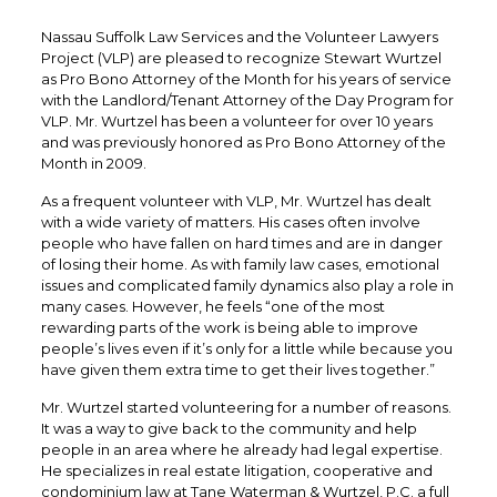
Nassau Suffolk Law Services and the Volunteer Lawyers
Project (VLP) are pleased to recognize Stewart Wurtzel
as Pro Bono Attorney of the Month for his years of service
with the Landlord/Tenant Attorney of the Day Program for
VLP. Mr. Wurtzel has been a volunteer for over 10 years
and was previously honored as Pro Bono Attorney of the
Month in 2009.
As a frequent volunteer with VLP, Mr. Wurtzel has dealt
with a wide variety of matters. His cases often involve
people who have fallen on hard times and are in danger
of losing their home. As with family law cases, emotional
issues and complicated family dynamics also play a role in
many cases. However, he feels “one of the most
rewarding parts of the work is being able to improve
people’s lives even if it’s only for a little while because you
have given them extra time to get their lives together.”
Mr. Wurtzel started volunteering for a number of reasons.
It was a way to give back to the community and help
people in an area where he already had legal expertise.
He specializes in real estate litigation, cooperative and
condominium law at Tane Waterman & Wurtzel, P.C. a full