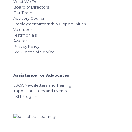
What We Do
Board of Directors
Our Team
Advisory Council
Employment/Internship Opportunities
Volunteer
Testimonials
Awards
Privacy Policy
SMS Terms of Service
Assistance for Advocates
LSCA Newsletters and Training
Important Dates and Events
LSLI Programs