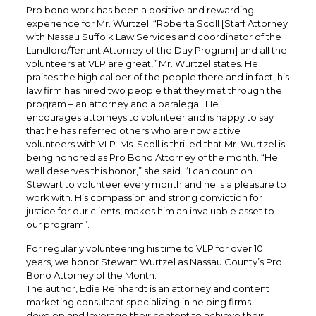
Pro bono work has been a positive and rewarding
experience for Mr. Wurtzel. “Roberta Scoll [Staff Attorney
with Nassau Suffolk Law Services and coordinator of the
Landlord/Tenant Attorney of the Day Program] and all the
volunteers at VLP are great,” Mr. Wurtzel states. He
praises the high caliber of the people there and in fact, his
law firm has hired two people that they met through the
program – an attorney and a paralegal. He
encourages attorneys to volunteer and is happy to say
that he has referred others who are now active
volunteers with VLP. Ms. Scoll is thrilled that Mr. Wurtzel is
being honored as Pro Bono Attorney of the month. “He
well deserves this honor,” she said. “I can count on
Stewart to volunteer every month and he is a pleasure to
work with. His compassion and strong conviction for
justice for our clients, makes him an invaluable asset to
our program”.
For regularly volunteering his time to VLP for over 10
years, we honor Stewart Wurtzel as Nassau County’s Pro
Bono Attorney of the Month.
The author, Edie Reinhardt is an attorney and content
marketing consultant specializing in helping firms
develop and leverage their content to achieve their