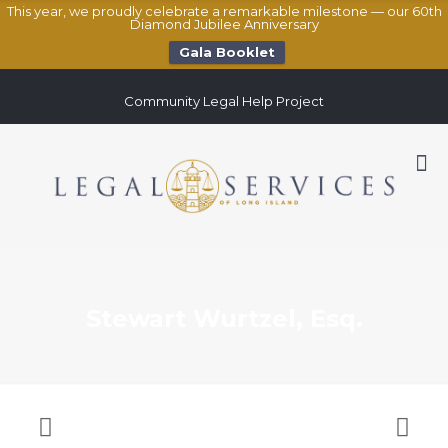
This year, we proudly celebrate a remarkable milestone — our 60th
Diamond Jubilee Anniversary
Gala Booklet
Community Legal Help Project
Stewart Wurtzel, Esq.