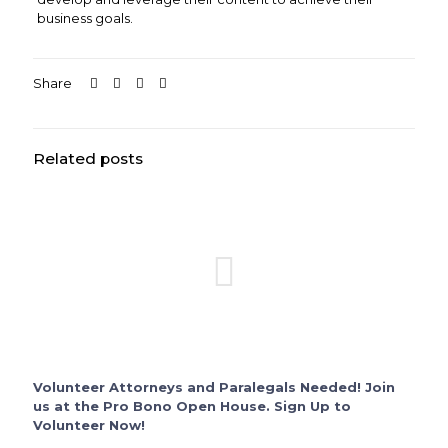
business goals.
Share
Related posts
Volunteer Attorneys and Paralegals Needed! Join
us at the Pro Bono Open House. Sign Up to
Volunteer Now!