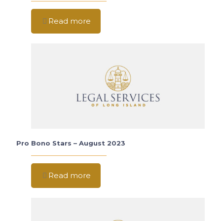
Read more
Pro Bono Stars – August 2023
Read more