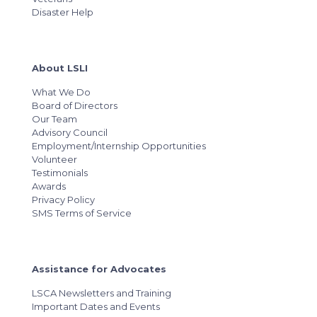
Disaster Help
About LSLI
What We Do
Board of Directors
Our Team
Advisory Council
Employment/Internship Opportunities
Volunteer
Testimonials
Awards
Privacy Policy
SMS Terms of Service
Assistance for Advocates
LSCA Newsletters and Training
Important Dates and Events