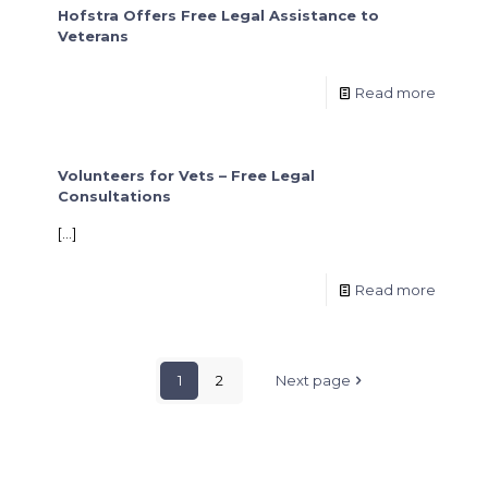
Hofstra Offers Free Legal Assistance to
Veterans
Read more
Volunteers for Vets – Free Legal
Consultations
[…]
Read more
1
2
Next page