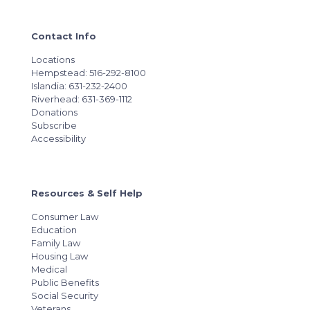
Contact Info
Locations
Hempstead: 516-292-8100
Islandia: 631-232-2400
Riverhead: 631-369-1112
Donations
Subscribe
Accessibility
Resources & Self Help
Consumer Law
Education
Family Law
Housing Law
Medical
Public Benefits
Social Security
Veterans