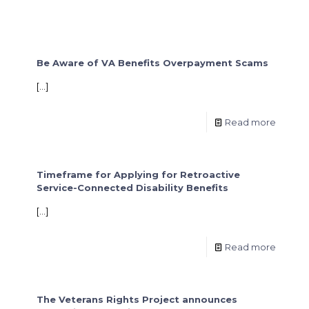
Be Aware of VA Benefits Overpayment Scams
[…]
Read more
Timeframe for Applying for Retroactive
Service-Connected Disability Benefits
[…]
Read more
The Veterans Rights Project announces