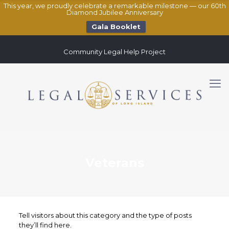
This year, we proudly celebrate a remarkable milestone — our 60th
Diamond Jubilee Anniversary
Gala Booklet
Community Legal Help Project
Veterans
Tell visitors about this category and the type of posts
they’ll find here.