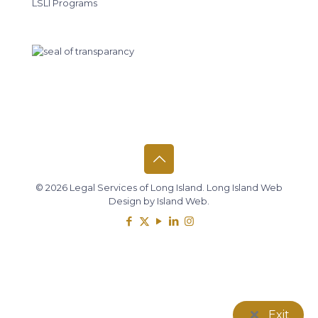
LSLI Programs
© 2026 Legal Services of Long Island.
Long Island Web
Design
by
Island Web
.
Exit