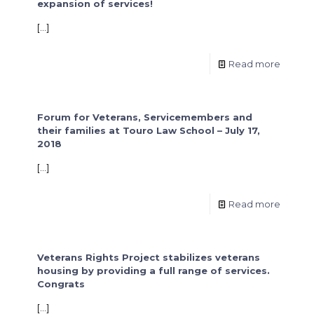
expansion of services!
[…]
Read more
Forum for Veterans, Servicemembers and
their families at Touro Law School – July 17,
2018
[…]
Read more
Veterans Rights Project stabilizes veterans
housing by providing a full range of services.
Congrats
[…]