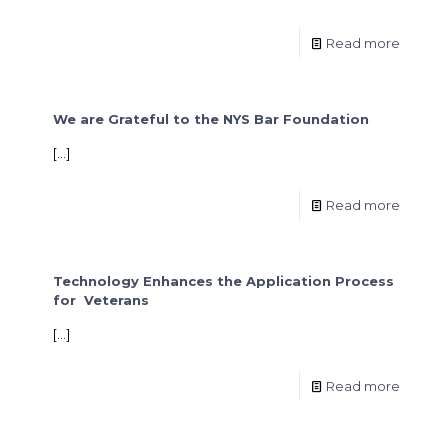
Read more
We are Grateful to the NYS Bar Foundation
[…]
Read more
Technology Enhances the Application Process
for Veterans
[…]
Read more