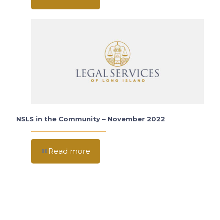
NSLS in the Community – November 2022
Read more