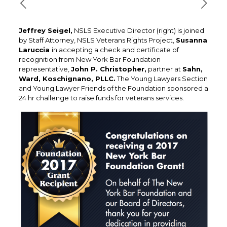
Jeffrey Seigel,
NSLS Executive Director (right) is joined
by Staff Attorney, NSLS Veterans Rights Project,
Susanna
Laruccia
in accepting a check and certificate of
recognition from New York Bar Foundation
representative,
John P. Christopher,
partner at
Sahn,
Ward, Koschignano, PLLC.
The Young Lawyers Section
and Young Lawyer Friends of the Foundation sponsored a
24 hr challenge to raise funds for veterans services.