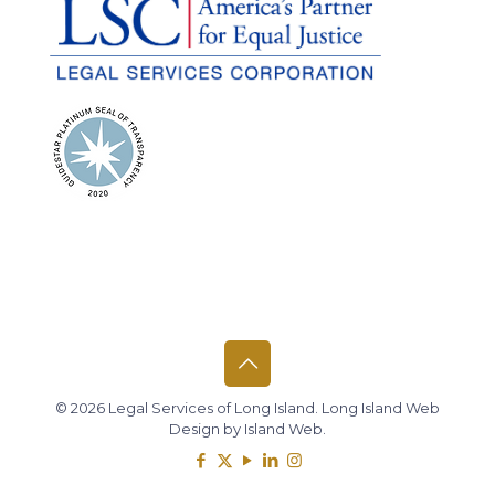
© 2026 Legal Services of Long Island.
Long Island Web
Design
by
Island Web
.