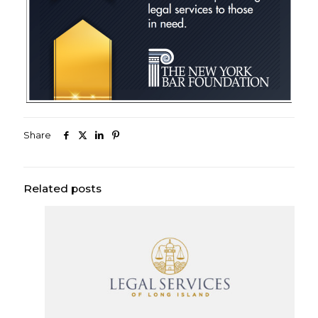
Share
Related posts