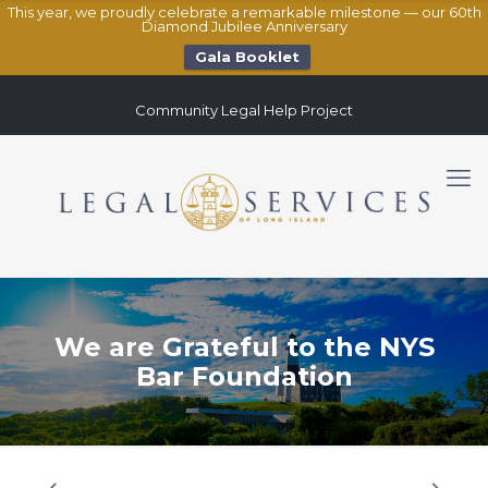
This year, we proudly celebrate a remarkable milestone — our 60th
Diamond Jubilee Anniversary
Gala Booklet
Community Legal Help Project
We are Grateful to the NYS
Bar Foundation