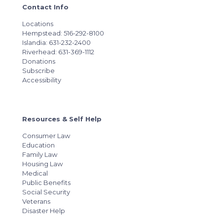
Contact Info
Locations
Hempstead: 516-292-8100
Islandia: 631-232-2400
Riverhead: 631-369-1112
Donations
Subscribe
Accessibility
Resources & Self Help
Consumer Law
Education
Family Law
Housing Law
Medical
Public Benefits
Social Security
Veterans
Disaster Help