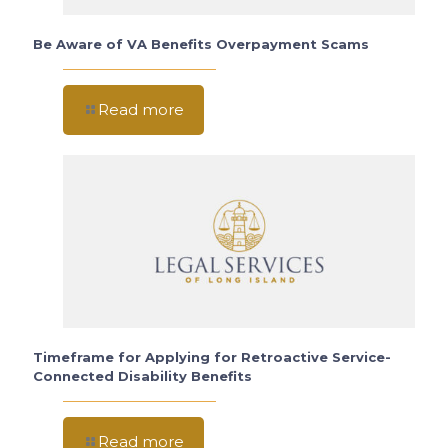
Be Aware of VA Benefits Overpayment Scams
Read more
Timeframe for Applying for Retroactive Service-
Connected Disability Benefits
Read more