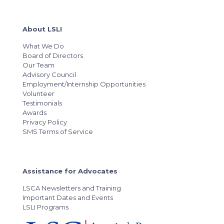
About LSLI
What We Do
Board of Directors
Our Team
Advisory Council
Employment/Internship Opportunities
Volunteer
Testimonials
Awards
Privacy Policy
SMS Terms of Service
Assistance for Advocates
LSCA Newsletters and Training
Important Dates and Events
LSLI Programs