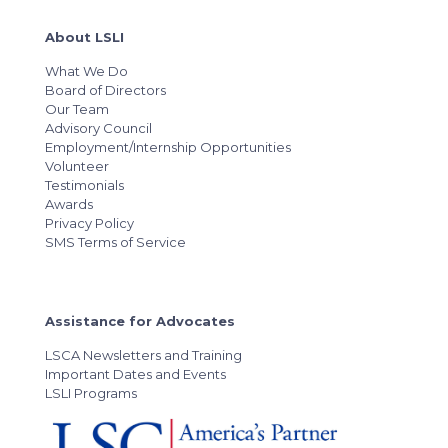
About LSLI
What We Do
Board of Directors
Our Team
Advisory Council
Employment/Internship Opportunities
Volunteer
Testimonials
Awards
Privacy Policy
SMS Terms of Service
Assistance for Advocates
LSCA Newsletters and Training
Important Dates and Events
LSLI Programs