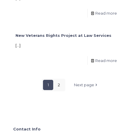
Read more
New Veterans Rights Project at Law Services
[…]
Read more
1
2
Next page
Contact Info