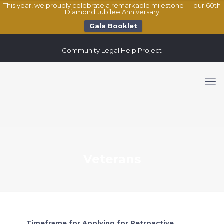
This year, we proudly celebrate a remarkable milestone — our 60th
Diamond Jubilee Anniversary
Gala Booklet
Community Legal Help Project
Veterans
Timeframe for Applying for Retroactive