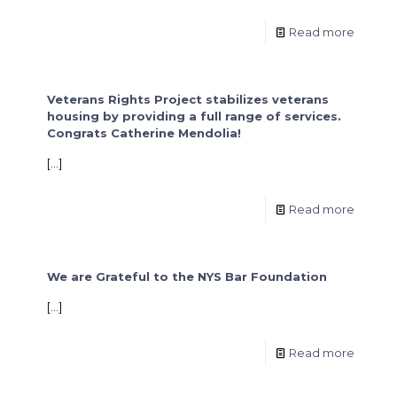
Read more
Veterans Rights Project stabilizes veterans
housing by providing a full range of services.
Congrats Catherine Mendolia!
[…]
Read more
We are Grateful to the NYS Bar Foundation
[…]
Read more