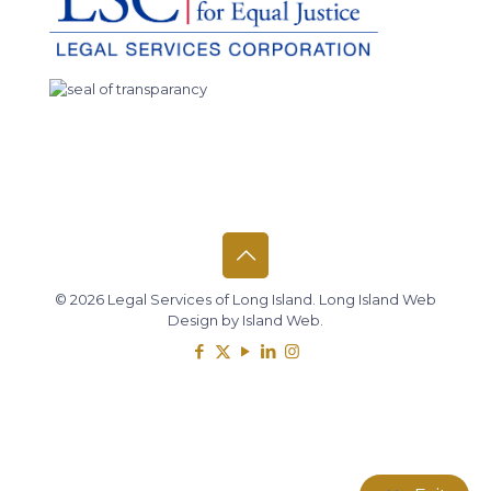
© 2026 Legal Services of Long Island.
Long Island Web
Design
by
Island Web
.