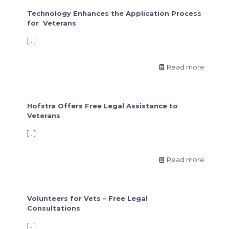
Technology Enhances the Application Process
for Veterans
[…]
Read more
Hofstra Offers Free Legal Assistance to
Veterans
[…]
Read more
Volunteers for Vets – Free Legal
Consultations
[…]