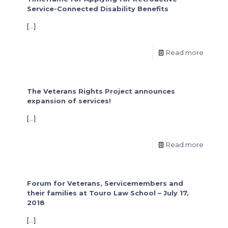
Service-Connected Disability Benefits
[…]
Read more
The Veterans Rights Project announces
expansion of services!
[…]
Read more
Forum for Veterans, Servicemembers and
their families at Touro Law School – July 17,
2018
[…]