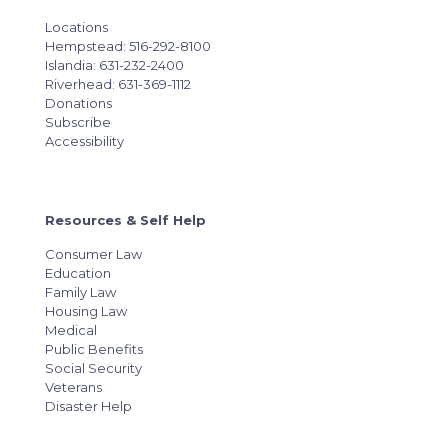
Locations
Hempstead: 516-292-8100
Islandia: 631-232-2400
Riverhead: 631-369-1112
Donations
Subscribe
Accessibility
Resources & Self Help
Consumer Law
Education
Family Law
Housing Law
Medical
Public Benefits
Social Security
Veterans
Disaster Help