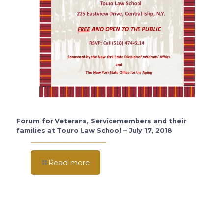
Forum for Veterans, Servicemembers and their
families at Touro Law School – July 17, 2018
Read more