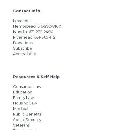
Contact Info
Locations
Hempstead: 516-292-8100
Islandia: 631-232-2400
Riverhead: 631-369-1112
Donations
Subscribe
Accessibility
Resources & Self Help
Consumer Law
Education
Family Law
Housing Law
Medical
Public Benefits
Social Security
Veterans