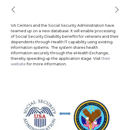
VA Centers and the Social Security Administration have
teamed up on a new database. It will enable processing
of Social Security Disability benefits for veterans and their
dependents through Health IT capability using existing
information systems. The system shares health
information securely through the eHealth Exchange,
thereby speeding up the application stage. Visit
their
website
for more information.