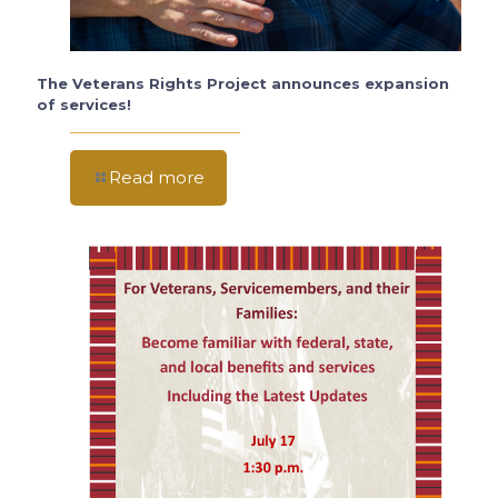
The Veterans Rights Project announces expansion
of services!
Read more