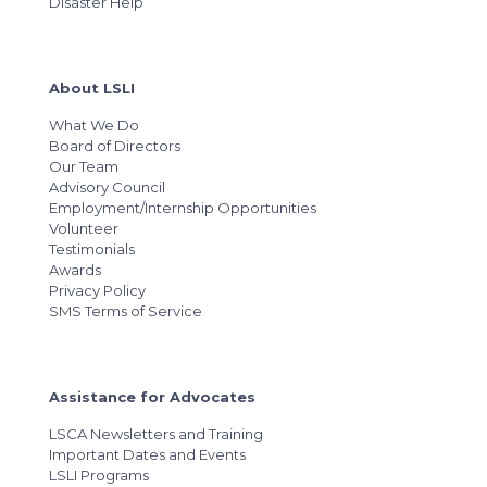
Disaster Help
About LSLI
What We Do
Board of Directors
Our Team
Advisory Council
Employment/Internship Opportunities
Volunteer
Testimonials
Awards
Privacy Policy
SMS Terms of Service
Assistance for Advocates
LSCA Newsletters and Training
Important Dates and Events
LSLI Programs