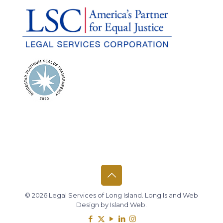
© 2026 Legal Services of Long Island.
Long Island Web
Design
by
Island Web
.