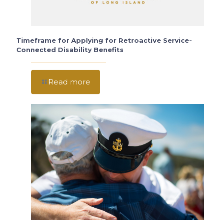
Timeframe for Applying for Retroactive Service-
Connected Disability Benefits
Read more