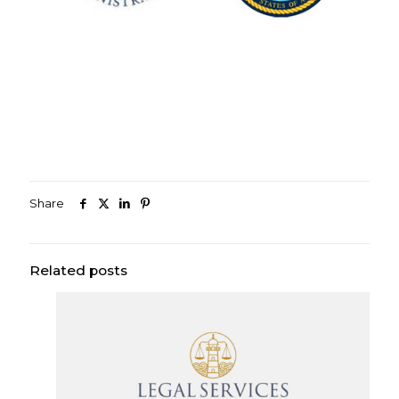
Share
Related posts