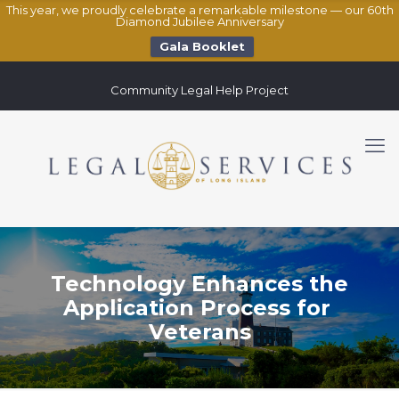
This year, we proudly celebrate a remarkable milestone — our 60th
Diamond Jubilee Anniversary
Gala Booklet
Community Legal Help Project
Technology Enhances the
Application Process for
Veterans