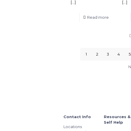
[…]
[…]
Read more
1
2
3
4
5
N
Contact Info
Resources &
Self Help
Locations