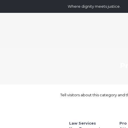
Where dignity meets justice.
P
Tell visitors about this category and t
Law Services
Pro