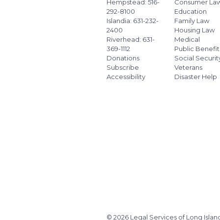
Hempstead: 516-
Consumer La
292-8100
Education
Islandia: 631-232-
Family Law
2400
Housing Law
Riverhead: 631-
Medical
369-1112
Public Benefit
Donations
Social Securit
Subscribe
Veterans
Accessibility
Disaster Help
© 2026 Legal Services of Long Islan