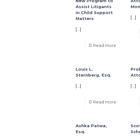
New Program to
Att
Assist Litigants
Mon
in Child Support
[…]
Matters
[…]
Read more
Louis L.
Pro
Sternberg, Esq.
Att
[…]
[…]
Read more
Ashka Patwa,
Scot
Esq.
Schn