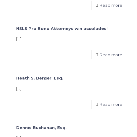
Read more
NSLS Pro Bono Attorneys win accolades!
[…]
Read more
Heath S. Berger, Esq.
[…]
Read more
Dennis Buchanan, Esq.