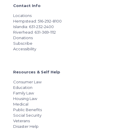
Contact Info
Locations
Hempstead: 516-292-8100
Islandia: 631-232-2400
Riverhead: 631-369-1112
Donations
Subscribe
Accessibility
Resources & Self Help
Consumer Law
Education
Family Law
Housing Law
Medical
Public Benefits
Social Security
Veterans
Disaster Help