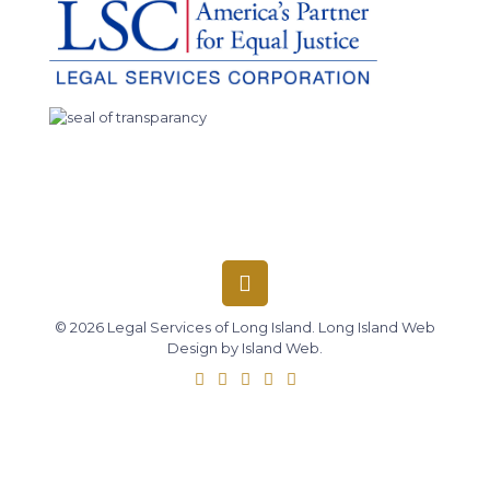
© 2026 Legal Services of Long Island.
Long Island Web
Design
by
Island Web
.