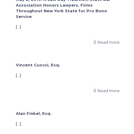
Association Honors Lawyers, Firms
Throughout New York State for Pro Bono
Service
[…]
Read more
Vincent Cuocci, Esq.
[…]
Read more
Alan Finkel, Esq.
[…]