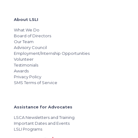
About LSLI
What We Do
Board of Directors
Our Team
Advisory Council
Employment/Internship Opportunities
Volunteer
Testimonials
Awards
Privacy Policy
SMS Terms of Service
Assistance for Advocates
LSCA Newsletters and Training
Important Dates and Events
LSLI Programs