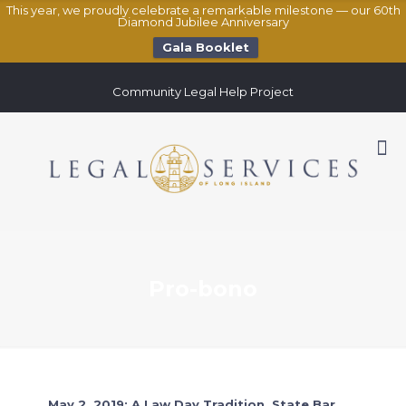
This year, we proudly celebrate a remarkable milestone — our 60th
Diamond Jubilee Anniversary
Gala Booklet
Community Legal Help Project
Pro-bono
May 2, 2019: A Law Day Tradition, State Bar