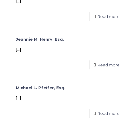
[…]
Read more
Jeannie M. Henry, Esq.
[…]
Read more
Michael L. Pfeifer, Esq.
[…]
Read more