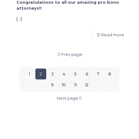
Congratulations to all our amazing pro bono
attorneys!!
[…]
Read more
Prev page
1
2
3
4
5
6
7
8
9
10
11
12
Next page