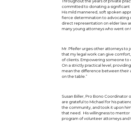
Throughout the years of private pract
committed to donating a significant
His mild mannered, soft spoken approa
fierce determination to advocating on
direct representation on elder law 
many young attorneys who went on t
Mr. Pfeifer urges other attorneys to jo
that my legal work can give comfort,
of clients. Empowering someone to di
On a strictly practical level, providi
mean the difference between their ab
on the table.”
Susan Biller, Pro Bono Coordinator o
are grateful to Michael for his pati
the community, and took it upon himse
that need. His willingness to mentor
program of volunteer attorneys and 