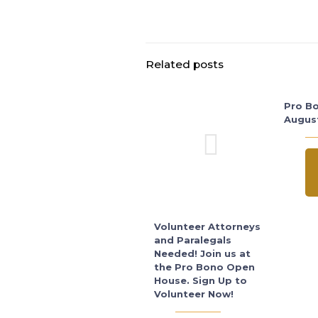
Related posts
Pro Bo
Augus
Volunteer Attorneys
and Paralegals
Needed! Join us at
the Pro Bono Open
House. Sign Up to
Volunteer Now!