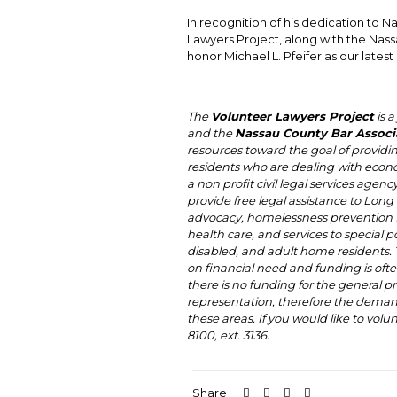
In recognition of his dedication to N
Lawyers Project, along with the Nass
honor Michael L. Pfeifer as our lates
The
Volunteer Lawyers Project
is a
and the
Nassau County Bar Associa
resources toward the goal of providi
residents who are dealing with econ
a non profit civil legal services agenc
provide free legal assistance to Long 
advocacy, homelessness prevention (f
health care, and services to special 
disabled, and adult home residents. Th
on financial need and funding is oft
there is no funding for the general p
representation, therefore the demand 
these areas. If you would like to volu
8100, ext. 3136.
Share