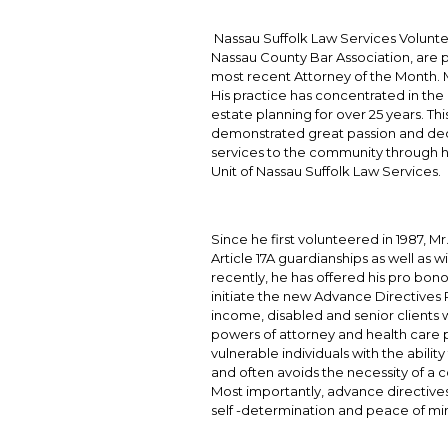
Nassau Suffolk Law Services Volunte
Nassau County Bar Association, are pr
most recent Attorney of the Month. Mr.
His practice has concentrated in the
estate planning for over 25 years. T
demonstrated great passion and dedi
services to the community through h
Unit of Nassau Suffolk Law Services.
Since he first volunteered in 1987, Mr
Article 17A guardianships as well as w
recently, he has offered his pro bono
initiate the new Advance Directives Pi
income, disabled and senior clients w
powers of attorney and health care 
vulnerable individuals with the abili
and often avoids the necessity of a
Most importantly, advance directives
self -determination and peace of mi