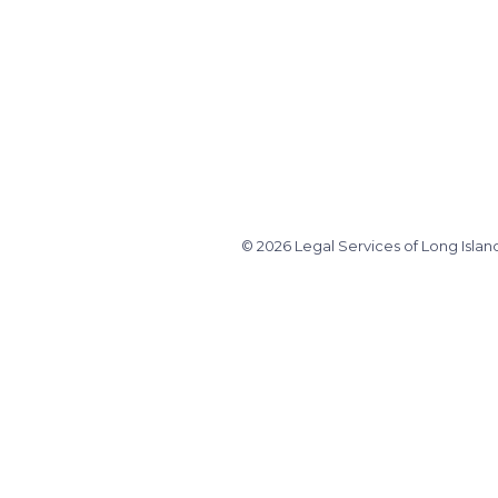
© 2026 Legal Services of Long Islan