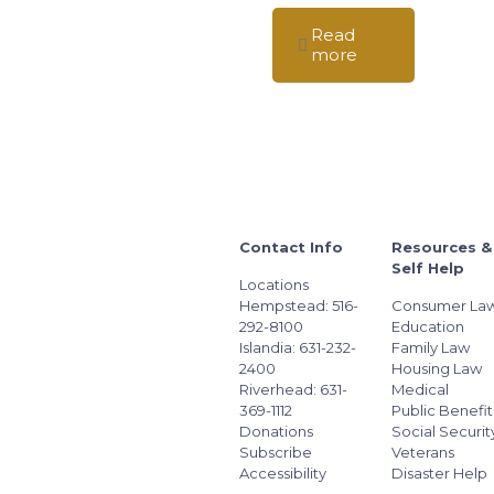
Read
more
Contact Info
Resources &
Self Help
Locations
Hempstead: 516-
Consumer La
292-8100
Education
Islandia: 631-232-
Family Law
2400
Housing Law
Riverhead: 631-
Medical
369-1112
Public Benefit
Donations
Social Securit
Subscribe
Veterans
Accessibility
Disaster Help