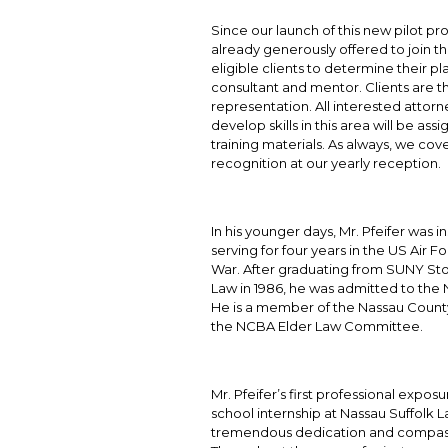
Since our launch of this new pilot p
already generously offered to join t
eligible clients to determine their p
consultant and mentor. Clients are t
representation. All interested attor
develop skills in this area will be 
training materials. As always, we cover
recognition at our yearly reception.
In his younger days, Mr. Pfeifer was 
serving for four years in the US Air
War. After graduating from SUNY Sto
Law in 1986, he was admitted to the 
He is a member of the Nassau County 
the NCBA Elder Law Committee.
Mr. Pfeifer’s first professional expos
school internship at Nassau Suffolk 
tremendous dedication and compassi